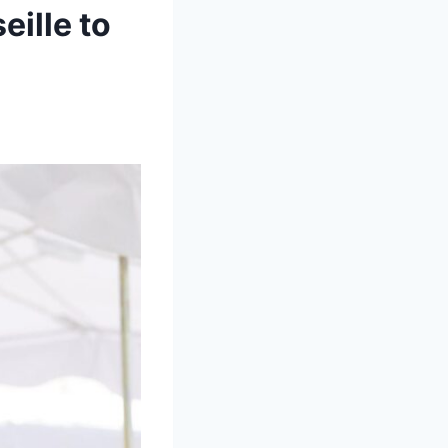
eille to