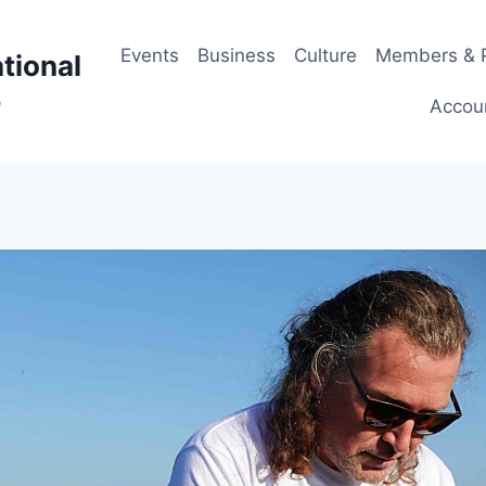
Events
Business
Culture
Members & P
tional
p
Accou