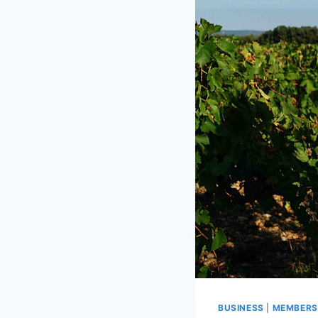
BUSINESS
|
MEMBERS