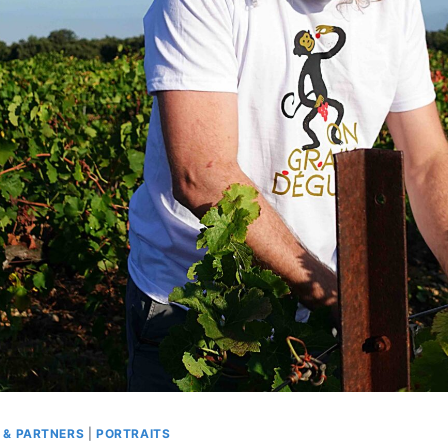
 & PARTNERS
|
PORTRAITS