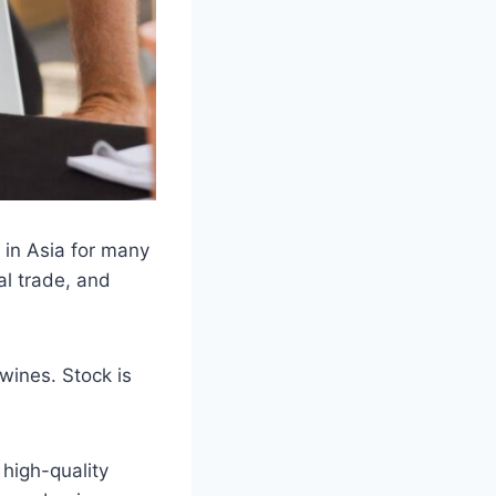
 in Asia for many
al trade, and
wines. Stock is
 high-quality