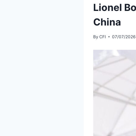
Lionel Bo
China
By
CFI
07/07/2026