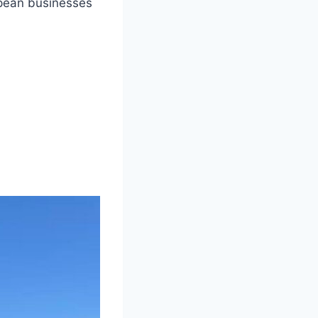
opean businesses