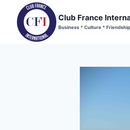
Skip
to
Club France Interna
content
Business * Culture * Friendshi