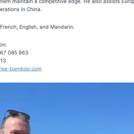
 them maintain a competitive edge. He also assists Eur
erations in China.
n French, English, and Mandarin.
on:
767 085 963
v13
wise-bamboo.com