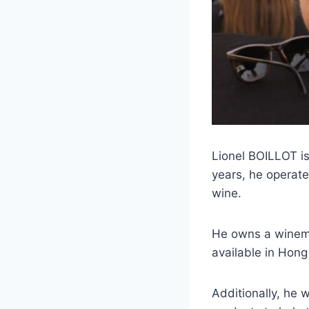
Lionel BOILLOT is
years, he operate
wine.
He owns a winemak
available in Hon
Additionally, he 