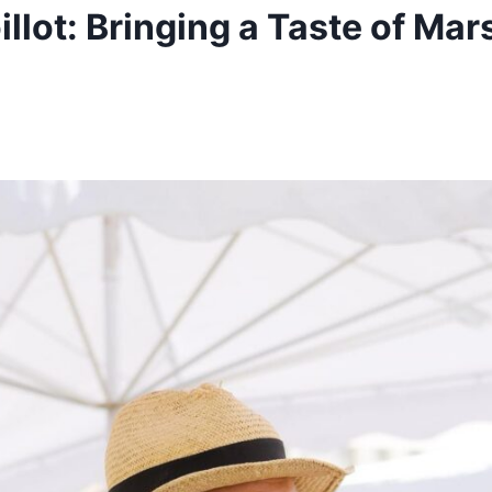
illot: Bringing a Taste of Mars