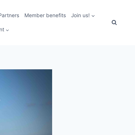
artners
Member benefits
Join us!
nt