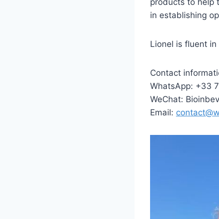
products to help
in establishing op
Lionel is fluent i
Contact informati
WhatsApp: +33 
WeChat: Bioinbe
Email:
contact@