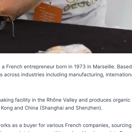
 a French entrepreneur born in 1973 in Marseille. Based
s across industries including manufacturing, internation
ing facility in the Rhône Valley and produces organic 
g Kong and China (Shanghai and Shenzhen).
works as a buyer for various French companies, sourcing