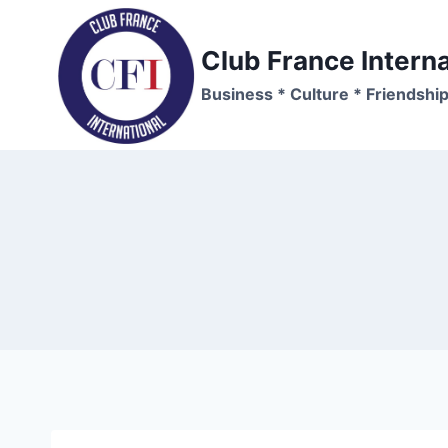
Skip
to
Club France Interna
content
Business * Culture * Friendshi