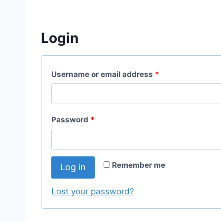
Login
R
Username or email address
*
e
q
R
Password
*
u
e
i
q
r
Remember me
Log in
u
e
i
Lost your password?
d
r