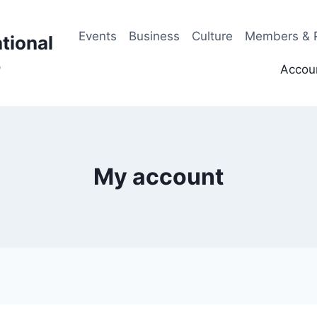
Events
Business
Culture
Members & P
tional
p
Accou
My account