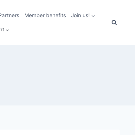
artners
Member benefits
Join us!
nt