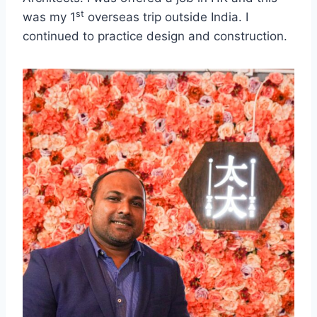
st
was my 1
overseas trip outside India. I
continued to practice design and construction.