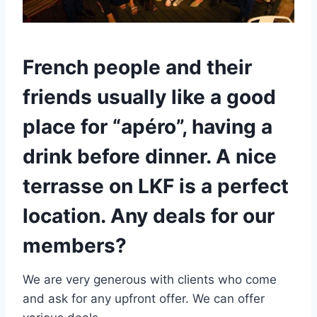
French people and their
friends usually like a good
place for “apéro”, having a
drink before dinner. A nice
terrasse on LKF is a perfect
location. Any deals for our
members?
We are very generous with clients who come
and ask for any upfront offer. We can offer