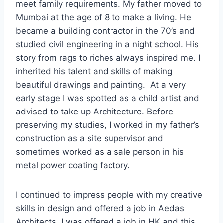
meet family requirements. My father moved to
Mumbai at the age of 8 to make a living. He
became a building contractor in the 70’s and
studied civil engineering in a night school. His
story from rags to riches always inspired me. I
inherited his talent and skills of making
beautiful drawings and painting. At a very
early stage I was spotted as a child artist and
advised to take up Architecture. Before
preserving my studies, I worked in my father’s
construction as a site supervisor and
sometimes worked as a sale person in his
metal power coating factory.
I continued to impress people with my creative
skills in design and offered a job in Aedas
Architects. I was offered a job in HK and this