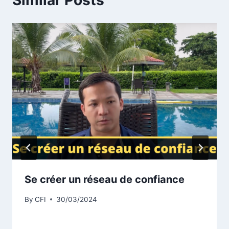
Similar Posts
Se créer un réseau de confiance
By
CFI
30/03/2024