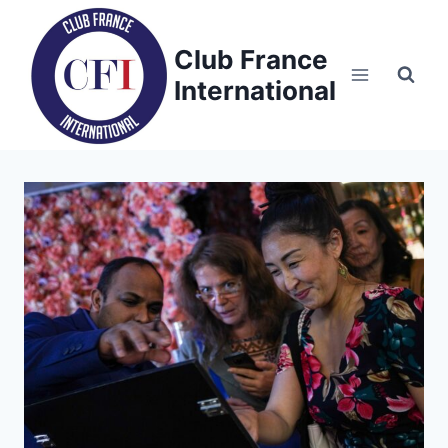
Skip
to
Club France
content
International