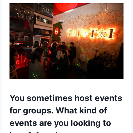
You sometimes host events
for groups. What kind of
events are you looking to