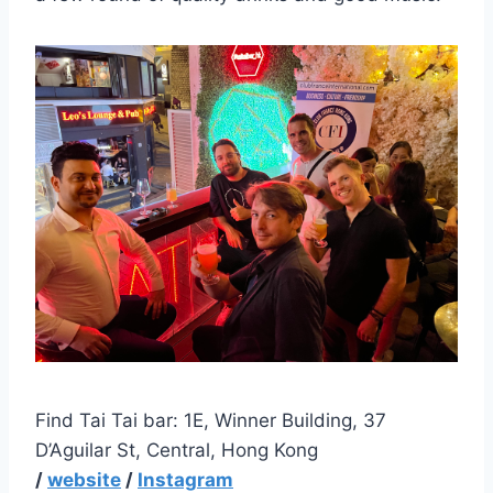
Find Tai Tai bar: 1E, Winner Building, 37
D’Aguilar St, Central, Hong Kong
/
website
/
Instagram