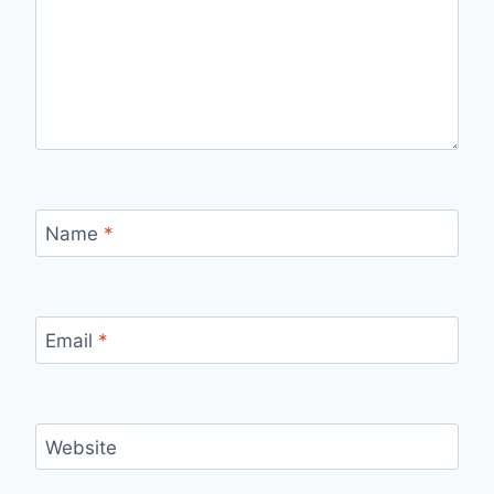
Name
*
Email
*
Website