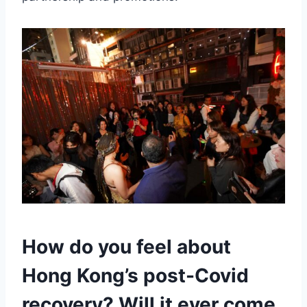
How do you feel about
Hong Kong’s post-Covid
recovery? Will it ever come