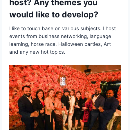
host? Any themes you
would like to develop?
I like to touch base on various subjects. I host
events from business networking, language
learning, horse race, Halloween parties, Art
and any new hot topics.