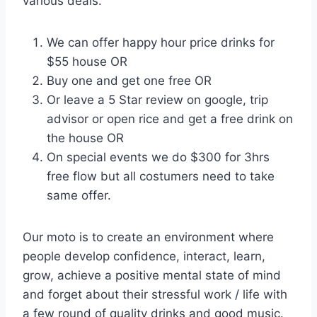
various deals.
We can offer happy hour price drinks for
$55 house OR
Buy one and get one free OR
Or leave a 5 Star review on google, trip
advisor or open rice and get a free drink on
the house OR
On special events we do $300 for 3hrs
free flow but all costumers need to take
same offer.
Our moto is to create an environment where
people develop confidence, interact, learn,
grow, achieve a positive mental state of mind
and forget about their stressful work / life with
a few round of quality drinks and good music.