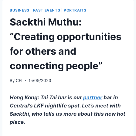
BUSINESS
|
PAST EVENTS
|
PORTRAITS
Sackthi Muthu:
“Creating opportunities
for others and
connecting people”
By
CFI
15/09/2023
Hong Kong: Tai Tai bar is our
partner
bar in
Central’s LKF nightlife spot. Let’s meet with
Sackthi, who tells us more about this new hot
place.