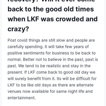
back to the good old times
when LKF was crowded and
crazy?
Post covid things are still slow and people are
carefully spending. It will take few years of
positive sentiments for business to be back to
normal. Better not to believe in the past, past is
past. We tend to be realistic and stay in the
present. If LKF come back to good old day we
will surely benefit from it. Its will be difficult for
LKF to be like old days as there are alternate
venues now available for same night life and
entertainment.