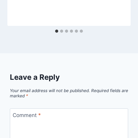
Leave a Reply
Your email address will not be published.
Required fields are
marked
*
Comment
*