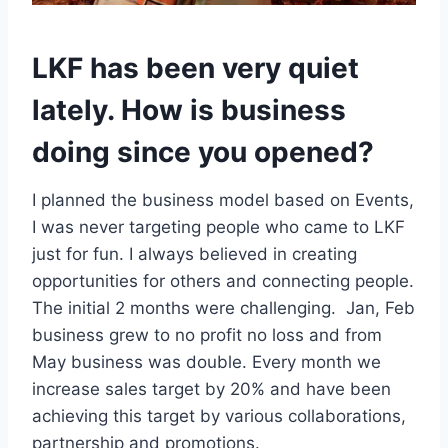
LKF has been very quiet
lately. How is business
doing since you opened?
I planned the business model based on Events,
I was never targeting people who came to LKF
just for fun. I always believed in creating
opportunities for others and connecting people.
The initial 2 months were challenging. Jan, Feb
business grew to no profit no loss and from
May business was double. Every month we
increase sales target by 20% and have been
achieving this target by various collaborations,
partnership and promotions.