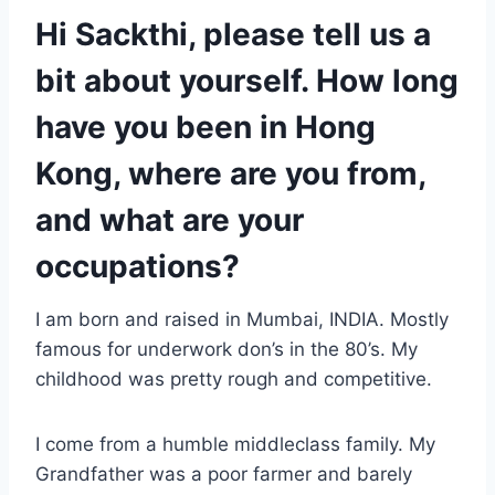
Hi Sackthi, please tell us a
bit about yourself. How long
have you been in Hong
Kong, where are you from,
and what are your
occupations?
I am born and raised in Mumbai, INDIA. Mostly
famous for underwork don’s in the 80’s. My
childhood was pretty rough and competitive.
I come from a humble middleclass family. My
Grandfather was a poor farmer and barely