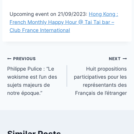
Upcoming event on 21/09/2023:
Hong Kong :
French Monthly Happy Hour @ Tai Tai bar –
Club France International
Post
PREVIOUS
NEXT
Philippe Pulice : “Le
Huit propositions
navigation
wokisme est l’un des
participatives pour les
sujets majeurs de
représentants des
notre époque.”
Français de l’étranger