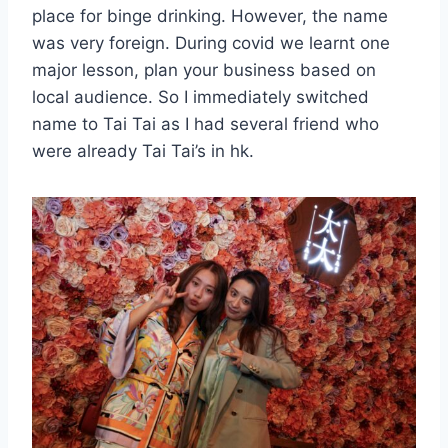
place for binge drinking. However, the name
was very foreign. During covid we learnt one
major lesson, plan your business based on
local audience. So I immediately switched
name to Tai Tai as I had several friend who
were already Tai Tai’s in hk.