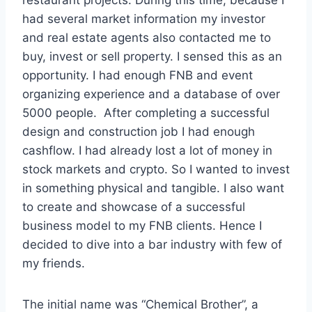
had several market information my investor
and real estate agents also contacted me to
buy, invest or sell property. I sensed this as an
opportunity. I had enough FNB and event
organizing experience and a database of over
5000 people. After completing a successful
design and construction job I had enough
cashflow. I had already lost a lot of money in
stock markets and crypto. So I wanted to invest
in something physical and tangible. I also want
to create and showcase of a successful
business model to my FNB clients. Hence I
decided to dive into a bar industry with few of
my friends.
The initial name was “Chemical Brother”, a