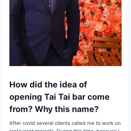
How did the idea of
opening Tai Tai bar come
from? Why this name?
After covid several clients called me to work on
restaurant projects. During this time, because I