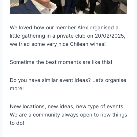
We loved how our member Alex organised a
little gathering in a private club on 20/02/2025,
we tried some very nice Chilean wines!
Sometime the best moments are like this!
Do you have similar event ideas? Let’s organise
more!
New locations, new ideas, new type of events.
We are a community always open to new things
to do!