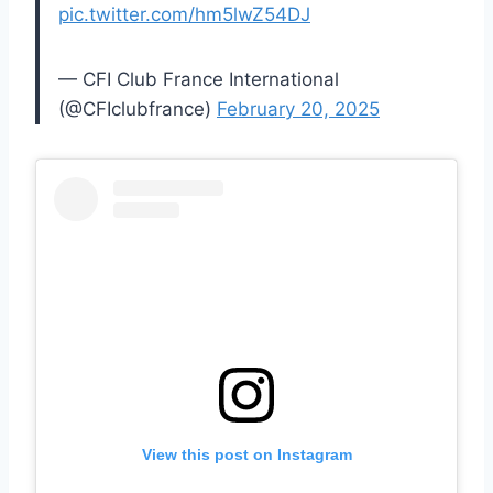
pic.twitter.com/hm5lwZ54DJ
— CFI Club France International
(@CFIclubfrance)
February 20, 2025
View this post on Instagram