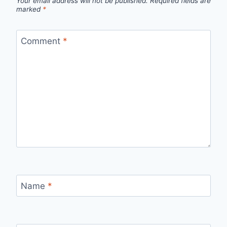
Your email address will not be published.
Required fields are
marked
*
Comment
*
Name
*