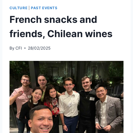
CULTURE
|
PAST EVENTS
French snacks and
friends, Chilean wines
By
CFI
28/02/2025