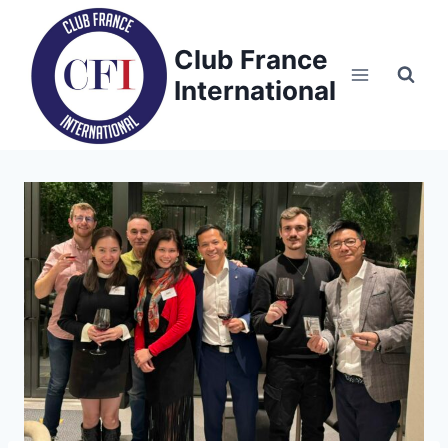
Skip
to
Club France
content
International