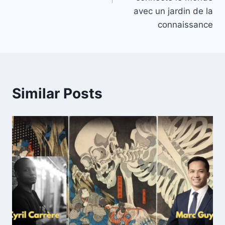
avec un jardin de la
connaissance
Similar Posts