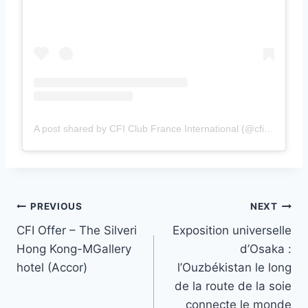
A post shared by CFI Club France International (@cficlubfrance)
Post
PREVIOUS
NEXT
CFI Offer – The Silveri
Exposition universelle
navigation
Hong Kong-MGallery
d’Osaka :
hotel (Accor)
l’Ouzbékistan le long
de la route de la soie
connecte le monde