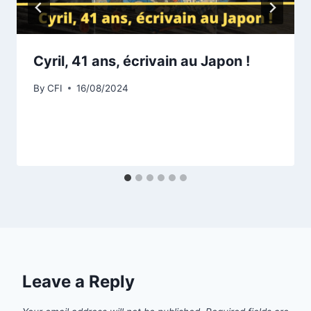
Cyril, 41 ans, écrivain au Japon !
By
CFI
16/08/2024
Leave a Reply