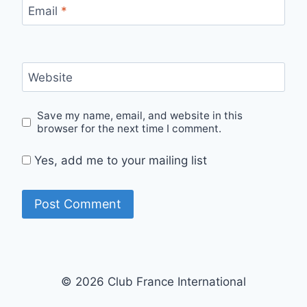
Email
*
Website
Save my name, email, and website in this
browser for the next time I comment.
Yes, add me to your mailing list
© 2026 Club France International