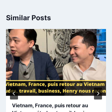
Similar Posts
Vietnam, France, puis retour au