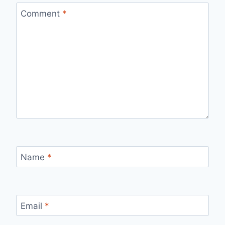
Comment
*
Name
*
Email
*