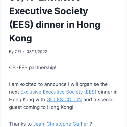
Executive Society
(EES) dinner in Hong
Kong
By
CFI
08/11/2022
CFI-EES partnership!
I am excited to announce I will organise the
next
Exclusive Executive Society (EES)
dinner in
Hong Kong with
GILLES COLLIN
and a special
guest coming to Hong Kong!
Thanks to
Jean-Christophe Gaffier
?