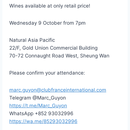
Wines available at only retail price!
Wednesday 9 October from 7pm
Natural Asia Pacific
22/F, Gold Union Commercial Building
70-72 Connaught Road West, Sheung Wan
Please confirm your attendance:
marc.guyon@clubfranceinternational.com
Telegram @Marc_Guyon
https://t.me/Marc_Guyon
WhatsApp +852 93032996
https://wa.me/85293032996