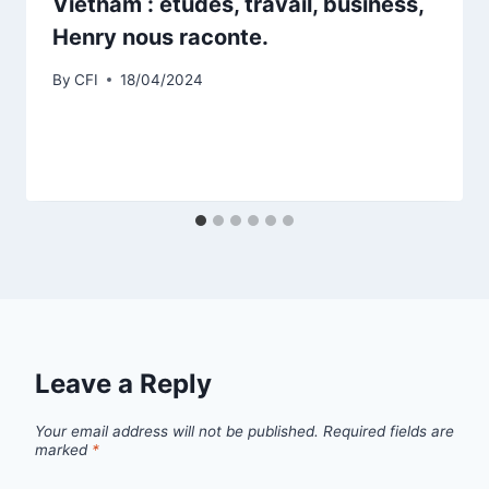
Vietnam : études, travail, business,
Henry nous raconte.
By
CFI
18/04/2024
Leave a Reply
Your email address will not be published.
Required fields are
marked
*