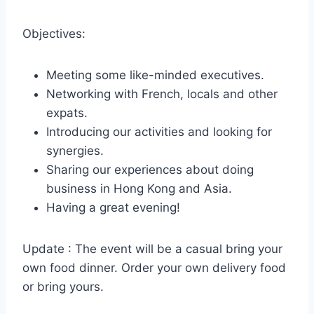
Objectives:
Meeting some like-minded executives.
Networking with French, locals and other
expats.
Introducing our activities and looking for
synergies.
Sharing our experiences about doing
business in Hong Kong and Asia.
Having a great evening!
Update : The event will be a casual bring your
own food dinner. Order your own delivery food
or bring yours.