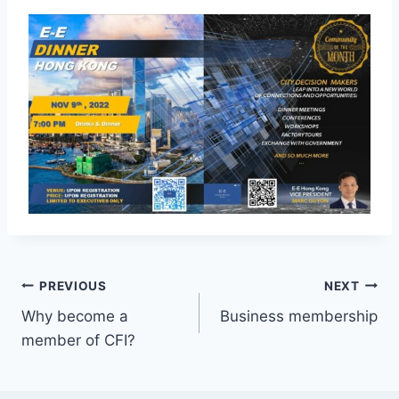
Post
PREVIOUS
NEXT
Why become a
Business membership
navigation
member of CFI?