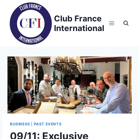
Skip
to
Club France
content
International
BUSINESS
|
PAST EVENTS
09/11: Exclusive