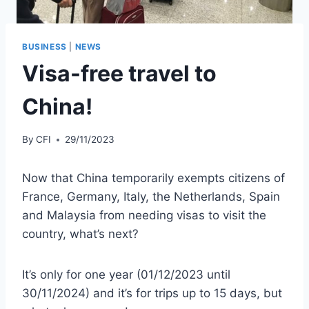
BUSINESS
|
NEWS
Visa-free travel to
China!
By
CFI
29/11/2023
Now that China temporarily exempts citizens of
France, Germany, Italy, the Netherlands, Spain
and Malaysia from needing visas to visit the
country, what’s next?
It’s only for one year (01/12/2023 until
30/11/2024) and it’s for trips up to 15 days, but