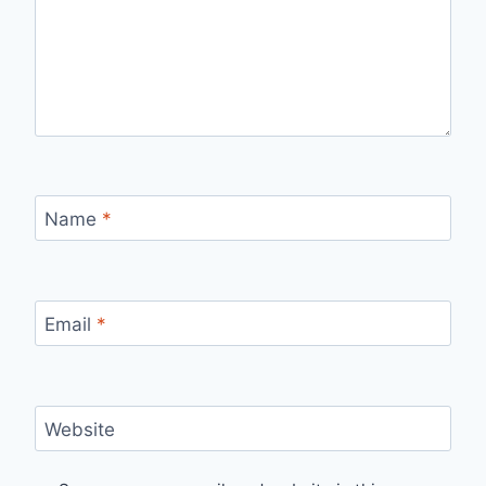
Name
*
Email
*
Website