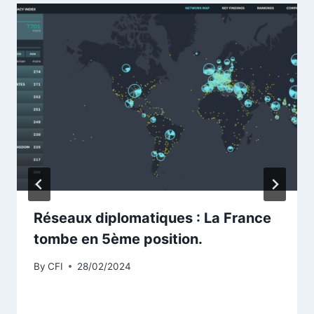
Réseaux diplomatiques : La France
tombe en 5ème position.
By
CFI
28/02/2024