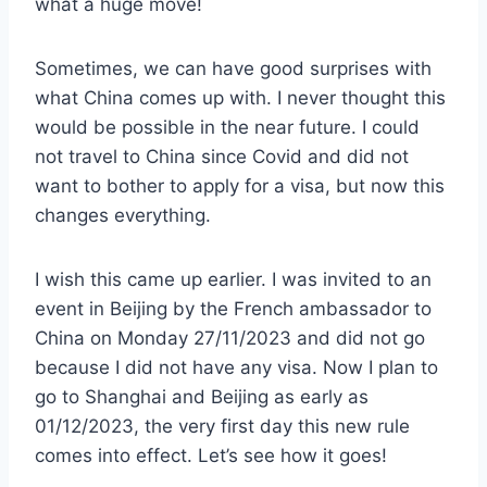
what a huge move!
Sometimes, we can have good surprises with
what China comes up with. I never thought this
would be possible in the near future. I could
not travel to China since Covid and did not
want to bother to apply for a visa, but now this
changes everything.
I wish this came up earlier. I was invited to an
event in Beijing by the French ambassador to
China on Monday 27/11/2023 and did not go
because I did not have any visa. Now I plan to
go to Shanghai and Beijing as early as
01/12/2023, the very first day this new rule
comes into effect. Let’s see how it goes!