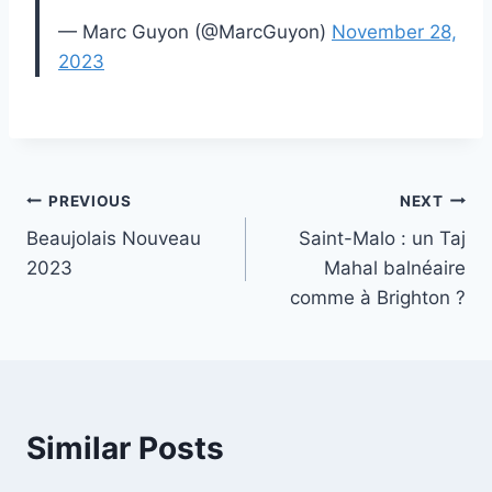
— Marc Guyon (@MarcGuyon)
November 28,
2023
Post
PREVIOUS
NEXT
Beaujolais Nouveau
Saint-Malo : un Taj
navigation
2023
Mahal balnéaire
comme à Brighton ?
Similar Posts