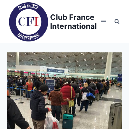
Skip
to
Club France
content
International