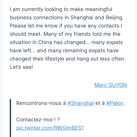
I am currently looking to make meaningful
business connections in Shanghai and Beijing.
Please let me know if you have any contacts I
should meet. Many of my friends told me the
situation in China has changed… many expats
have left… and many remaining expats have
changed their lifestyle and hang out less often.
Let’s see!
Marc GUYON
Rencontrons-nous à
#Shanghai
et à
#Pékin
.
Contactez-moi ! ?
pic.twitter.com/f86SlmBES1