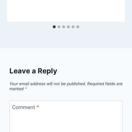
Leave a Reply
Your email address will not be published.
Required fields are
marked
*
Comment
*