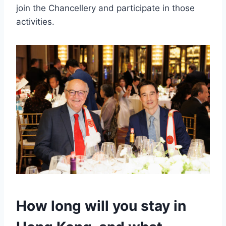
join the Chancellery and participate in those
activities.
How long will you stay in