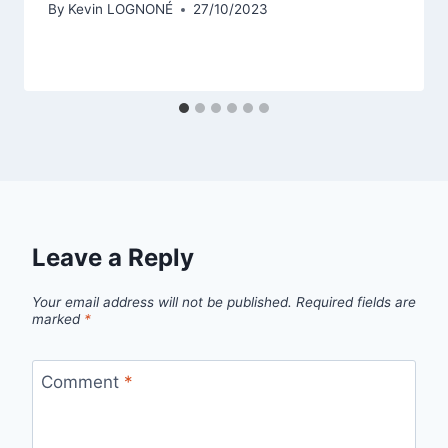
By
Kevin LOGNONÉ
27/10/2023
Leave a Reply
Your email address will not be published.
Required fields are
marked
*
Comment
*