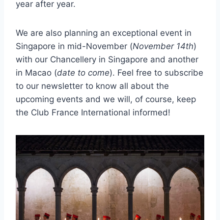
year after year.
We are also planning an exceptional event in
Singapore in mid-November (
November 14th
)
with our Chancellery in Singapore and another
in Macao (
date to come
). Feel free to subscribe
to our newsletter to know all about the
upcoming events and we will, of course, keep
the Club France International informed!