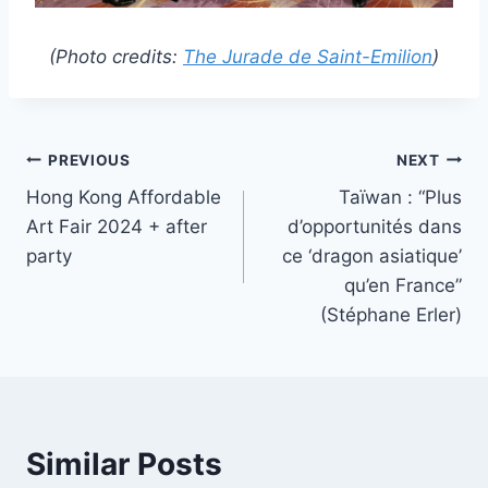
(Photo credits:
The Jurade de Saint-Emilion
)
Post
PREVIOUS
NEXT
Hong Kong Affordable
Taïwan : “Plus
navigation
Art Fair 2024 + after
d’opportunités dans
party
ce ‘dragon asiatique’
qu’en France”
(Stéphane Erler)
Similar Posts