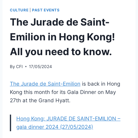
CULTURE
|
PAST EVENTS
The Jurade de Saint-
Emilion in Hong Kong!
All you need to know.
By
CFI
17/05/2024
The Jurade de Saint-Emilion
is back in Hong
Kong this month for its Gala Dinner on May
27th at the Grand Hyatt.
Hong Kong: JURADE DE SAINT-EMILION –
gala dinner 2024 (27/05/2024)