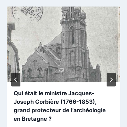
Qui était le ministre Jacques-
Joseph Corbière (1766-1853),
grand protecteur de l’archéologie
en Bretagne ?