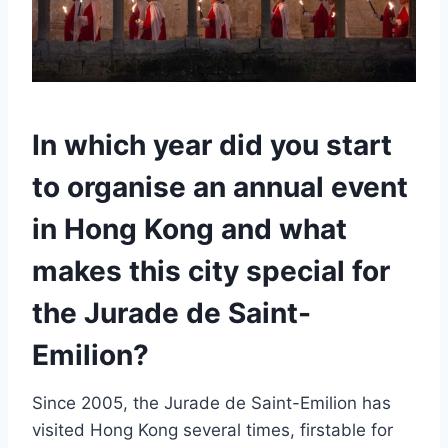
In which year did you start
to organise an annual event
in Hong Kong and what
makes this city special for
the Jurade de Saint-
Emilion?
Since 2005, the Jurade de Saint-Emilion has
visited Hong Kong several times, firstable for