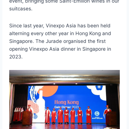
event, bringing some Saint-Emilion wines in our
suitcases.
Since last year, Vinexpo Asia has been held
alterning every other year in Hong Kong and
Singapore. The Jurade organised the first
opening Vinexpo Asia dinner in Singapore in
2023.