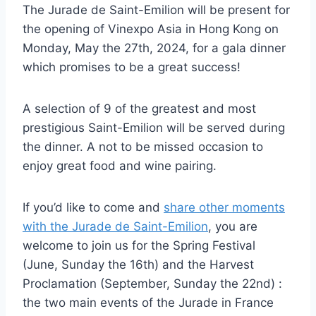
The Jurade de Saint-Emilion will be present for
the opening of Vinexpo Asia in Hong Kong on
Monday, May the 27th, 2024, for a gala dinner
which promises to be a great success!
A selection of 9 of the greatest and most
prestigious Saint-Emilion will be served during
the dinner. A not to be missed occasion to
enjoy great food and wine pairing.
If you’d like to come and
share other moments
with the Jurade de Saint-Emilion
, you are
welcome to join us for the Spring Festival
(June, Sunday the 16th) and the Harvest
Proclamation (September, Sunday the 22nd) :
the two main events of the Jurade in France