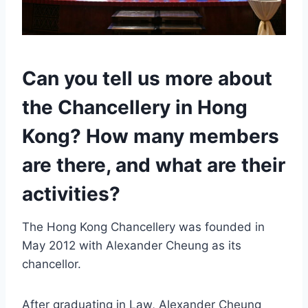
Can you tell us more about
the Chancellery in Hong
Kong? How many members
are there, and what are their
activities?
The Hong Kong Chancellery was founded in
May 2012 with Alexander Cheung as its
chancellor.
After graduating in Law, Alexander Cheung