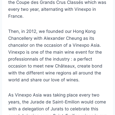
the Coupe des Grands Crus Classés which was
every two year, alternating with Vinexpo in
France.
Then, in 2012, we founded our Hong Kong
Chancellery with Alexander Cheung as its
chancelor on the occasion of a Vinexpo Asia.
Vinexpo is one of the main wine event for the
professionnals of the industry : a perfect
occasion to meet new Châteaux, create bond
with the different wine regions all around the
world and share our love of wines.
As Vinexpo Asia was taking place every two
years, the Jurade de Saint-Emilion would come
with a delegation of Jurats to celebrate this