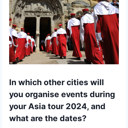
In which other cities will
you organise events during
your Asia tour 2024, and
what are the dates?