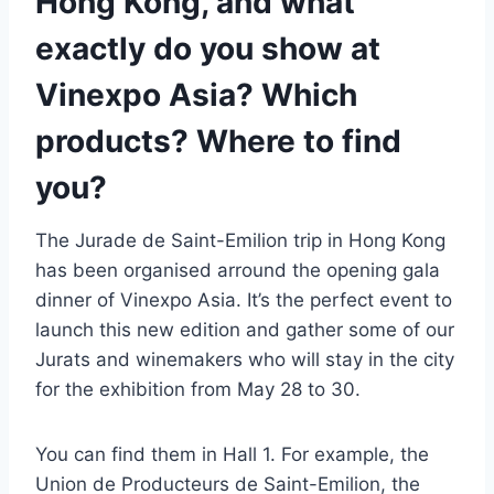
Hong Kong, and what
exactly do you show at
Vinexpo Asia? Which
products? Where to find
you?
The Jurade de Saint-Emilion trip in Hong Kong
has been organised arround the opening gala
dinner of Vinexpo Asia. It’s the perfect event to
launch this new edition and gather some of our
Jurats and winemakers who will stay in the city
for the exhibition from May 28 to 30.
You can find them in Hall 1. For example, the
Union de Producteurs de Saint-Emilion, the