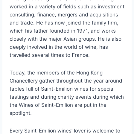
worked in a variety of fields such as investment
consulting, finance, mergers and acquisitions
and trade. He has now joined the family firm,
which his father founded in 1971, and works
closely with the major Asian groups. He is also
deeply involved in the world of wine, has
travelled several times to France.
Today, the members of the Hong Kong
Chancellery gather throughout the year around
tables full of Saint-Emilion wines for special
tastings and during charity events during which
the Wines of Saint-Emilion are put in the
spotlight.
Every Saint-Emilion wines’ lover is welcome to