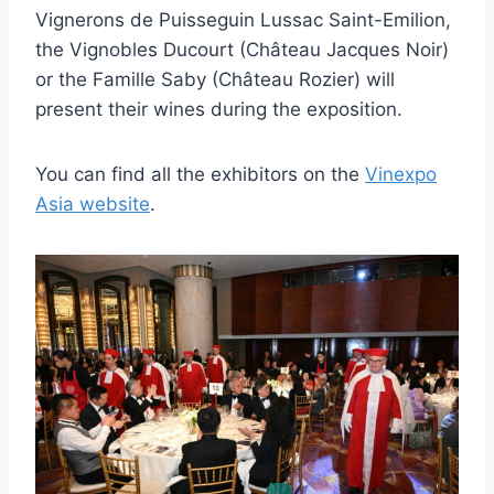
Vignerons de Puisseguin Lussac Saint-Emilion,
the Vignobles Ducourt (Château Jacques Noir)
or the Famille Saby (Château Rozier) will
present their wines during the exposition.
You can find all the exhibitors on the
Vinexpo
Asia website
.