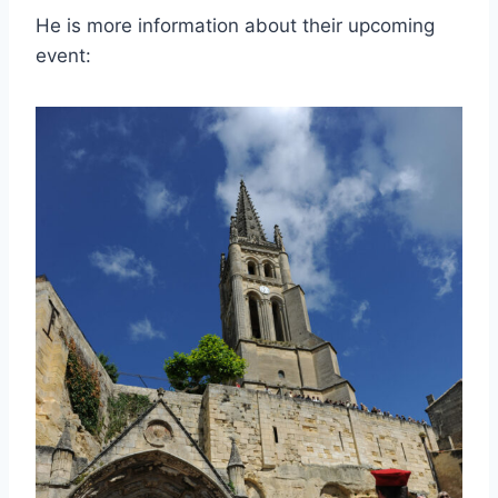
He is more information about their upcoming
event: