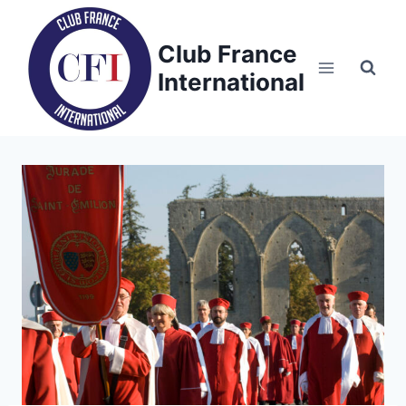
Skip
to
Club France
content
International