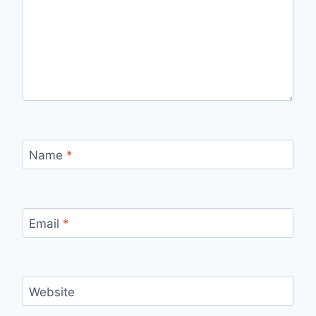
Name
*
Email
*
Website