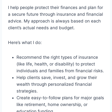
I help people protect their finances and plan for
a secure future through insurance and financial
advice. My approach is always based on each
client’s actual needs and budget.
Here’s what I do:
Recommend the right types of insurance
(like life, health, or disability) to protect
individuals and families from financial risks.
Help clients save, invest, and grow their
wealth through personalized financial
strategies.
Create easy-to-follow plans for major goals
like retirement, home ownership, or
education funding.