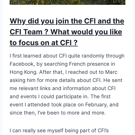
Why did you join the CFI and the
CFI Team ? What would you like
to focus on at CFI ?
I first learned about CFI quite randomly through
Facebook, by searching French presence in
Hong Kong. After that, I reached out to Marc
asking him for more details about CFI. He sent
me relevant links and information about CFI
and events I could participate in. The first
event I attended took place on February, and
since then, I’ve been to more and more.
I can really see myself being part of CFI’s