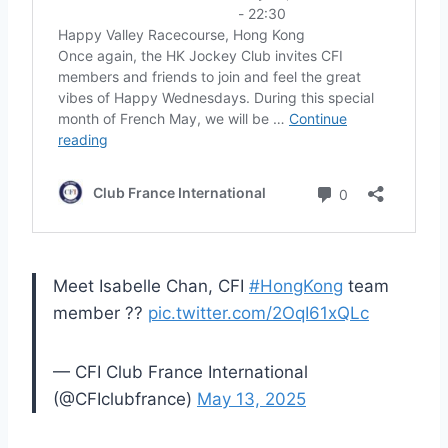
Meet Isabelle Chan, CFI
#HongKong
team
member ??
pic.twitter.com/2OqI61xQLc
— CFI Club France International
(@CFIclubfrance)
May 13, 2025