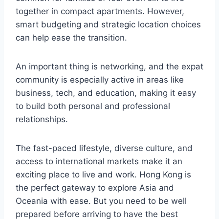
together in compact apartments. However,
smart budgeting and strategic location choices
can help ease the transition.
An important thing is networking, and the expat
community is especially active in areas like
business, tech, and education, making it easy
to build both personal and professional
relationships.
The fast-paced lifestyle, diverse culture, and
access to international markets make it an
exciting place to live and work. Hong Kong is
the perfect gateway to explore Asia and
Oceania with ease. But you need to be well
prepared before arriving to have the best