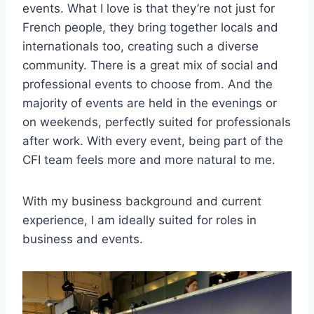
events. What I love is that they’re not just for
French people, they bring together locals and
internationals too, creating such a diverse
community. There is a great mix of social and
professional events to choose from. And the
majority of events are held in the evenings or
on weekends, perfectly suited for professionals
after work. With every event, being part of the
CFI team feels more and more natural to me.
With my business background and current
experience, I am ideally suited for roles in
business and events.