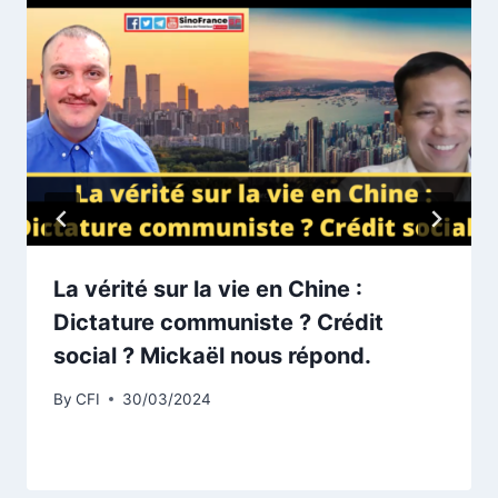
La vérité sur la vie en Chine :
Dictature communiste ? Crédit
social ? Mickaël nous répond.
By
CFI
30/03/2024