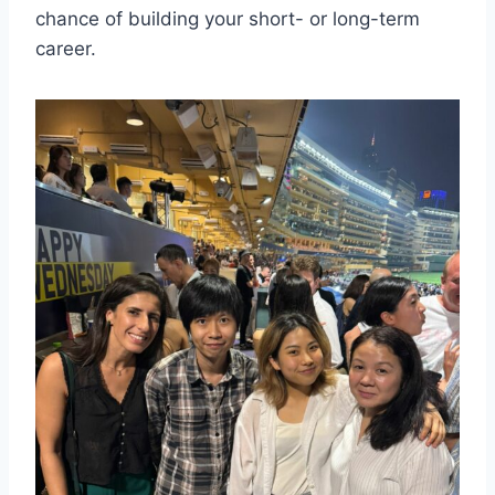
chance of building your short- or long-term
career.