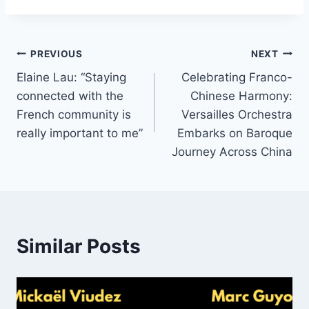
Post
PREVIOUS
NEXT
Elaine Lau: “Staying
Celebrating Franco-
navigation
connected with the
Chinese Harmony:
French community is
Versailles Orchestra
really important to me”
Embarks on Baroque
Journey Across China
Similar Posts