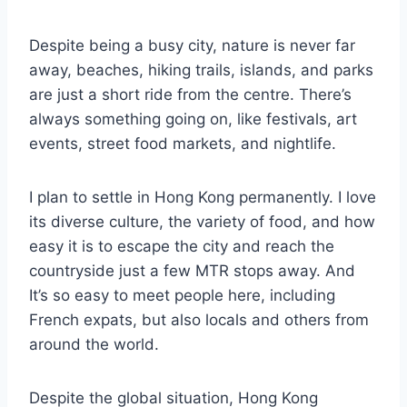
Despite being a busy city, nature is never far
away, beaches, hiking trails, islands, and parks
are just a short ride from the centre. There’s
always something going on, like festivals, art
events, street food markets, and nightlife.
I plan to settle in Hong Kong permanently. I love
its diverse culture, the variety of food, and how
easy it is to escape the city and reach the
countryside just a few MTR stops away. And
It’s so easy to meet people here, including
French expats, but also locals and others from
around the world.
Despite the global situation, Hong Kong