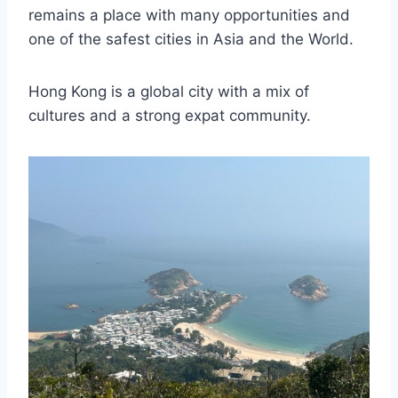
remains a place with many opportunities and
one of the safest cities in Asia and the World.
Hong Kong is a global city with a mix of
cultures and a strong expat community.