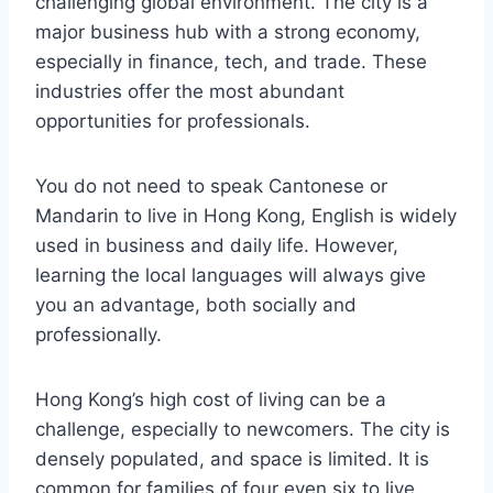
challenging global environment. The city is a
major business hub with a strong economy,
especially in finance, tech, and trade. These
industries offer the most abundant
opportunities for professionals.
You do not need to speak Cantonese or
Mandarin to live in Hong Kong, English is widely
used in business and daily life. However,
learning the local languages will always give
you an advantage, both socially and
professionally.
Hong Kong’s high cost of living can be a
challenge, especially to newcomers. The city is
densely populated, and space is limited. It is
common for families of four even six to live