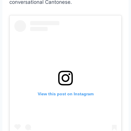
conversational Cantonese.
View this post on Instagram