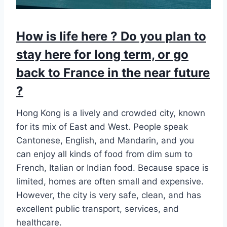
How is life here ? Do you plan to
stay here for long term, or go
back to France in the near future
?
Hong Kong is a lively and crowded city, known
for its mix of East and West. People speak
Cantonese, English, and Mandarin, and you
can enjoy all kinds of food from dim sum to
French, Italian or Indian food. Because space is
limited, homes are often small and expensive.
However, the city is very safe, clean, and has
excellent public transport, services, and
healthcare.