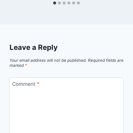
Leave a Reply
Your email address will not be published.
Required fields are
marked
*
Comment
*