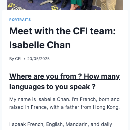
PORTRAITS
Meet with the CFI team:
Isabelle Chan
By
CFI
20/05/2025
Where are you from ? How many
languages to you speak ?
My name is Isabelle Chan. I’m French, born and
raised in France, with a father from Hong Kong.
I speak French, English, Mandarin, and daily