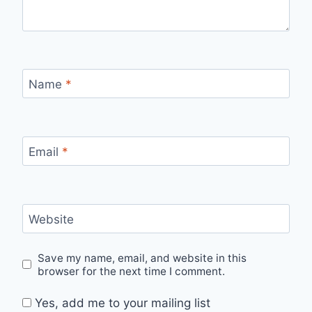
Name
*
Email
*
Website
Save my name, email, and website in this
browser for the next time I comment.
Yes, add me to your mailing list