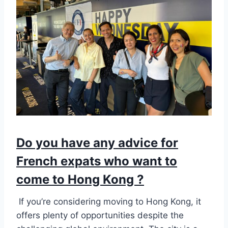
Do you have any advice for
French expats who want to
come to Hong Kong ?
If you’re considering moving to Hong Kong, it
offers plenty of opportunities despite the