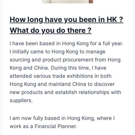
How long have you been in HK ?
What do you do there ?
I have been based in Hong Kong for a full year.
I initially came to Hong Kong to manage
sourcing and product procurement from Hong
Kong and China. During this time, I have
attended various trade exhibitions in both
Hong Kong and mainland China to discover
new products and establish relationships with
suppliers.
I am now fully based in Hong Kong, where I
work as a Financial Planner.