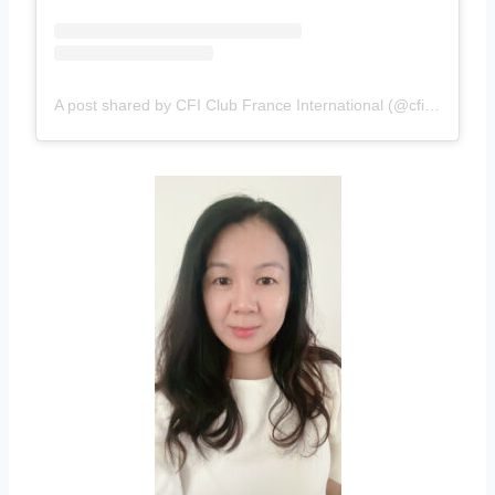
A post shared by CFI Club France International (@cficlubfrance)