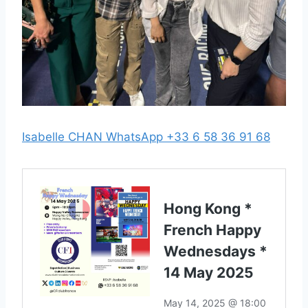
Isabelle CHAN WhatsApp +33 6 58 36 91 68