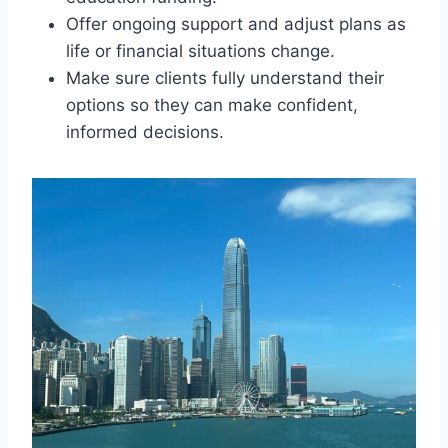
Offer ongoing support and adjust plans as
life or financial situations change.
Make sure clients fully understand their
options so they can make confident,
informed decisions.