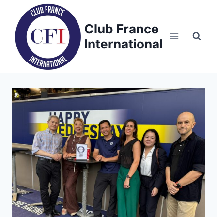
Skip
to
Club France
content
International