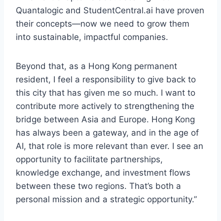
Quantalogic and StudentCentral.ai have proven
their concepts—now we need to grow them
into sustainable, impactful companies.
Beyond that, as a Hong Kong permanent
resident, I feel a responsibility to give back to
this city that has given me so much. I want to
contribute more actively to strengthening the
bridge between Asia and Europe. Hong Kong
has always been a gateway, and in the age of
AI, that role is more relevant than ever. I see an
opportunity to facilitate partnerships,
knowledge exchange, and investment flows
between these two regions. That’s both a
personal mission and a strategic opportunity.”