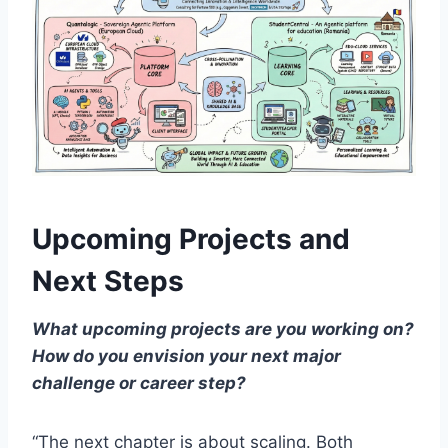
Upcoming Projects and
Next Steps
What upcoming projects are you working on?
How do you envision your next major
challenge or career step?
“The next chapter is about scaling. Both