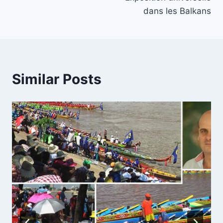
dans les Balkans
Similar Posts