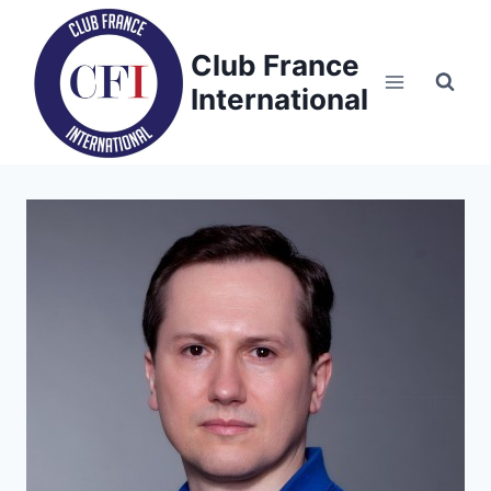
Skip
to
Club France
content
International