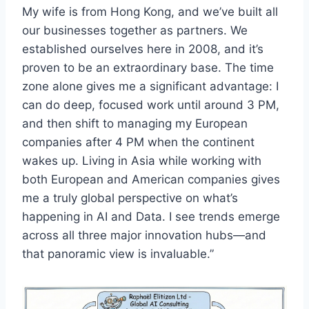
My wife is from Hong Kong, and we’ve built all
our businesses together as partners. We
established ourselves here in 2008, and it’s
proven to be an extraordinary base. The time
zone alone gives me a significant advantage: I
can do deep, focused work until around 3 PM,
and then shift to managing my European
companies after 4 PM when the continent
wakes up. Living in Asia while working with
both European and American companies gives
me a truly global perspective on what’s
happening in AI and Data. I see trends emerge
across all three major innovation hubs—and
that panoramic view is invaluable.”