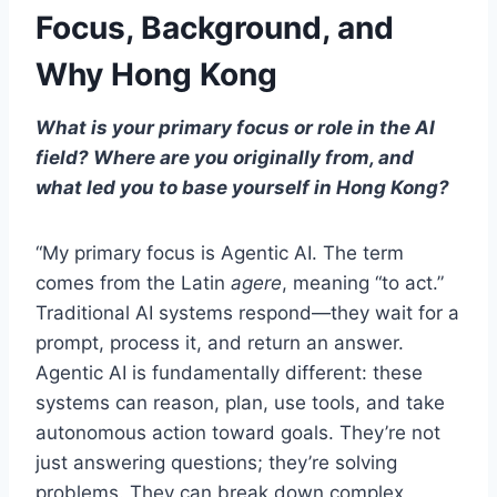
Focus, Background, and
Why Hong Kong
What is your primary focus or role in the AI
field? Where are you originally from, and
what led you to base yourself in Hong Kong?
“My primary focus is Agentic AI. The term
comes from the Latin
agere
, meaning “to act.”
Traditional AI systems respond—they wait for a
prompt, process it, and return an answer.
Agentic AI is fundamentally different: these
systems can reason, plan, use tools, and take
autonomous action toward goals. They’re not
just answering questions; they’re solving
problems. They can break down complex