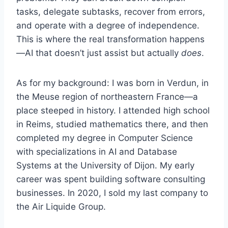
tasks, delegate subtasks, recover from errors,
and operate with a degree of independence.
This is where the real transformation happens
—AI that doesn’t just assist but actually
does
.
As for my background: I was born in Verdun, in
the Meuse region of northeastern France—a
place steeped in history. I attended high school
in Reims, studied mathematics there, and then
completed my degree in Computer Science
with specializations in AI and Database
Systems at the University of Dijon. My early
career was spent building software consulting
businesses. In 2020, I sold my last company to
the Air Liquide Group.