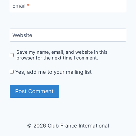
Email
*
Website
Save my name, email, and website in this
browser for the next time I comment.
Yes, add me to your mailing list
© 2026 Club France International