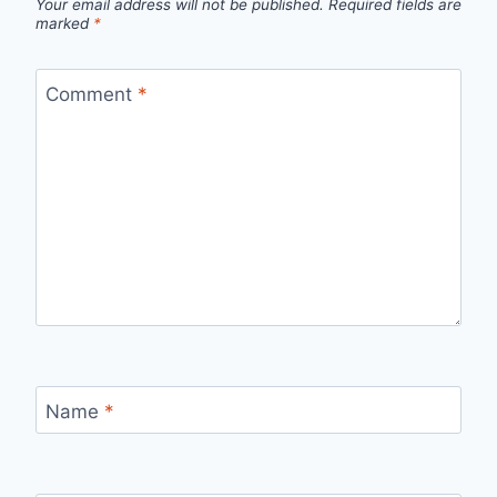
Your email address will not be published.
Required fields are
marked
*
Comment
*
Name
*