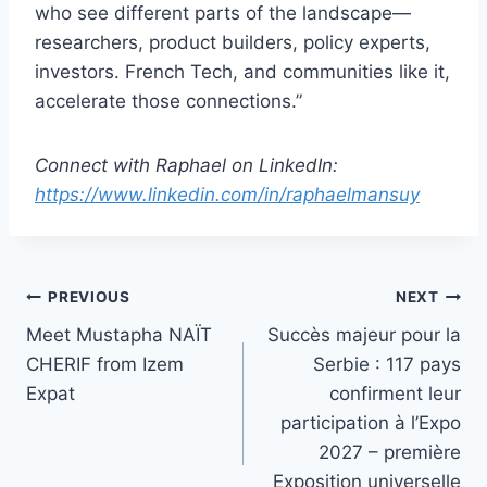
who see different parts of the landscape—
researchers, product builders, policy experts,
investors. French Tech, and communities like it,
accelerate those connections.”
Connect with Raphael on LinkedIn:
https://www.linkedin.com/in/raphaelmansuy
Post
PREVIOUS
NEXT
Meet Mustapha NAÏT
Succès majeur pour la
navigation
CHERIF from Izem
Serbie : 117 pays
Expat
confirment leur
participation à l’Expo
2027 – première
Exposition universelle