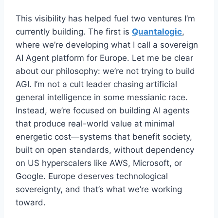
This visibility has helped fuel two ventures I’m
currently building. The first is
Quantalogic
,
where we’re developing what I call a sovereign
AI Agent platform for Europe. Let me be clear
about our philosophy: we’re not trying to build
AGI. I’m not a cult leader chasing artificial
general intelligence in some messianic race.
Instead, we’re focused on building AI agents
that produce real-world value at minimal
energetic cost—systems that benefit society,
built on open standards, without dependency
on US hyperscalers like AWS, Microsoft, or
Google. Europe deserves technological
sovereignty, and that’s what we’re working
toward.