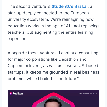
The second venture is
StudentCentral.ai
, a
startup deeply connected to the European
university ecosystem. We’re reimagining how
education works in the age of AI—not replacing
teachers, but augmenting the entire learning
experience.
Alongside these ventures, I continue consulting
for major corporations like Decathlon and
Capgemini Invent, as well as several US-based
startups. It keeps me grounded in real business
problems while I build for the future.”