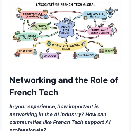
Networking and the Role of
French Tech
In your experience, how important is
networking in the AI industry? How can
communities like French Tech support AI
professionals?