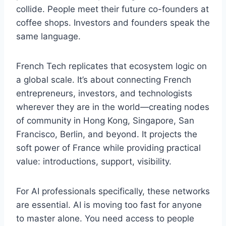
collide. People meet their future co-founders at
coffee shops. Investors and founders speak the
same language.
French Tech replicates that ecosystem logic on
a global scale. It’s about connecting French
entrepreneurs, investors, and technologists
wherever they are in the world—creating nodes
of community in Hong Kong, Singapore, San
Francisco, Berlin, and beyond. It projects the
soft power of France while providing practical
value: introductions, support, visibility.
For AI professionals specifically, these networks
are essential. AI is moving too fast for anyone
to master alone. You need access to people