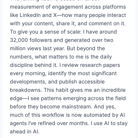
measurement of engagement across platforms
like LinkedIn and X—how many people interact
with your content, share it, and comment on it.
To give you a sense of scale: I have around
32,000 followers and generated over two
million views last year. But beyond the
numbers, what matters to me is the daily
discipline behind it. I review research papers
every morning, identify the most significant
developments, and publish accessible
breakdowns. This habit gives me an incredible
edge—I see patterns emerging across the field
before they become mainstream. And yes,
much of this workflow is now automated by AI
agents I’ve refined over months. I use AI to stay
ahead in AI.