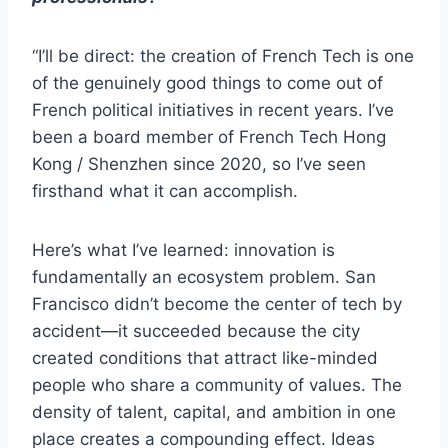
“I’ll be direct: the creation of French Tech is one
of the genuinely good things to come out of
French political initiatives in recent years. I’ve
been a board member of French Tech Hong
Kong / Shenzhen since 2020, so I’ve seen
firsthand what it can accomplish.
Here’s what I’ve learned: innovation is
fundamentally an ecosystem problem. San
Francisco didn’t become the center of tech by
accident—it succeeded because the city
created conditions that attract like-minded
people who share a community of values. The
density of talent, capital, and ambition in one
place creates a compounding effect. Ideas