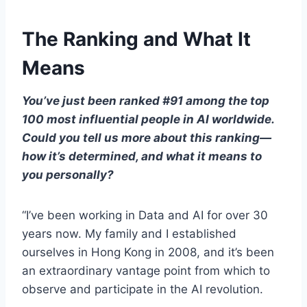
The Ranking and What It
Means
You’ve just been ranked #91 among the top
100 most influential people in AI worldwide.
Could you tell us more about this ranking—
how it’s determined, and what it means to
you personally?
“I’ve been working in Data and AI for over 30
years now. My family and I established
ourselves in Hong Kong in 2008, and it’s been
an extraordinary vantage point from which to
observe and participate in the AI revolution.