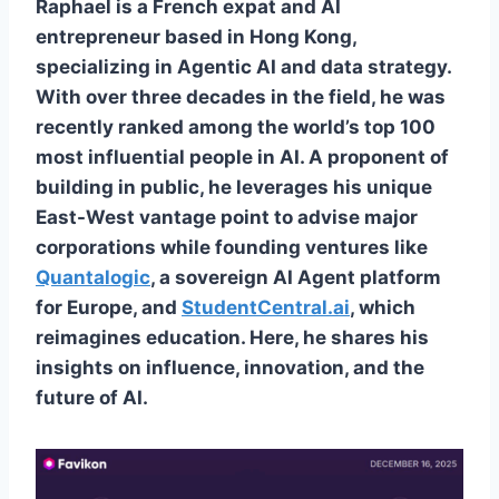
Raphael is a French expat and AI
entrepreneur based in Hong Kong,
specializing in Agentic AI and data strategy.
With over three decades in the field, he was
recently ranked among the world’s top 100
most influential people in AI. A proponent of
building in public, he leverages his unique
East-West vantage point to advise major
corporations while founding ventures like
Quantalogic
, a sovereign AI Agent platform
for Europe, and
StudentCentral.ai
, which
reimagines education. Here, he shares his
insights on influence, innovation, and the
future of AI.