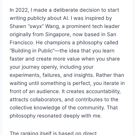
In 2022, I made a deliberate decision to start
writing publicly about AI. I was inspired by
Shawn “swyx” Wang, a prominent tech leader
originally from Singapore, now based in San
Francisco. He champions a philosophy called
“Building in Public”—the idea that you learn
faster and create more value when you share
your journey openly, including your
experiments, failures, and insights. Rather than
waiting until something is perfect, you iterate in
front of an audience. It creates accountability,
attracts collaborators, and contributes to the
collective knowledge of the community. That
philosophy resonated deeply with me.
The ranking itself is based on direct