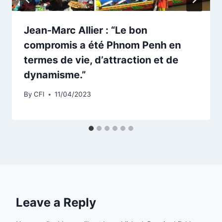
Jean-Marc Allier : “Le bon
compromis a été Phnom Penh en
termes de vie, d’attraction et de
dynamisme.”
By
CFI
11/04/2023
Leave a Reply