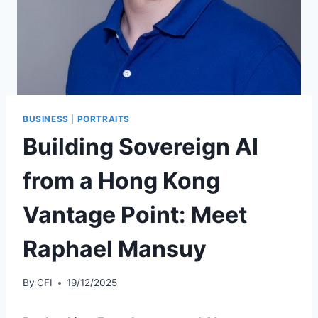
BUSINESS
|
PORTRAITS
Building Sovereign AI
from a Hong Kong
Vantage Point: Meet
Raphael Mansuy
By
CFI
19/12/2025