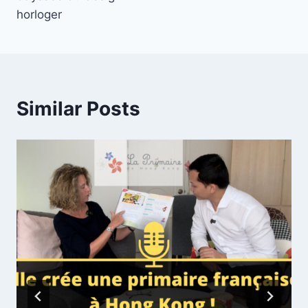
horloger
Similar Posts