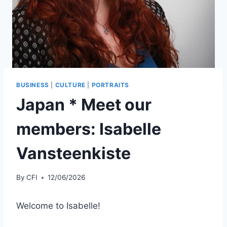
BUSINESS
|
CULTURE
|
PORTRAITS
Japan * Meet our
members: Isabelle
Vansteenkiste
By
CFI
12/06/2026
Welcome to Isabelle!