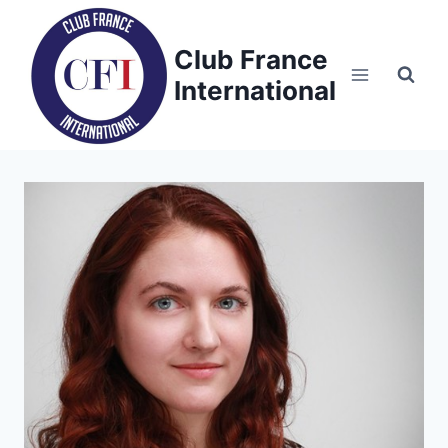
Skip
to
Club France
content
International