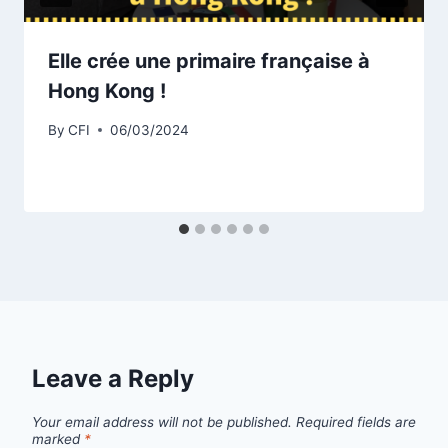
Elle crée une primaire française à
Hong Kong !
By
CFI
06/03/2024
Leave a Reply
Your email address will not be published.
Required fields are
marked
*