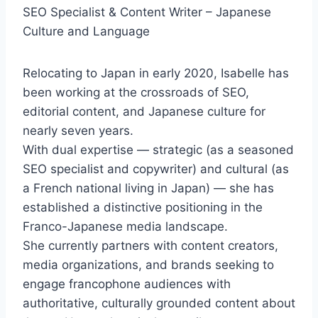
SEO Specialist & Content Writer – Japanese
Culture and Language
Relocating to Japan in early 2020, Isabelle has
been working at the crossroads of SEO,
editorial content, and Japanese culture for
nearly seven years.
With dual expertise — strategic (as a seasoned
SEO specialist and copywriter) and cultural (as
a French national living in Japan) — she has
established a distinctive positioning in the
Franco-Japanese media landscape.
She currently partners with content creators,
media organizations, and brands seeking to
engage francophone audiences with
authoritative, culturally grounded content about