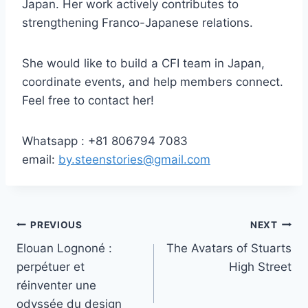
Japan. Her work actively contributes to
strengthening Franco-Japanese relations.
She would like to build a CFI team in Japan,
coordinate events, and help members connect.
Feel free to contact her!
Whatsapp : +81 806794 7083
email:
by.steenstories@gmail.com
Post
PREVIOUS
NEXT
Elouan Lognoné :
The Avatars of Stuarts
navigation
perpétuer et
High Street
réinventer une
odyssée du design