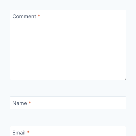
Comment
*
Name
*
Email
*