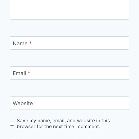
Name
*
Email
*
Website
Save my name, email, and website in this
browser for the next time I comment.