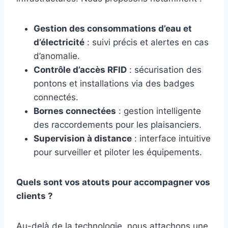
Gestion des consommations d’eau et
d’électricité
: suivi précis et alertes en cas
d’anomalie.
Contrôle d’accès RFID
: sécurisation des
pontons et installations via des badges
connectés.
Bornes connectées
: gestion intelligente
des raccordements pour les plaisanciers.
Supervision à distance
: interface intuitive
pour surveiller et piloter les équipements.
Quels sont vos atouts pour accompagner vos
clients ?
Au-delà de la technologie, nous attachons une