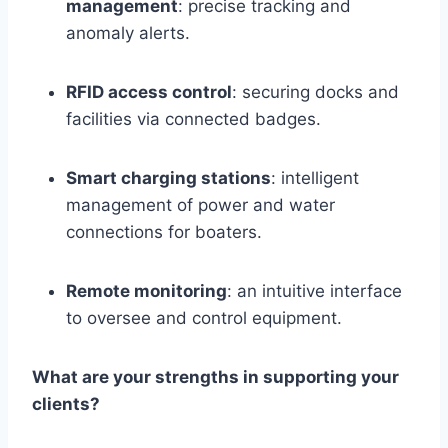
management
: precise tracking and
anomaly alerts.
RFID access control
: securing docks and
facilities via connected badges.
Smart charging stations
: intelligent
management of power and water
connections for boaters.
Remote monitoring
: an intuitive interface
to oversee and control equipment.
What are your strengths in supporting your
clients?