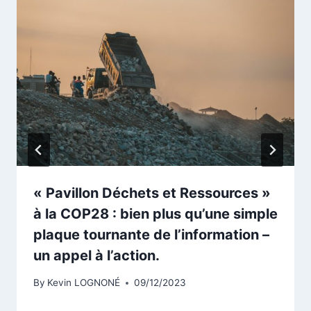
« Pavillon Déchets et Ressources »
à la COP28 : bien plus qu’une simple
plaque tournante de l’information –
un appel à l’action.
By
Kevin LOGNONÉ
09/12/2023