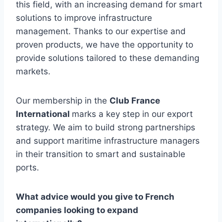
this field, with an increasing demand for smart
solutions to improve infrastructure
management. Thanks to our expertise and
proven products, we have the opportunity to
provide solutions tailored to these demanding
markets.
Our membership in the
Club France
International
marks a key step in our export
strategy. We aim to build strong partnerships
and support maritime infrastructure managers
in their transition to smart and sustainable
ports.
What advice would you give to French
companies looking to expand