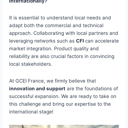
internationally?
It is essential to understand local needs and
adapt both the commercial and technical
approach. Collaborating with local partners and
leveraging networks such as
CFI
can accelerate
market integration. Product quality and
reliability are also crucial factors in convincing
local stakeholders.
At GCEI France, we firmly believe that
innovation and support
are the foundations of
successful expansion. We are ready to take on
this challenge and bring our expertise to the
international stage!