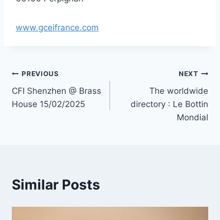
www.gceifrance.com
Post
PREVIOUS
NEXT
CFI Shenzhen @ Brass
The worldwide
navigation
House 15/02/2025
directory : Le Bottin
Mondial
Similar Posts