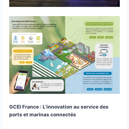
GCEI France : L’innovation au service des
ports et marinas connectés