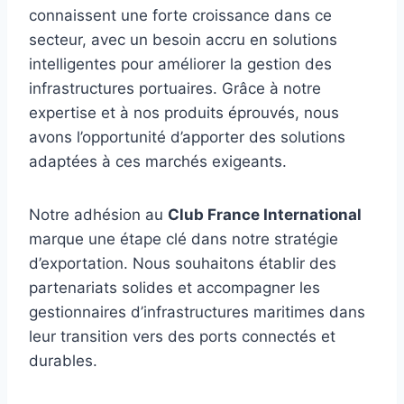
connaissent une forte croissance dans ce
secteur, avec un besoin accru en solutions
intelligentes pour améliorer la gestion des
infrastructures portuaires. Grâce à notre
expertise et à nos produits éprouvés, nous
avons l’opportunité d’apporter des solutions
adaptées à ces marchés exigeants.
Notre adhésion au
Club France International
marque une étape clé dans notre stratégie
d’exportation. Nous souhaitons établir des
partenariats solides et accompagner les
gestionnaires d’infrastructures maritimes dans
leur transition vers des ports connectés et
durables.