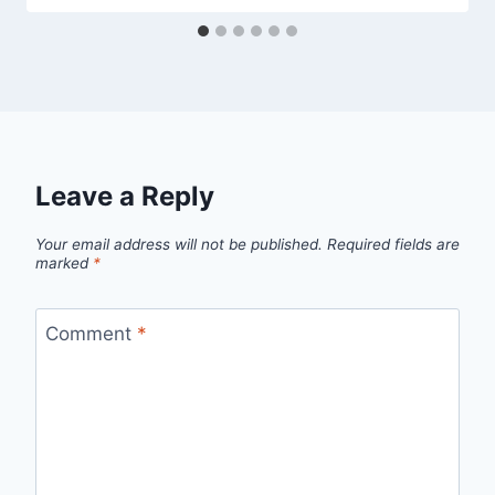
Leave a Reply
Your email address will not be published.
Required fields are
marked
*
Comment
*