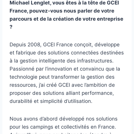
Michael Lenglet, vous êtes à la tête de GCEI
France, pouvez-vous nous parler de votre
parcours et de la création de votre entreprise
?
Depuis 2008, GCEI France conçoit, développe
et fabrique des solutions connectées destinées
à la gestion intelligente des infrastructures.
Passionné par l’innovation et convaincu que la
technologie peut transformer la gestion des
ressources, j’ai créé GCEI avec l’ambition de
proposer des solutions alliant performance,
durabilité et simplicité d’utilisation.
Nous avons d’abord développé nos solutions
pour les campings et collectivités en France.