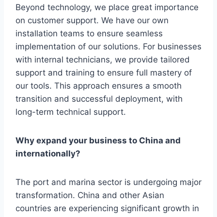
Beyond technology, we place great importance
on customer support. We have our own
installation teams to ensure seamless
implementation of our solutions. For businesses
with internal technicians, we provide tailored
support and training to ensure full mastery of
our tools. This approach ensures a smooth
transition and successful deployment, with
long-term technical support.
Why expand your business to China and
internationally?
The port and marina sector is undergoing major
transformation. China and other Asian
countries are experiencing significant growth in