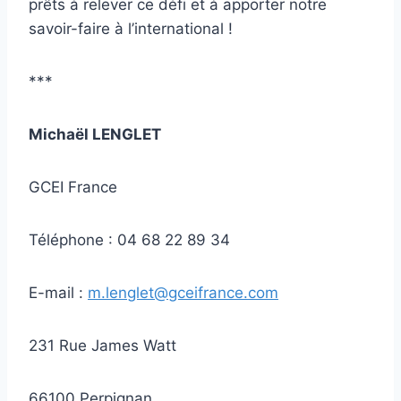
prêts à relever ce défi et à apporter notre
savoir-faire à l’international !
***
Michaël LENGLET
GCEI France
Téléphone : 04 68 22 89 34
E-mail :
m.lenglet@gceifrance.com
231 Rue James Watt
66100 Perpignan