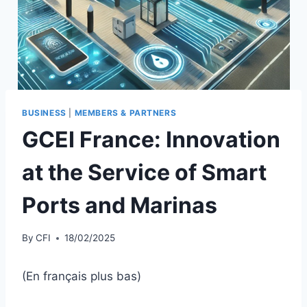
BUSINESS
|
MEMBERS & PARTNERS
GCEI France: Innovation
at the Service of Smart
Ports and Marinas
By
CFI
18/02/2025
(En français plus bas)