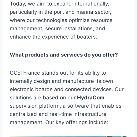
Today, we aim to expand internationally,
particularly in the port and marina sector,
where our technologies optimize resource
management, secure installations, and
enhance the experience of boaters.
What products and services do you offer?
GCEI France stands out for its ability to
internally design and manufacture its own
electronic boards and connected devices. Our
solutions are based on our
HydraCom
supervision platform, a software that enables
centralized and real-time infrastructure
management. Our key offerings include: