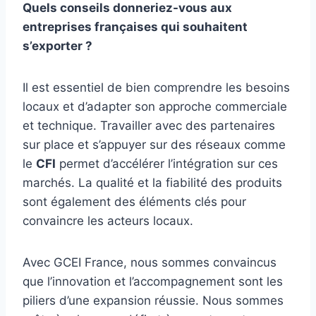
Quels conseils donneriez-vous aux
entreprises françaises qui souhaitent
s’exporter ?
Il est essentiel de bien comprendre les besoins
locaux et d’adapter son approche commerciale
et technique. Travailler avec des partenaires
sur place et s’appuyer sur des réseaux comme
le
CFI
permet d’accélérer l’intégration sur ces
marchés. La qualité et la fiabilité des produits
sont également des éléments clés pour
convaincre les acteurs locaux.
Avec GCEI France, nous sommes convaincus
que l’innovation et l’accompagnement sont les
piliers d’une expansion réussie. Nous sommes