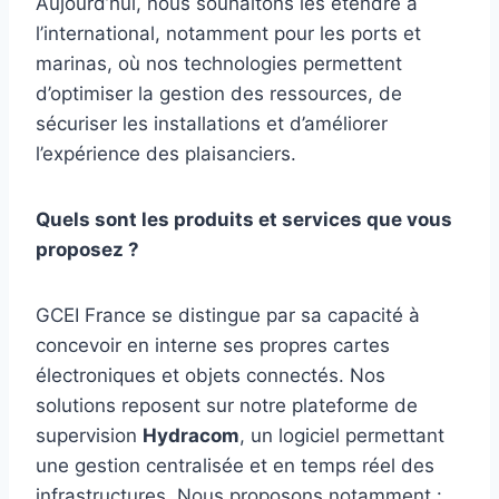
Aujourd’hui, nous souhaitons les étendre à
l’international, notamment pour les ports et
marinas, où nos technologies permettent
d’optimiser la gestion des ressources, de
sécuriser les installations et d’améliorer
l’expérience des plaisanciers.
Quels sont les produits et services que vous
proposez ?
GCEI France se distingue par sa capacité à
concevoir en interne ses propres cartes
électroniques et objets connectés. Nos
solutions reposent sur notre plateforme de
supervision
Hydracom
, un logiciel permettant
une gestion centralisée et en temps réel des
infrastructures. Nous proposons notamment :