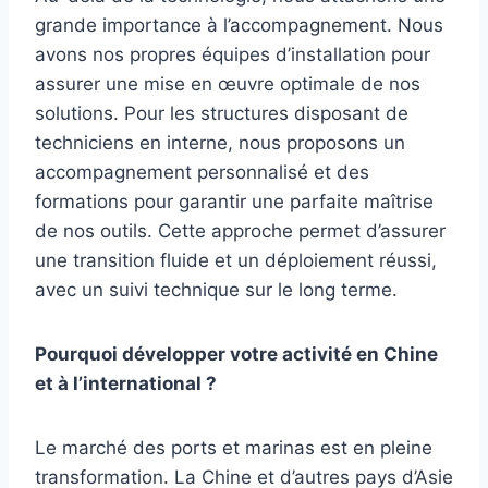
grande importance à l’accompagnement. Nous
avons nos propres équipes d’installation pour
assurer une mise en œuvre optimale de nos
solutions. Pour les structures disposant de
techniciens en interne, nous proposons un
accompagnement personnalisé et des
formations pour garantir une parfaite maîtrise
de nos outils. Cette approche permet d’assurer
une transition fluide et un déploiement réussi,
avec un suivi technique sur le long terme.
Pourquoi développer votre activité en Chine
et à l’international ?
Le marché des ports et marinas est en pleine
transformation. La Chine et d’autres pays d’Asie