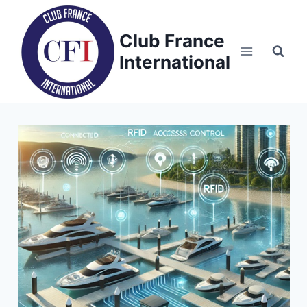
Skip
to
Club France
content
International