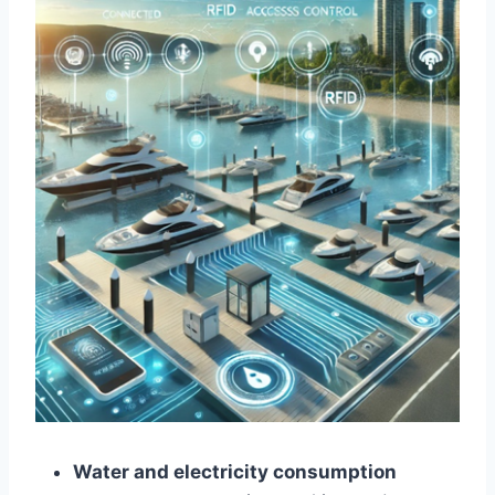
Water and electricity consumption