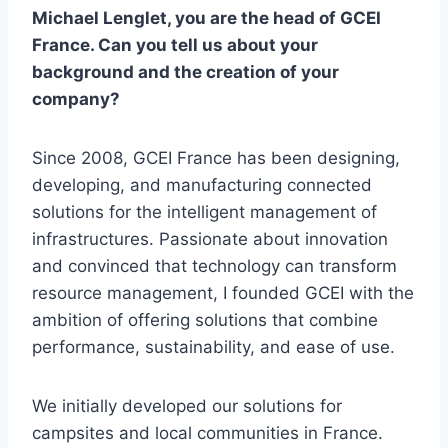
Michael Lenglet, you are the head of GCEI
France. Can you tell us about your
background and the creation of your
company?
Since 2008, GCEI France has been designing,
developing, and manufacturing connected
solutions for the intelligent management of
infrastructures. Passionate about innovation
and convinced that technology can transform
resource management, I founded GCEI with the
ambition of offering solutions that combine
performance, sustainability, and ease of use.
We initially developed our solutions for
campsites and local communities in France.