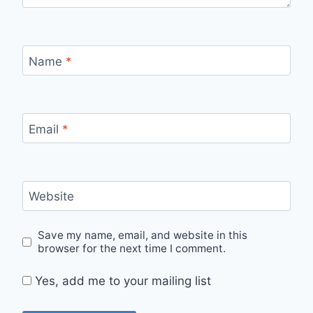
Name
*
Email
*
Website
Save my name, email, and website in this
browser for the next time I comment.
Yes, add me to your mailing list