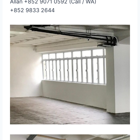
Allan +852 9071 0592 (Call / WA)
+852 9833 2644