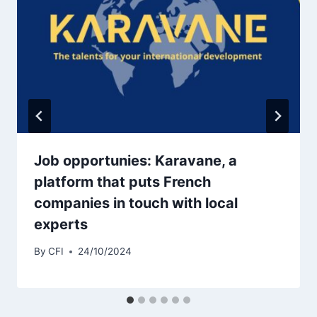
Job opportunies: Karavane, a
platform that puts French
companies in touch with local
experts
By
CFI
24/10/2024