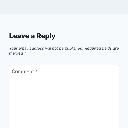
Leave a Reply
Your email address will not be published.
Required fields are
marked
*
Comment
*