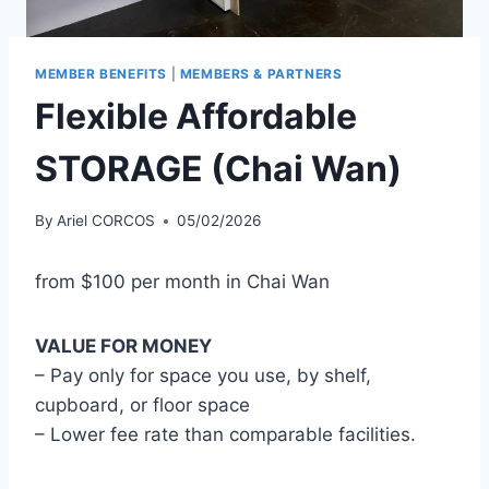
MEMBER BENEFITS
|
MEMBERS & PARTNERS
Flexible Affordable
STORAGE (Chai Wan)
By
Ariel CORCOS
05/02/2026
from $100 per month in Chai Wan
VALUE FOR MONEY
– Pay only for space you use, by shelf,
cupboard, or floor space
– Lower fee rate than comparable facilities.