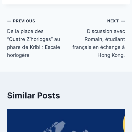
Post
PREVIOUS
NEXT
De la place des
Discussion avec
navigation
“Quatre Z’horloges” au
Romain, étudiant
phare de Kribi : Escale
français en échange à
horlogère
Hong Kong.
Similar Posts