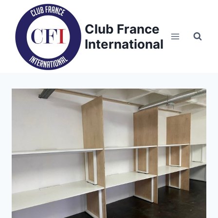
Skip
to
Club France
content
International