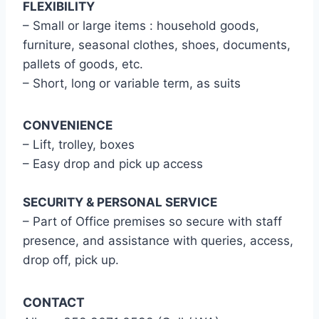
FLEXIBILITY
– Small or large items : household goods,
furniture, seasonal clothes, shoes, documents,
pallets of goods, etc.
– Short, long or variable term, as suits
CONVENIENCE
– Lift, trolley, boxes
– Easy drop and pick up access
SECURITY & PERSONAL SERVICE
– Part of Office premises so secure with staff
presence, and assistance with queries, access,
drop off, pick up.
CONTACT