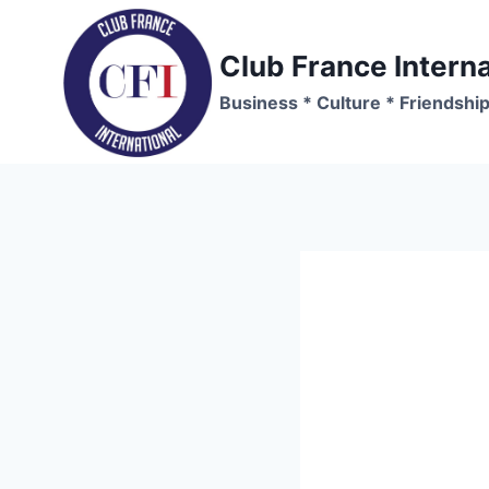
Skip
to
Club France Interna
content
Business * Culture * Friendshi