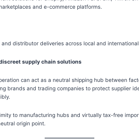
marketplaces and e-commerce platforms.
 and distributor deliveries across local and internationa
discreet supply chain solutions
eration can act as a neutral shipping hub between fact
ng brands and trading companies to protect supplier id
ibly.
mity to manufacturing hubs and virtually tax-free impor
eutral origin point.