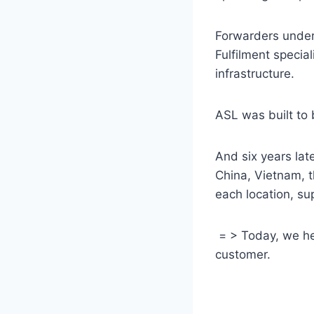
Forwarders unders
Fulfilment special
infrastructure.
ASL was built to 
And six years la
China, Vietnam, 
each location, s
= > Today, we hel
customer.