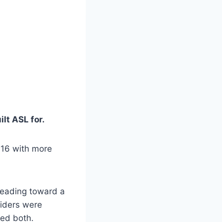
lt ASL for.
016 with more
heading toward a
viders were
red both.