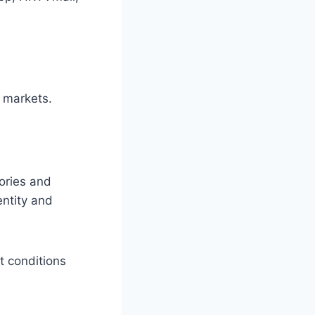
l markets.
ories and
entity and
t conditions