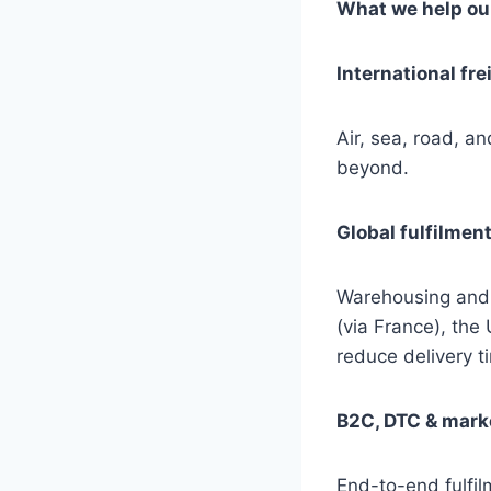
What we help our
International fre
Air, sea, road, a
beyond.
Global fulfilmen
Warehousing and
(via France), the
reduce delivery t
B2C, DTC & marke
End-to-end fulfi