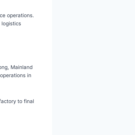
ce operations.
 logistics
Kong, Mainland
operations in
actory to final