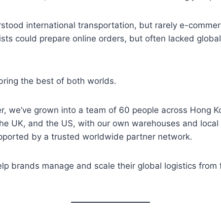
tood international transportation, but rarely e-commer
ists could prepare online orders, but often lacked global
bring the best of both worlds.
ter, we’ve grown into a team of 60 people across Hong 
the UK, and the US, with our own warehouses and local 
upported by a trusted worldwide partner network.
p brands manage and scale their global logistics from f