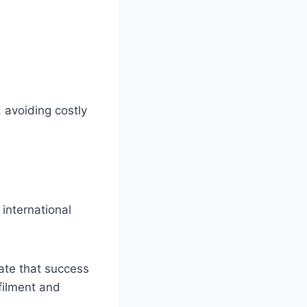
 avoiding costly
international
cate that success
filment and