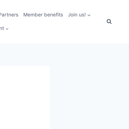
artners
Member benefits
Join us!
nt