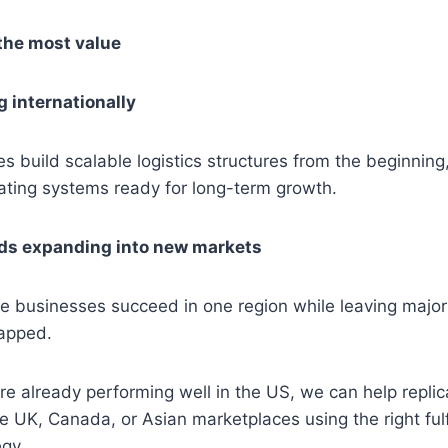
the most value
 internationally
 build scalable logistics structures from the beginning,
ating systems ready for long-term growth.
ds expanding into new markets
businesses succeed in one region while leaving major 
tapped.
are already performing well in the US, we can help repli
e UK, Canada, or Asian marketplaces using the right ful
egy.