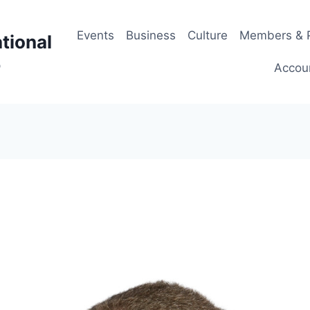
Events
Business
Culture
Members & P
tional
p
Accou