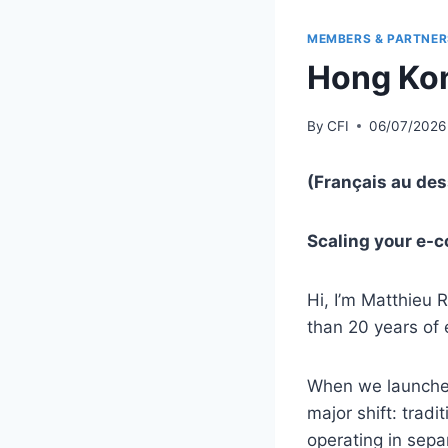
MEMBERS & PARTNER
Hong Kon
By
CFI
06/07/2026
(Français au de
Scaling your e-c
Hi, I’m Matthieu
than 20 years of 
When we launched
major shift: trad
operating in sep