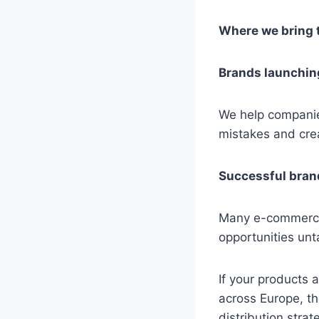
Where we bring 
Brands launching
We help companies
mistakes and cre
Successful bran
Many e-commerce 
opportunities un
If your products 
across Europe, th
distribution strat