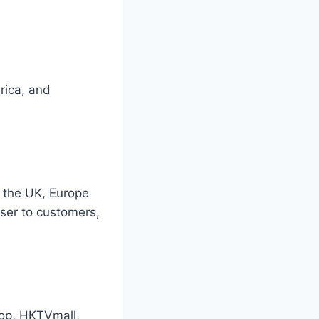
rica, and
 the UK, Europe
oser to customers,
hop, HKTVmall,