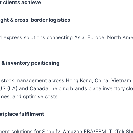
 clients achieve
ight & cross-border logistics
nd express solutions connecting Asia, Europe, North Ame
t & inventory positioning
 stock management across Hong Kong, China, Vietnam,
 US (LA) and Canada; helping brands place inventory cl
imes, and optimise costs.
tplace fulfilment
lment solutions for Shopify, Amazon FBA/FBM, TikTok S