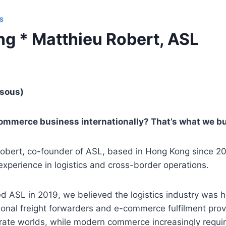
S
g * Matthieu Robert, ASL
ssous)
ommerce business internationally? That’s what we bui
 Robert, co-founder of ASL, based in Hong Kong since 2
experience in logistics and cross-border operations.
 ASL in 2019, we believed the logistics industry was 
itional freight forwarders and e-commerce fulfilment pro
arate worlds, while modern commerce increasingly requi