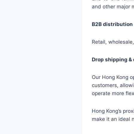
and other major 
B2B distribution
Retail, wholesale,
Drop shipping & 
Our Hong Kong op
customers, allowi
operate more flex
Hong Kong’s proxi
make it an ideal n