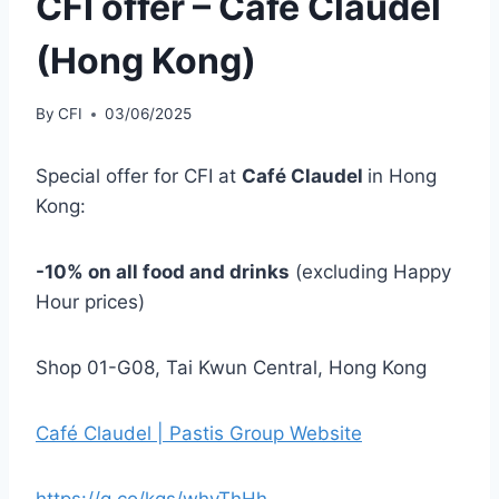
CFI offer – Café Claudel
(Hong Kong)
By
CFI
03/06/2025
Special offer for CFI at
Café Claudel
in Hong
Kong:
-10% on all food and drinks
(excluding Happy
Hour prices)
Shop 01-G08, Tai Kwun Central, Hong Kong
Café Claudel | Pastis Group Website