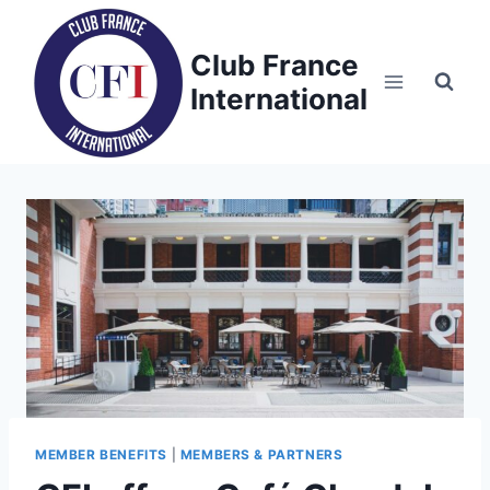
Skip
to
Club France
content
International
MEMBER BENEFITS
|
MEMBERS & PARTNERS