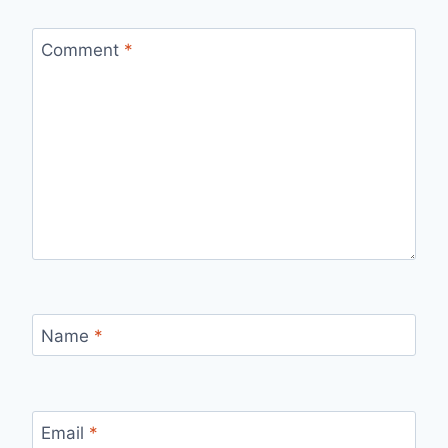
Comment
*
Name
*
Email
*