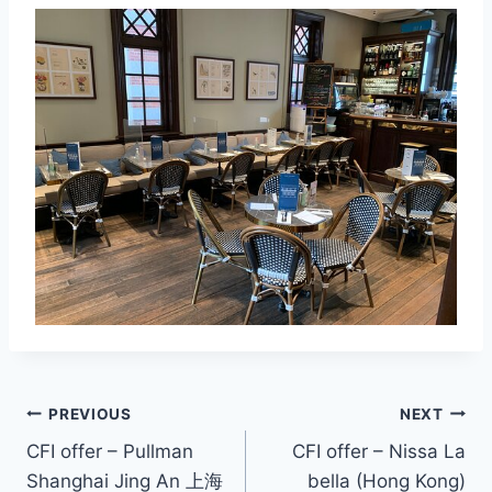
Post
PREVIOUS
NEXT
CFI offer – Pullman
CFI offer – Nissa La
navigation
Shanghai Jing An 上海
bella (Hong Kong)