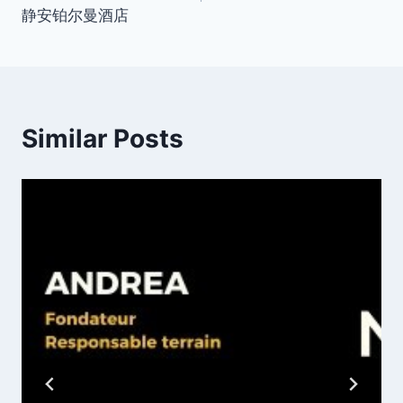
静安铂尔曼酒店
Similar Posts