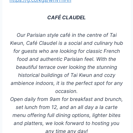
https://g.co/kgs/whvThHh
CAFÉ CLAUDEL
Our Parisian style café in the centre of Tai
Kwun, Café Claudel is a social and culinary hub
for guests who are looking for classic French
food and authentic Parisian feel. With the
beautiful terrace over looking the stunning
historical buildings of Tai Kwun and cozy
ambience indoors, it is the perfect spot for any
occasion.
Open daily from 9am for breakfast and brunch,
set lunch from 12, and an all day a la carte
menu offering full dining options, lighter bites
and platters, we look forward to hosting you
any time any day!