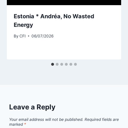
Estonia * Andréa, No Wasted
Energy
By
CFI
06/07/2026
Leave a Reply
Your email address will not be published.
Required fields are
marked
*