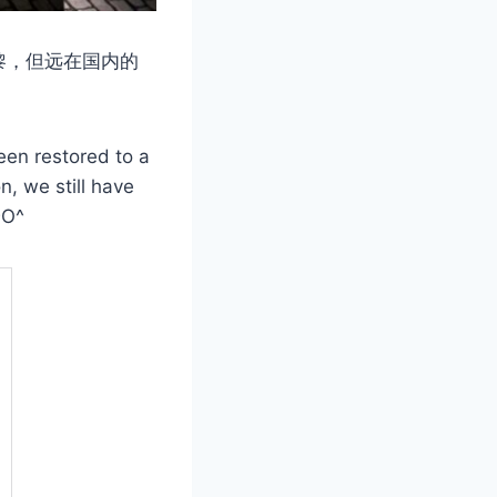
黎，但远在国内的
een restored to a
n, we still have
^O^