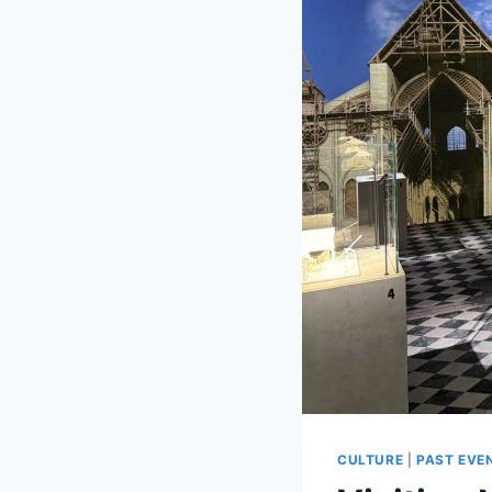
CULTURE
|
PAST EVE