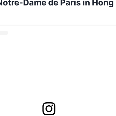
 Notre-Dame de Paris in Hong