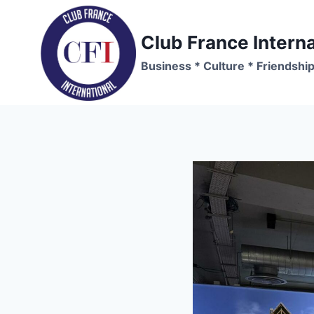
Skip
to
Club France Interna
content
Business * Culture * Friendshi