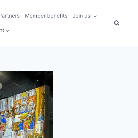
artners
Member benefits
Join us!
nt