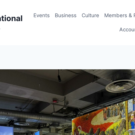
Events
Business
Culture
Members & P
tional
p
Accou