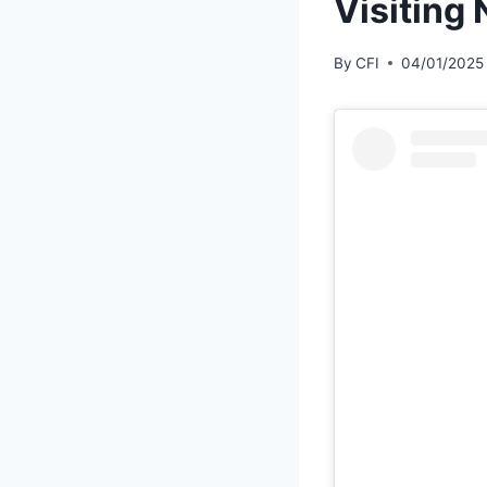
Visiting
By
CFI
04/01/2025