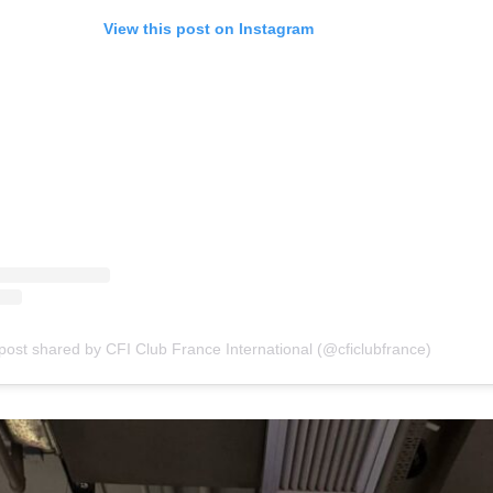
View this post on Instagram
post shared by CFI Club France International (@cficlubfrance)