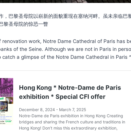
作，巴黎圣母院以崭新的面貌重现在塞纳河畔。虽未亲临巴
巴黎圣母院的惊恐一瞥
of renovation work, Notre Dame Cathedral of Paris has b
anks of the Seine. Although we are not in Paris in perso
o catch a glimpse of the Notre Dame Cathedral in Paris 