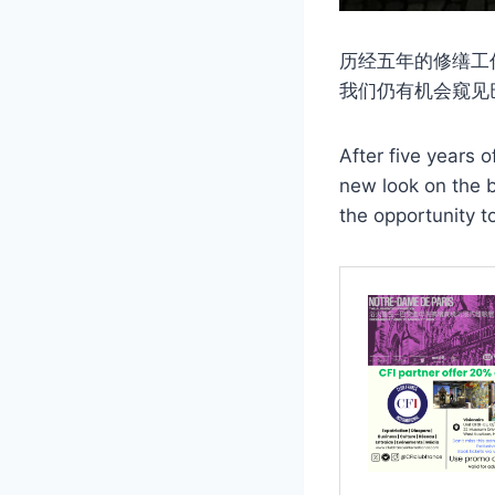
历经五年的修缮工
我们仍有机会窥见
After five years 
new look on the b
the opportunity t