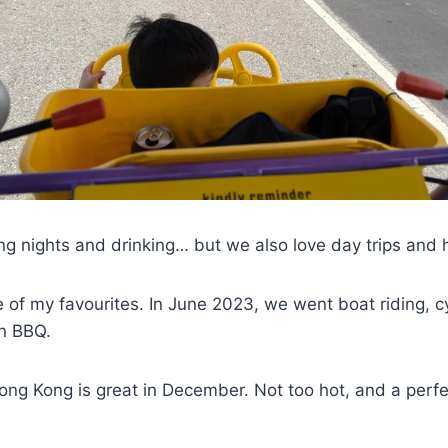
g nights and drinking… but we also love day trips and he
e of my favourites. In June 2023, we went boat riding, 
en BBQ.
ng Kong is great in December. Not too hot, and a perfe