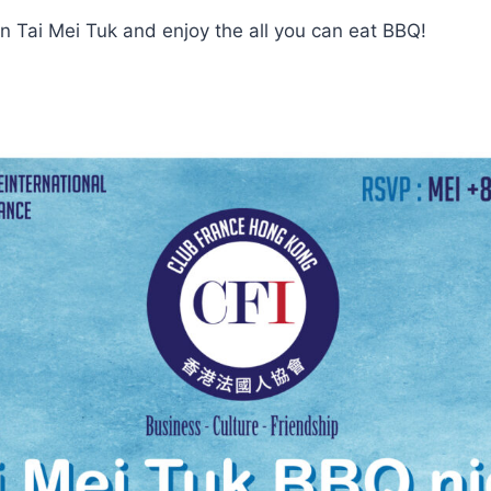
in Tai Mei Tuk and enjoy the all you can eat BBQ!