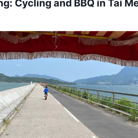
g: Cycling and BBQ in Tai Me