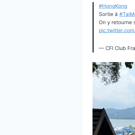
#HongKong
Sortie à
#TaiM
On y retourne
pic.twitter.co
— CFI Club Fra