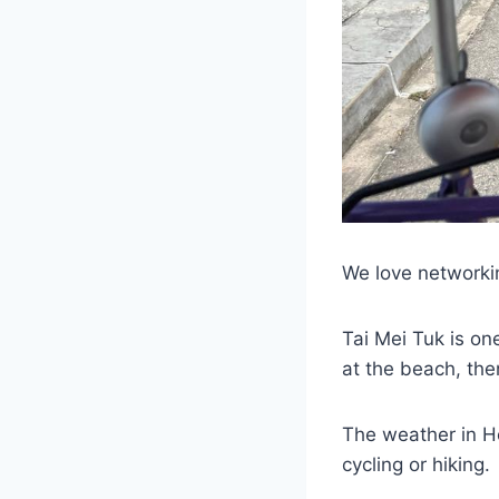
We love networkin
Tai Mei Tuk is on
at the beach, th
The weather in Ho
cycling or hiking.