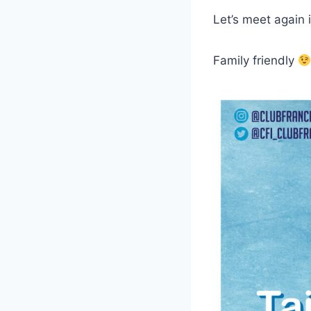
Let’s meet again 
Family friendly