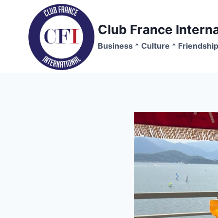
Skip
to
Club France Interna
content
Business * Culture * Friendshi