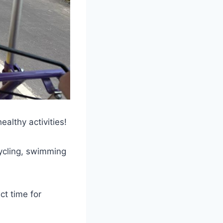
althy activities!
cycling, swimming
ct time for