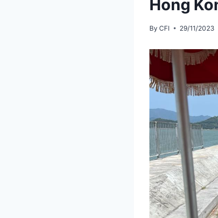
Hong Kon
By
CFI
29/11/2023