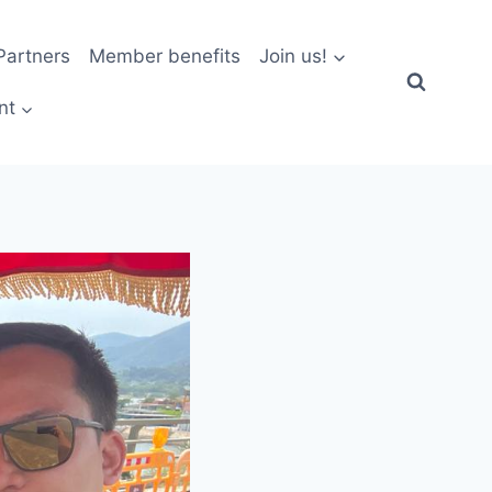
artners
Member benefits
Join us!
nt