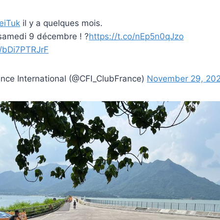
eiTuk
il y a quelques mois.
 samedi 9 décembre ! ?
https://t.co/nEp5n0qJzo
m/bDi7PTRJrF
nce International (@CFI_ClubFrance)
November 29, 20