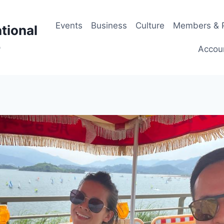
Events
Business
Culture
Members & P
tional
p
Accou