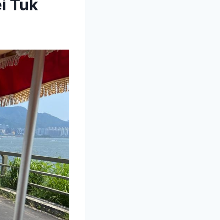
i Tuk