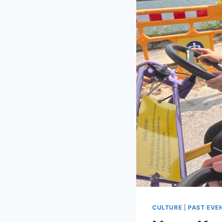
CULTURE
|
PAST EVE