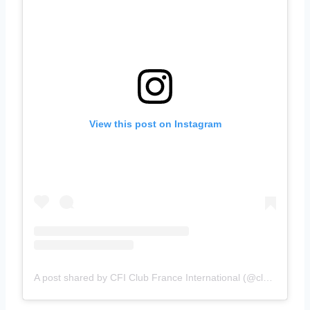
View this post on Instagram
A post shared by CFI Club France International (@clubfranceinternational)