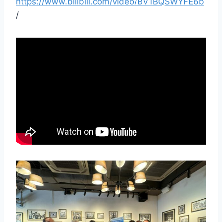
https://www.bilibili.com/video/BV1BQSWYFE6b
/