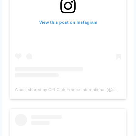
View this post on Instagram
A post shared by CFI Club France International (@clubfranceinternational)