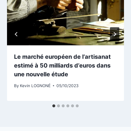
Le marché européen de l’artisanat
estimé à 50 milliards d’euros dans
une nouvelle étude
By
Kevin LOGNONÉ
05/10/2023