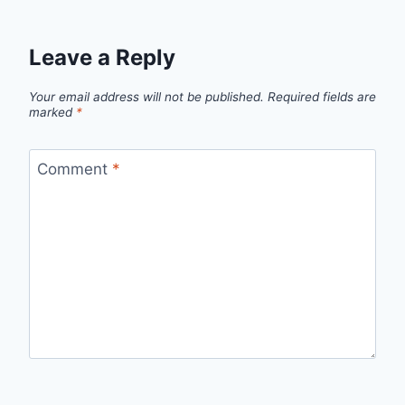
Leave a Reply
Your email address will not be published.
Required fields are
marked
*
Comment
*