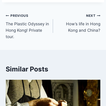
Post
PREVIOUS
NEXT
The Plastic Odyssey in
How’s life in Hong
navigation
Hong Kong! Private
Kong and China?
tour.
Similar Posts