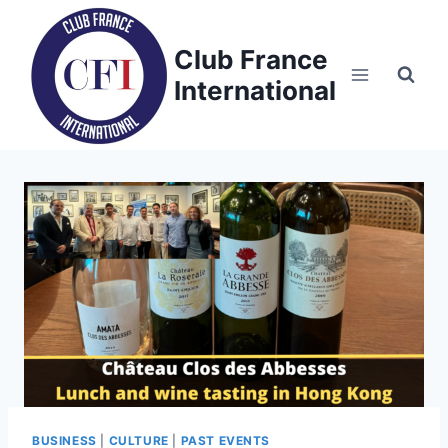
Skip
to
Club France
content
International
BUSINESS
|
CULTURE
|
PAST EVENTS