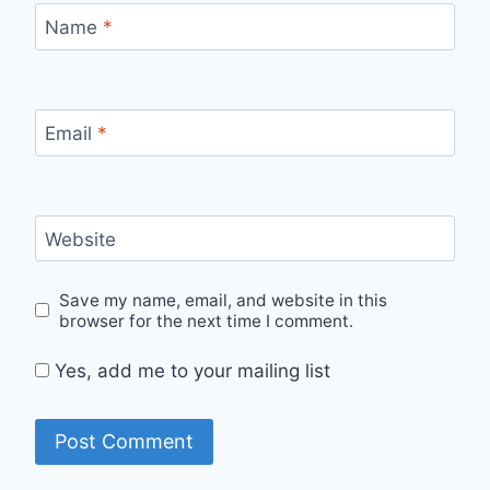
Name
*
Email
*
Website
Save my name, email, and website in this
browser for the next time I comment.
Yes, add me to your mailing list