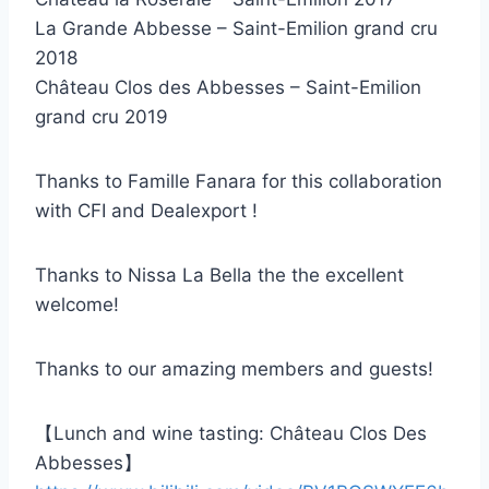
La Grande Abbesse – Saint-Emilion grand cru
2018
Château Clos des Abbesses – Saint-Emilion
grand cru 2019
Thanks to Famille Fanara for this collaboration
with CFI and Dealexport !
Thanks to Nissa La Bella the the excellent
welcome!
Thanks to our amazing members and guests!
【Lunch and wine tasting: Château Clos Des
Abbesses】