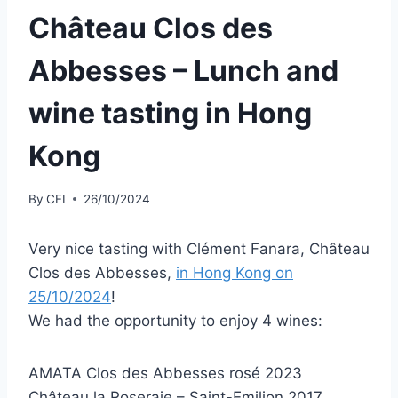
Château Clos des
Abbesses – Lunch and
wine tasting in Hong
Kong
By
CFI
26/10/2024
Very nice tasting with Clément Fanara, Château
Clos des Abbesses,
in Hong Kong on
25/10/2024
!
We had the opportunity to enjoy 4 wines:
AMATA Clos des Abbesses rosé 2023
Château la Roseraie – Saint-Emilion 2017