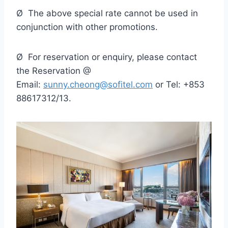
Ø The above special rate cannot be used in
conjunction with other promotions.
Ø For reservation or enquiry, please contact
the Reservation @
Email:
sunny.cheong@sofitel.com
or Tel: +853
88617312/13.