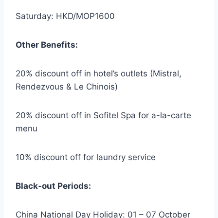
Saturday: HKD/MOP1600
Other Benefits:
20% discount off in hotel’s outlets (Mistral,
Rendezvous & Le Chinois)
20% discount off in Sofitel Spa for a-la-carte
menu
10% discount off for laundry service
Black-out Periods:
China National Day Holiday: 01 – 07 October