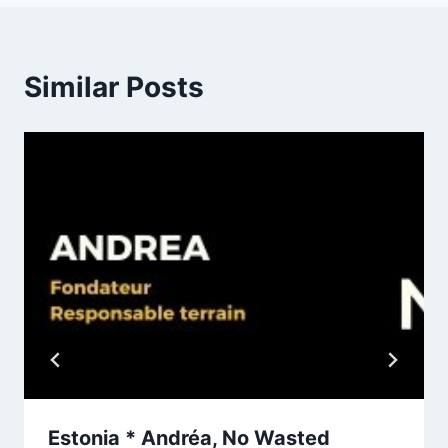
Similar Posts
Estonia * Andréa, No Wasted