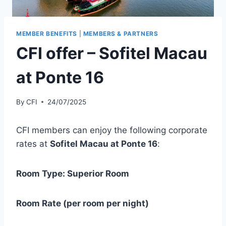
MEMBER BENEFITS
|
MEMBERS & PARTNERS
CFI offer – Sofitel Macau
at Ponte 16
By
CFI
24/07/2025
CFI members can enjoy the following corporate
rates at
Sofitel Macau at Ponte 16
:
Room Type: Superior Room
Room Rate (per room per night)