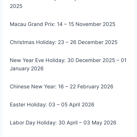
2025
Macau Grand Prix: 14 – 15 November 2025
Christmas Holiday: 23 – 26 December 2025
New Year Eve Holiday: 30 December 2025 – 01
January 2026
Chinese New Year: 16 – 22 February 2026
Easter Holiday: 03 – 05 April 2026
Labor Day Holiday: 30 April – 03 May 2026