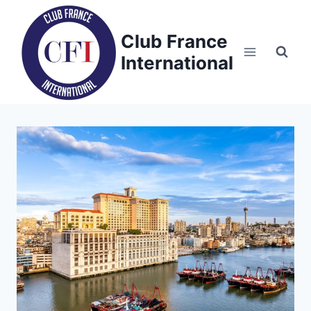
Skip
to
Club France
content
International