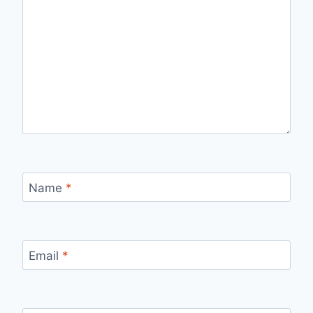
Name
*
Email
*