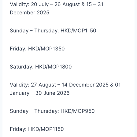
Validity: 20 July – 26 August & 15 – 31
December 2025
Sunday – Thursday: HKD/MOP1150
Friday: HKD/MOP1350
Saturday: HKD/MOP1800
Validity: 27 August – 14 December 2025 & 01
January – 30 June 2026
Sunday – Thursday: HKD/MOP950
Friday: HKD/MOP1150