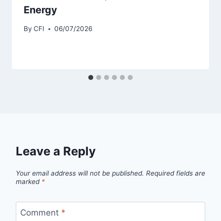
Energy
By
CFI
06/07/2026
Leave a Reply
Your email address will not be published.
Required fields are
marked
*
Comment
*