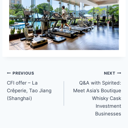
Post
PREVIOUS
NEXT
CFI offer – La
Q&A with Spirited:
navigation
Crêperie, Tao Jiang
Meet Asia’s Boutique
(Shanghai)
Whisky Cask
Investment
Businesses