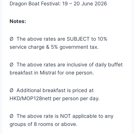
Dragon Boat Festival: 19 – 20 June 2026
Notes:
Ø The above rates are SUBJECT to 10%
service charge & 5% government tax.
Ø The above rates are inclusive of daily buffet
breakfast in Mistral for one person.
Ø Additional breakfast is priced at
HKD/MOP128nett per person per day.
Ø The above rate is NOT applicable to any
groups of 8 rooms or above.