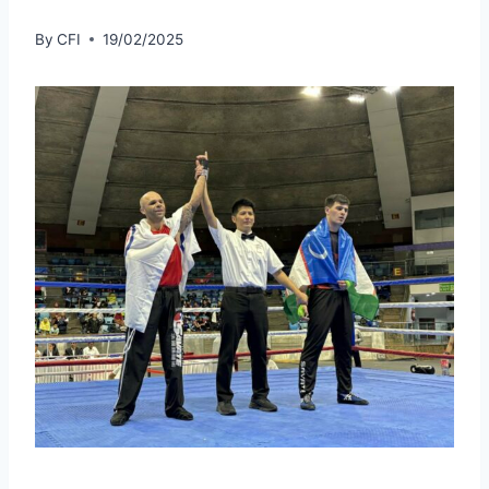
By
CFI
19/02/2025