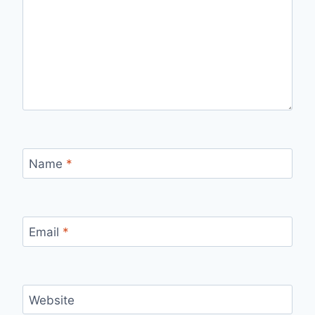
Name
*
Email
*
Website