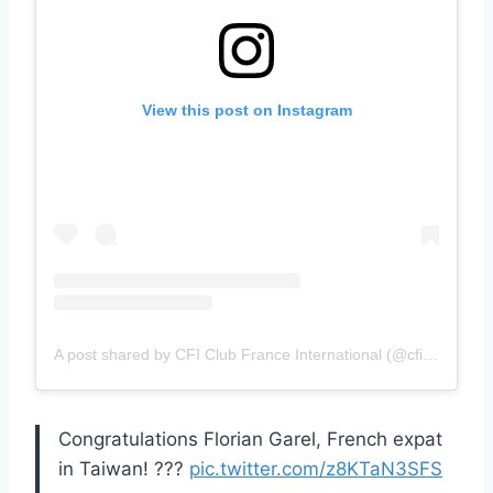
View this post on Instagram
A post shared by CFI Club France International (@cficlubfrance)
Congratulations Florian Garel, French expat
in Taiwan! ???
pic.twitter.com/z8KTaN3SFS