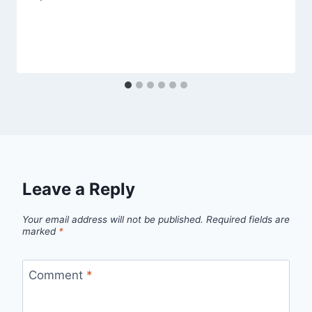
Leave a Reply
Your email address will not be published.
Required fields are
marked
*
Comment
*