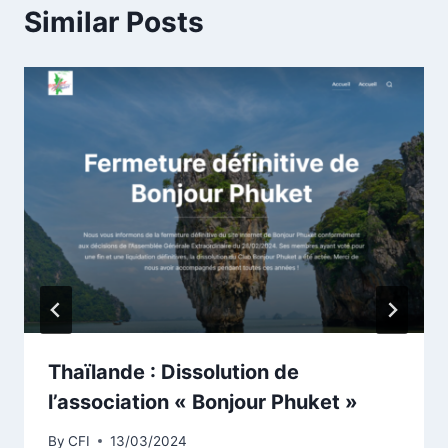
Similar Posts
Thaïlande : Dissolution de
l’association « Bonjour Phuket »
By
CFI
13/03/2024