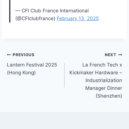
— CFI Club France International
(@CFIclubfrance)
February 13, 2025
Post
PREVIOUS
NEXT
Lantern Festival 2025
La French Tech x
navigation
(Hong Kong)
Kickmaker Hardware –
Industrialization
Manager Dinner
(Shenzhen)