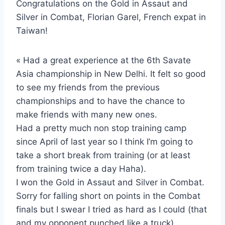
Congratulations on the Gold in Assaut and
Silver in Combat, Florian Garel, French expat in
Taiwan!
« Had a great experience at the 6th Savate
Asia championship in New Delhi. It felt so good
to see my friends from the previous
championships and to have the chance to
make friends with many new ones.
Had a pretty much non stop training camp
since April of last year so I think I’m going to
take a short break from training (or at least
from training twice a day Haha).
I won the Gold in Assaut and Silver in Combat.
Sorry for falling short on points in the Combat
finals but I swear I tried as hard as I could (that
and my opponent punched like a truck).