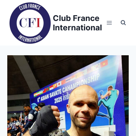
Skip
to
Club France
content
International