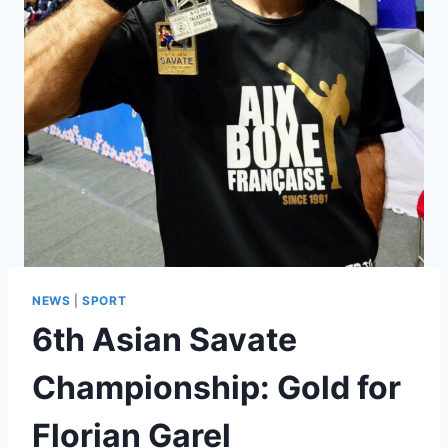
NEWS
|
SPORT
6th Asian Savate
Championship: Gold for
Florian Garel