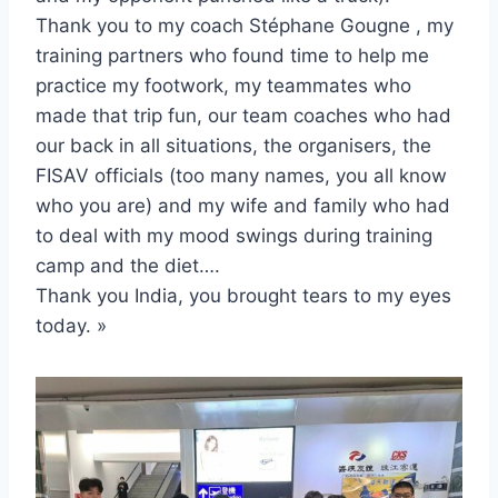
Thank you to my coach Stéphane Gougne , my
training partners who found time to help me
practice my footwork, my teammates who
made that trip fun, our team coaches who had
our back in all situations, the organisers, the
FISAV officials (too many names, you all know
who you are) and my wife and family who had
to deal with my mood swings during training
camp and the diet….
Thank you India, you brought tears to my eyes
today. »