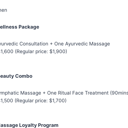
men
ellness Package
Ayurvedic Consultation + One Ayurvedic Massage
1,600 (Regular price: $1,900)
Beauty Combo
Lymphatic Massage + One Ritual Face Treatment (90min
1,500 (Regular price: $1,700)
assage Loyalty Program