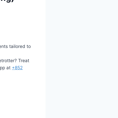
ents tailored to
trotter? Treat
p at ‪
+
852