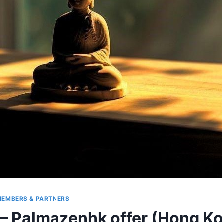
EMBERS & PARTNERS
r – Palmazenhk offer (Hong K