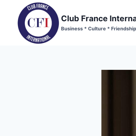
Skip
to
Club France Interna
content
Business * Culture * Friendshi