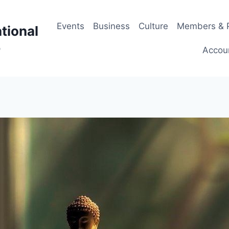
Events
Business
Culture
Members & P
tional
p
Accou