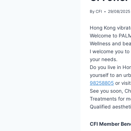
By
CFI
29/08/2025
Hong Kong vibrat
Welcome to PALM
Wellness and be
I welcome you to t
your needs.
Do you live in Ho
yourself to an urb
98258805
‬ or visi
See you soon, Chr
Treatments for 
Qualified aesthet
CFI Member Ben