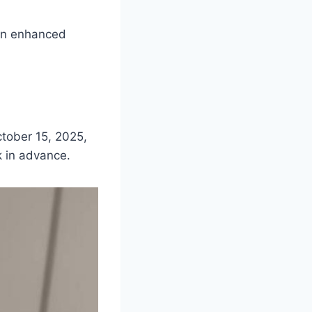
 an enhanced
ctober 15, 2025,
k in advance.