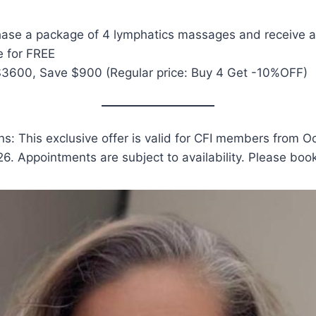
chase a package of 4 lymphatics massages and receive
 for FREE
$3600, Save $900 (Regular price: Buy 4 Get -10%OFF)
s: This exclusive offer is valid for CFI members from O
26. Appointments are subject to availability. Please boo