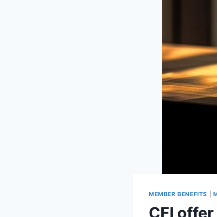
MEMBER BENEFITS
|
M
CFI offe