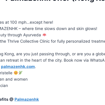
es at 100 mph…except here!
AZENHK – where time slows down and skin glows!
auty through Ayurveda
he Thrive Collective Clinic for fully personalized treatm
ng Kong, are you just passing through, or are you a globe
an retreat in the heart of the city. Book now via WhatsAp
t
palmazenhk.com
.
istelle
men and women
ician
efits @
Palmazenhk