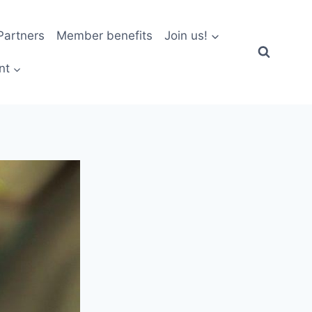
artners
Member benefits
Join us!
nt