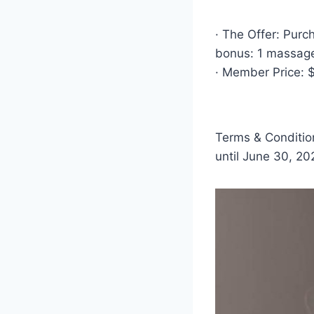
· The Offer: Pur
bonus: 1 massage
· Member Price: 
Terms & Condition
until June 30, 20