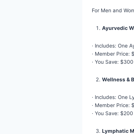
For Men and Wo
Ayurvedic W
· Includes: One 
· Member Price: $
· You Save: $300
Wellness & 
· Includes: One 
· Member Price: $
· You Save: $200
Lymphatic M