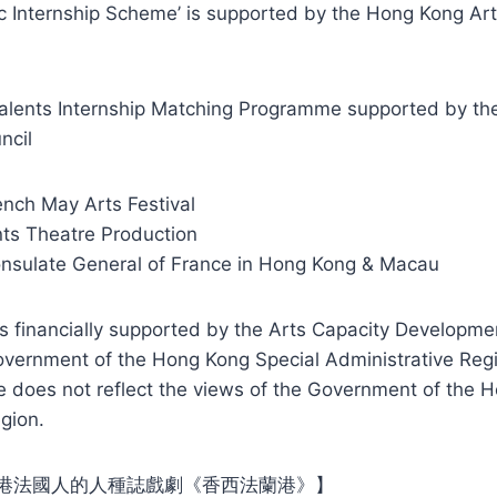
tic Internship Scheme’ is supported by the Hong Kong A
alents Internship Matching Programme supported by th
ncil
ench May Arts Festival
ts Theatre Production
nsulate General of France in Hong Kong & Macau
s financially supported by the Arts Capacity Developme
vernment of the Hong Kong Special Administrative Regi
e does not reflect the views of the Government of the 
gion.
港法國人的人種誌戲劇《香西法蘭港》】