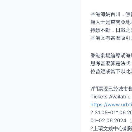
香港海納百川，無
籍人士是東南亞地
持續不斷，日戰之
香港又有甚麼吸引
香港劇場編導胡海
思考甚麼算是法式
位曾經或當下以此
?門票現已於城市
Tickets Availabl
https://www.urbti
? 31.05–01*.0
01–02.06.202
?上環文娛中心劇