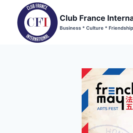
Skip
to
Club France Interna
content
Business * Culture * Friendshi