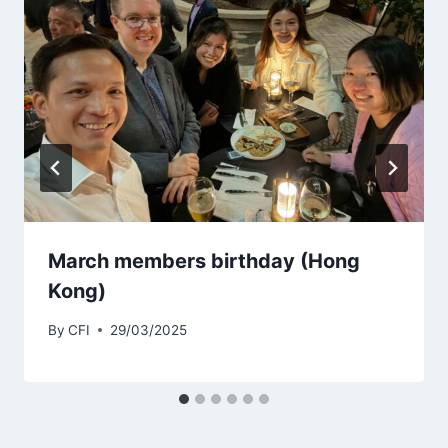
March members birthday (Hong
Kong)
By
CFI
29/03/2025