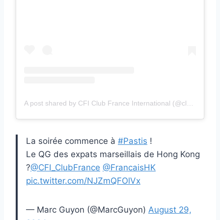
A post shared by CFI Club France International (@clubfranceinternational)
La soirée commence à
#Pastis
!
Le QG des expats marseillais de Hong Kong
?
@CFI_ClubFrance
@FrancaisHK
pic.twitter.com/NJZmQFOlVx
— Marc Guyon (@MarcGuyon)
August 29,