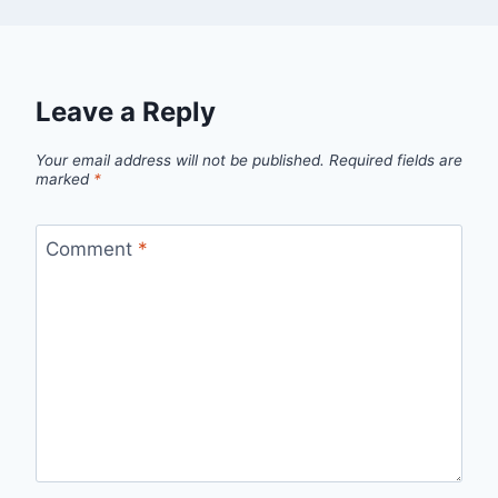
Leave a Reply
Your email address will not be published.
Required fields are
marked
*
Comment
*