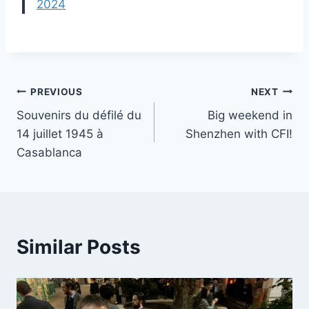
2024
Post
PREVIOUS
NEXT
Souvenirs du défilé du
Big weekend in
navigation
14 juillet 1945 à
Shenzhen with CFI!
Casablanca
Similar Posts