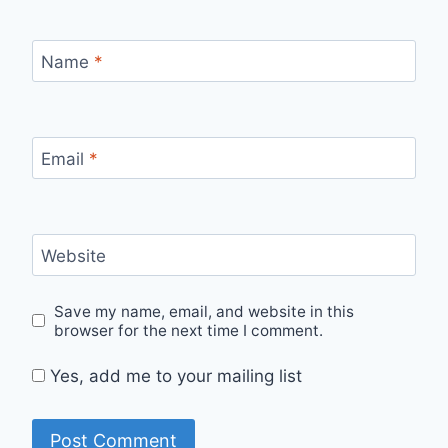
Name
*
Email
*
Website
Save my name, email, and website in this
browser for the next time I comment.
Yes, add me to your mailing list