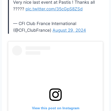
Very nice last event at Pastis ! Thanks all
?????
pic.twitter.com/35cGpS8ZSd
— CFI Club France International
(@CFI_ClubFrance)
August 29, 2024
View this post on Instagram