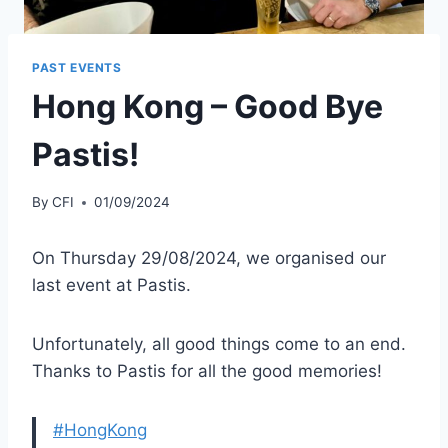
PAST EVENTS
Hong Kong – Good Bye
Pastis!
By
CFI
01/09/2024
On Thursday 29/08/2024, we organised our
last event at Pastis.
Unfortunately, all good things come to an end.
Thanks to Pastis for all the good memories!
#HongKong