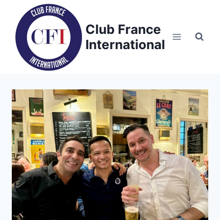
Skip
to
Club France
content
International