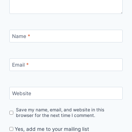
Name
*
Email
*
Website
Save my name, email, and website in this
browser for the next time I comment.
Yes, add me to your mailing list