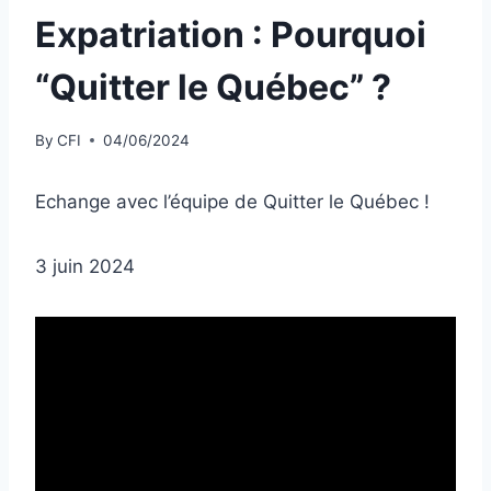
Expatriation : Pourquoi
“Quitter le Québec” ?
By
CFI
04/06/2024
Echange avec l’équipe de Quitter le Québec !
3 juin 2024