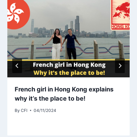
French girl in Hong Kong explains
why it’s the place to be!
By
CFI
04/11/2024