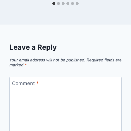
Leave a Reply
Your email address will not be published.
Required fields are
marked
*
Comment
*