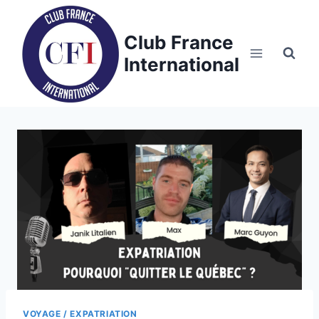
Skip
to
Club France
content
International
VOYAGE / EXPATRIATION