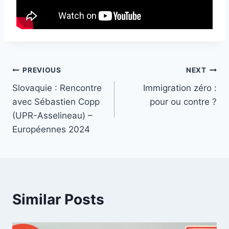
Post
PREVIOUS
NEXT
Slovaquie : Rencontre
Immigration zéro :
navigation
avec Sébastien Copp
pour ou contre ?
(UPR-Asselineau) –
Européennes 2024
Similar Posts