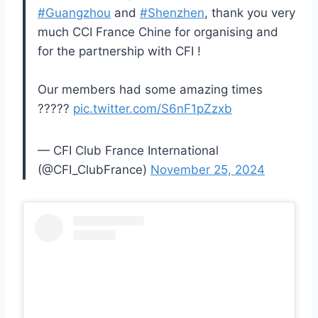
#Guangzhou
and
#Shenzhen
, thank you very
much CCI France Chine for organising and
for the partnership with CFI !
Our members had some amazing times
?????
pic.twitter.com/S6nF1pZzxb
— CFI Club France International
(@CFI_ClubFrance)
November 25, 2024