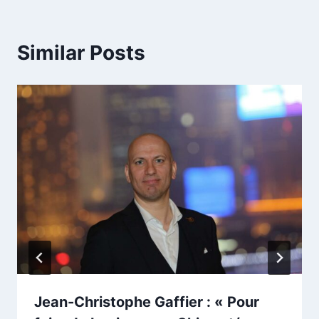
Similar Posts
Jean-Christophe Gaffier : « Pour