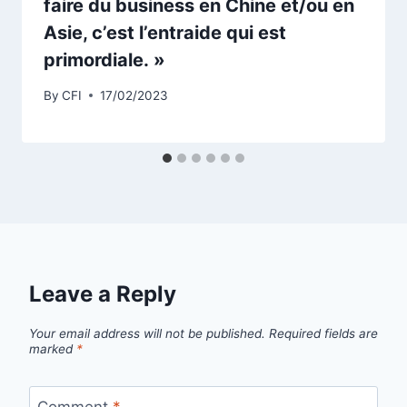
faire du business en Chine et/ou en
Asie, c’est l’entraide qui est
primordiale. »
By
CFI
17/02/2023
Leave a Reply
Your email address will not be published.
Required fields are
marked
*
Comment
*