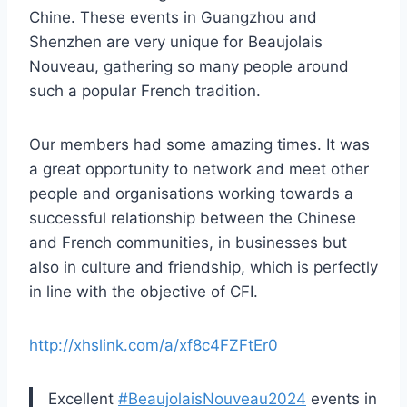
Chine. These events in Guangzhou and
Shenzhen are very unique for Beaujolais
Nouveau, gathering so many people around
such a popular French tradition.
Our members had some amazing times. It was
a great opportunity to network and meet other
people and organisations working towards a
successful relationship between the Chinese
and French communities, in businesses but
also in culture and friendship, which is perfectly
in line with the objective of CFI.
http://xhslink.com/a/xf8c4FZFtEr0
Excellent
#BeaujolaisNouveau2024
events in