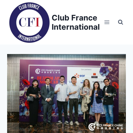
Skip
to
Club France
content
International