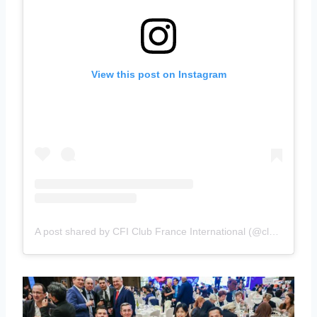
View this post on Instagram
A post shared by CFI Club France International (@clubfranceinternational)