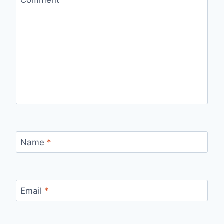
Name
*
Email
*