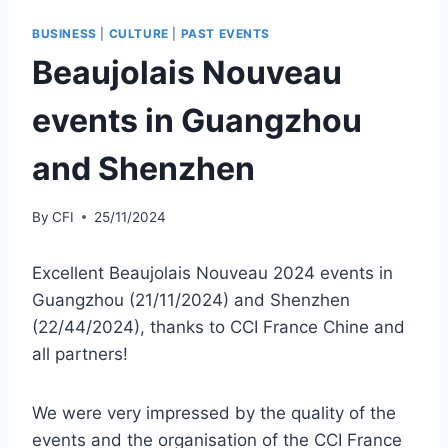
BUSINESS
|
CULTURE
|
PAST EVENTS
Beaujolais Nouveau
events in Guangzhou
and Shenzhen
By
CFI
25/11/2024
Excellent Beaujolais Nouveau 2024 events in
Guangzhou (21/11/2024) and Shenzhen
(22/44/2024), thanks to CCI France Chine and
all partners!
We were very impressed by the quality of the
events and the organisation of the CCI France