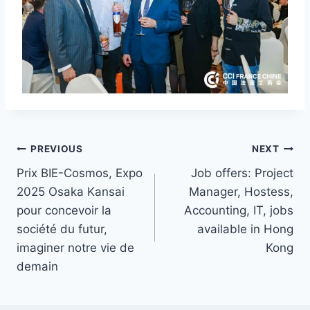
Post
PREVIOUS
NEXT
Prix BIE-Cosmos, Expo
Job offers: Project
navigation
2025 Osaka Kansai
Manager, Hostess,
pour concevoir la
Accounting, IT, jobs
société du futur,
available in Hong
imaginer notre vie de
Kong
demain