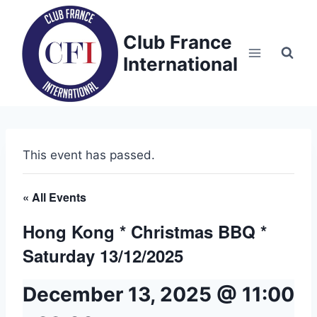
Skip
to
Club France
content
International
This event has passed.
« All Events
Hong Kong * Christmas BBQ *
Saturday 13/12/2025
December 13, 2025 @ 11:00