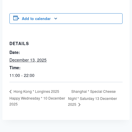
Add to calendar
DETAILS
Date:
December 13, 2025
Time:
11:00 - 22:00
Shanghai * Special Cheese
Hong Kong * Longines 2025
Happy Wednesday * 10 December
Night * Saturday 13 December
2025
2025