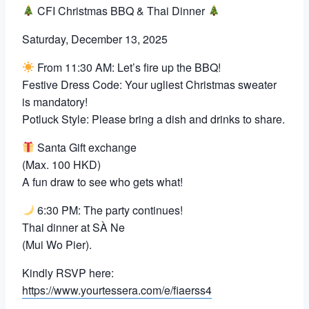
CFI Christmas BBQ & Thai Dinner
Saturday, December 13, 2025
From 11:30 AM: Let’s fire up the BBQ!
Festive Dress Code: Your ugliest Christmas sweater
is mandatory!
Potluck Style: Please bring a dish and drinks to share.
Santa Gift exchange
(Max. 100 HKD)
A fun draw to see who gets what!
6:30 PM: The party continues!
Thai dinner at SÀ Ne
(Mui Wo Pier).
Kindly RSVP here:
https://www.yourtessera.com/e/fiaerss4