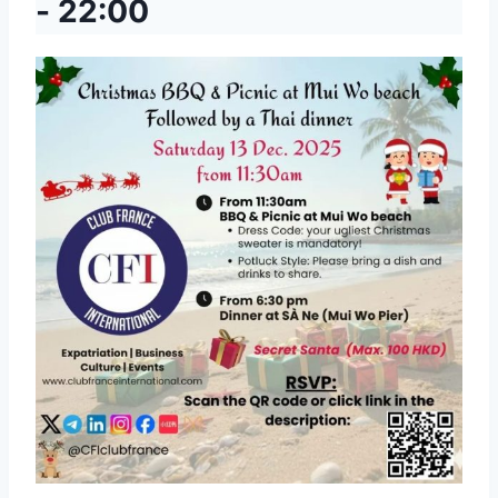
-
22:00