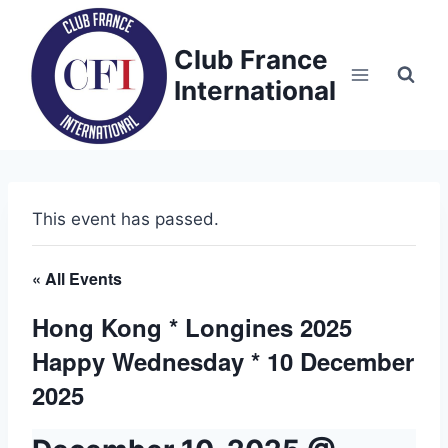
Skip
to
Club France
content
International
This event has passed.
« All Events
Hong Kong * Longines 2025
Happy Wednesday * 10 December
2025