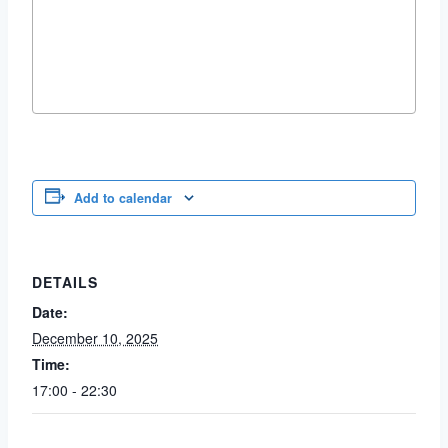
Add to calendar
DETAILS
Date:
December 10, 2025
Time:
17:00 - 22:30