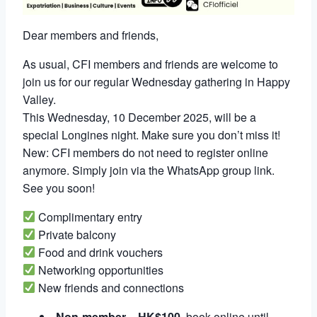
Dear members and friends,
As usual, CFI members and friends are welcome to
join us for our regular Wednesday gathering in Happy
Valley.
This Wednesday, 10 December 2025, will be a
special Longines night. Make sure you don’t miss it!
New: CFI members do not need to register online
anymore. Simply join via the WhatsApp group link.
See you soon!
Complimentary entry
Private balcony
Food and drink vouchers
Networking opportunities
New friends and connections
Non-member
=
HK$100
, book online until