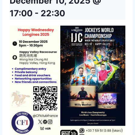
December 10, 2025 @
17:00
-
22:30