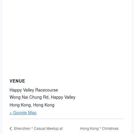
VENUE
Happy Valley Racecourse
Wong Nai Chung Rd, Happy Valley
Hong Kong
,
Hong Kong
+ Google Map
Hong Kong * Christmas
Shenzhen * Casual Meetup at