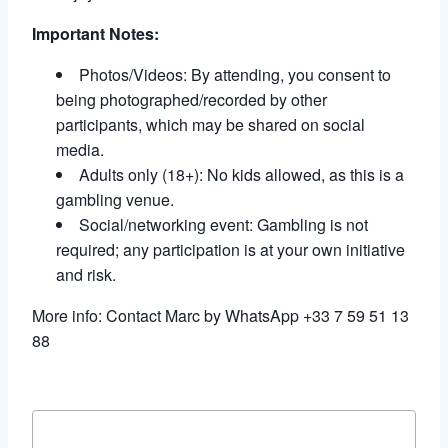
Important Notes:
Photos/Videos: By attending, you consent to
being photographed/recorded by other
participants, which may be shared on social
media.
Adults only (18+): No kids allowed, as this is a
gambling venue.
Social/networking event: Gambling is not
required; any participation is at your own initiative
and risk.
More info: Contact Marc by WhatsApp +33 7 59 51 13
88