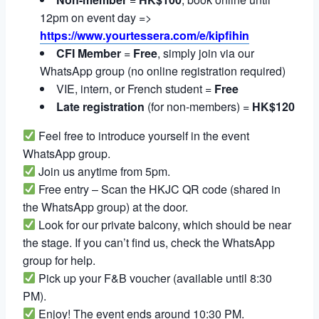
12pm on event day =>
https://www.yourtessera.com/e/kipfihin
CFI Member
=
Free
, simply join via our
WhatsApp group (no online registration required)
VIE, intern, or French student =
Free
Late registration
(for non-members) =
HK$120
Feel free to introduce yourself in the event
WhatsApp group.
Join us anytime from 5pm.
Free entry – Scan the HKJC QR code (shared in
the WhatsApp group) at the door.
Look for our private balcony, which should be near
the stage. If you can’t find us, check the WhatsApp
group for help.
Pick up your F&B voucher (available until 8:30
PM).
Enjoy! The event ends around 10:30 PM.