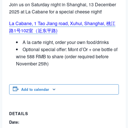
Join us on Saturday night in Shanghai, 13 December
2025 at La Cabane for a special cheese night!
La Cabane,
1 Tao Jiang road, Xuhui, Shanghai,
桃江
路1号102室（近东平路)
A la carte night, order your own food/drinks
Optional special offer: Mont d’Or + one bottle of
wine 588 RMB to share (order required before
November 25th)
Add to calendar
DETAILS
Date: