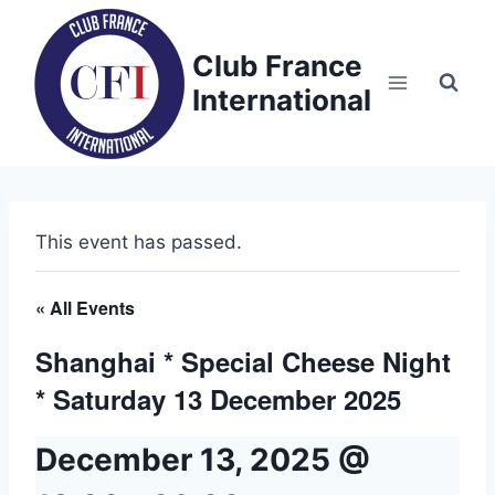
Skip
to
Club France
content
International
This event has passed.
« All Events
Shanghai * Special Cheese Night
* Saturday 13 December 2025
December 13, 2025 @