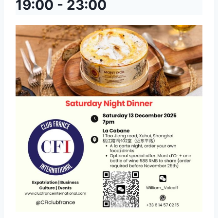
19:00
-
23:00