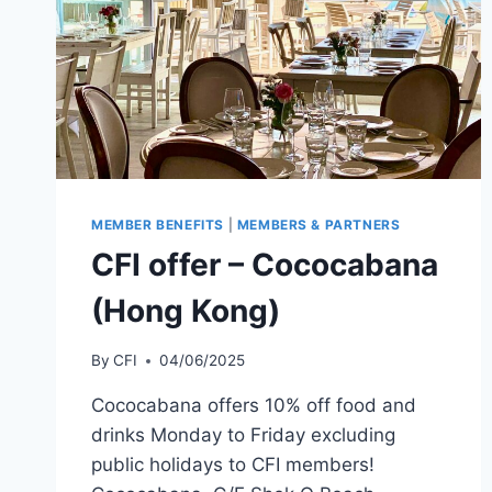
MEMBER BENEFITS
|
MEMBERS & PARTNERS
CFI offer – Cococabana
(Hong Kong)
By
CFI
04/06/2025
Cococabana offers 10% off food and
drinks Monday to Friday excluding
public holidays to CFI members!