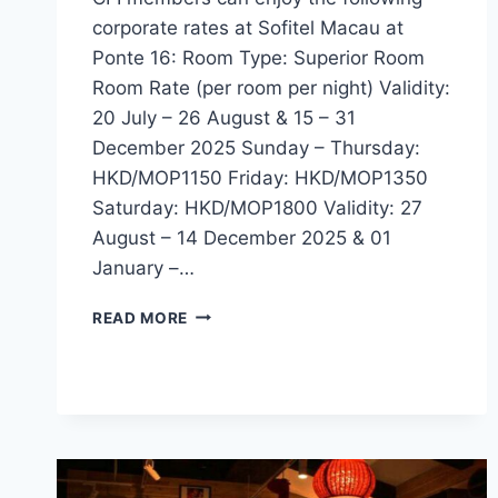
corporate rates at Sofitel Macau at
Ponte 16: Room Type: Superior Room
Room Rate (per room per night) Validity:
20 July – 26 August & 15 – 31
December 2025 Sunday – Thursday:
HKD/MOP1150 Friday: HKD/MOP1350
Saturday: HKD/MOP1800 Validity: 27
August – 14 December 2025 & 01
January –…
CFI
READ MORE
OFFER
–
SOFITEL
MACAU
AT
PONTE
16