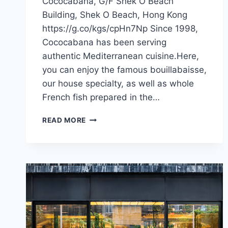
Cococabana, G/F Shek O Beach
Building, Shek O Beach, Hong Kong
https://g.co/kgs/cpHn7Np Since 1998,
Cococabana has been serving
authentic Mediterranean cuisine.Here,
you can enjoy the famous bouillabaisse,
our house specialty, as well as whole
French fish prepared in the…
CFI
READ MORE
OFFER
–
COCOCABANA
(HONG
KONG)