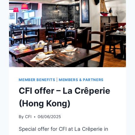
(SHANGHAI)
MEMBER BENEFITS
|
MEMBERS & PARTNERS
CFI offer – La Crêperie
(Hong Kong)
By
CFI
06/06/2025
Special offer for CFI at La Crêperie in