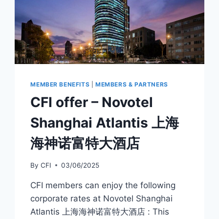
MEMBER BENEFITS
|
MEMBERS & PARTNERS
CFI offer – Novotel
Shanghai Atlantis 上海
海神诺富特大酒店
By
CFI
03/06/2025
CFI members can enjoy the following
corporate rates at Novotel Shanghai
Atlantis 上海海神诺富特大酒店 : This