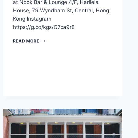
at Nook Bar & Lounge 4/F, Harilela
House, 79 Wyndham St, Central, Hong
Kong Instagram
https://g.co/kgs/G7ca9r8
CFI
READ MORE
OFFER
–
NOOK
BAR
&
LOUNGE
(HONG
KONG)