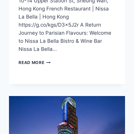
10-14 Upper Station St, Sheung Wan,
Hong Kong French Restaurant | Nissa
La Bella | Hong Kong
https://g.co/kgs/D3x5J2r A Return
Journey to Parisian Flavours: Welcome
to Nissa La Bella Bistro & Wine Bar
Nissa La Bella…
CFI
READ MORE
OFFER
–
NISSA
LA
BELLA
(HONG
KONG)