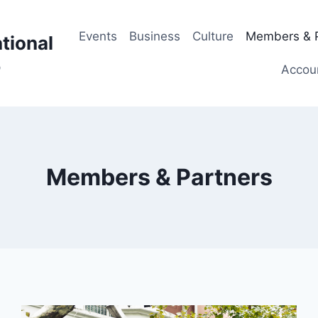
Events
Business
Culture
Members & P
tional
p
Accou
Members & Partners