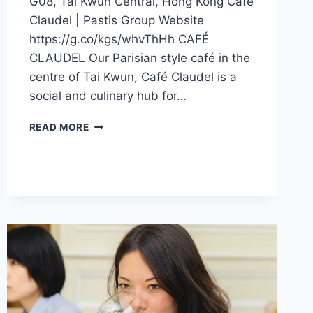
G08, Tai Kwun Central, Hong Kong Café
Claudel | Pastis Group Website
https://g.co/kgs/whvThHh CAFÉ
CLAUDEL Our Parisian style café in the
centre of Tai Kwun, Café Claudel is a
social and culinary hub for…
CFI
READ MORE
OFFER
–
CAFÉ
CLAUDEL
(HONG
KONG)