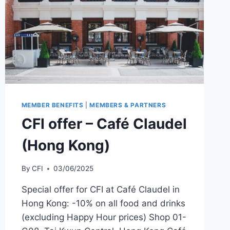
MEMBER BENEFITS
|
MEMBERS & PARTNERS
CFI offer – Café Claudel
(Hong Kong)
By
CFI
03/06/2025
Special offer for CFI at Café Claudel in
Hong Kong: -10% on all food and drinks
(excluding Happy Hour prices) Shop 01-