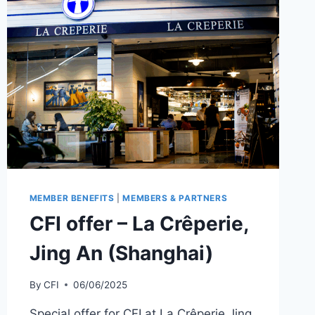
MEMBER BENEFITS
|
MEMBERS & PARTNERS
CFI offer – La Crêperie,
Jing An (Shanghai)
By
CFI
06/06/2025
Special offer for CFI at La Crêperie Jing