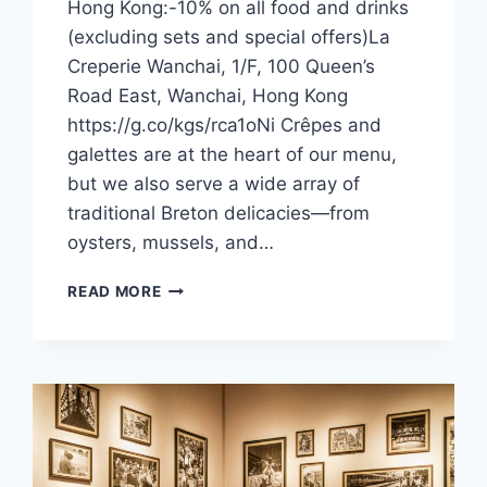
Hong Kong:-10% on all food and drinks
(excluding sets and special offers)La
Creperie Wanchai, 1/F, 100 Queen’s
Road East, Wanchai, Hong Kong
https://g.co/kgs/rca1oNi Crêpes and
galettes are at the heart of our menu,
but we also serve a wide array of
traditional Breton delicacies—from
oysters, mussels, and…
CFI
READ MORE
OFFER
–
LA
CRÊPERIE
(HONG
KONG)