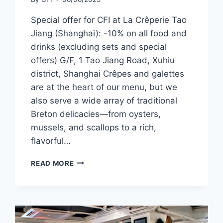
Special offer for CFI at La Crêperie Tao
Jiang (Shanghai): -10% on all food and
drinks (excluding sets and special
offers) G/F, 1 Tao Jiang Road, Xuhiu
district, Shanghai Crêpes and galettes
are at the heart of our menu, but we
also serve a wide array of traditional
Breton delicacies—from oysters,
mussels, and scallops to a rich,
flavorful…
CFI
READ MORE
OFFER
–
LA
CRÊPERIE, TAO
JIANG