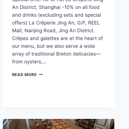
An District, Shanghai -10% on all food
and drinks (excluding sets and special
offers) La Crêperie Jing An, G/F, REEL
Mall, Nanjing Road, Jing An District.
Crêpes and galettes are at the heart of
our menu, but we also serve a wide
array of traditional Breton delicacies—
from oysters,…
CFI
READ MORE
OFFER
–
LA
CRÊPERIE,
JING
AN
(SHANGHAI)