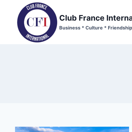
Skip
to
Club France Interna
content
Business * Culture * Friendshi