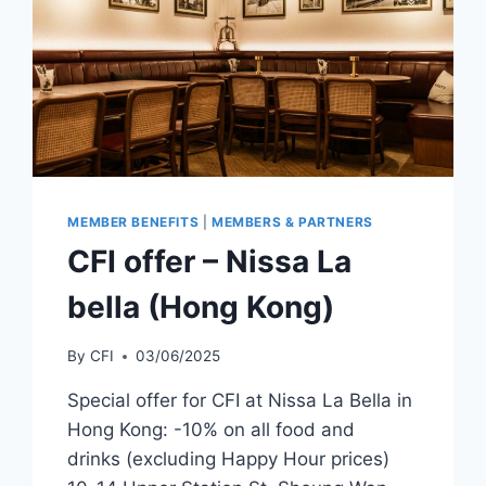
MEMBER BENEFITS
|
MEMBERS & PARTNERS
CFI offer – Nissa La
bella (Hong Kong)
By
CFI
03/06/2025
Special offer for CFI at Nissa La Bella in
Hong Kong: -10% on all food and
drinks (excluding Happy Hour prices)