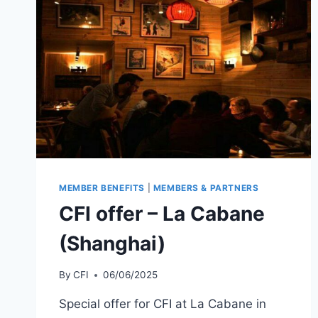
MEMBER BENEFITS
|
MEMBERS & PARTNERS
CFI offer – La Cabane
(Shanghai)
By
CFI
06/06/2025
Special offer for CFI at La Cabane in