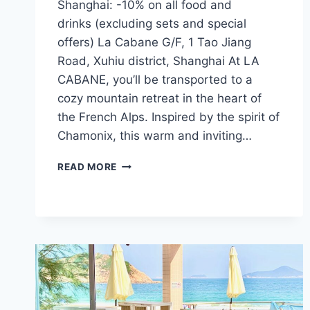
Shanghai: -10% on all food and
drinks (excluding sets and special
offers) La Cabane G/F, 1 Tao Jiang
Road, Xuhiu district, Shanghai At LA
CABANE, you’ll be transported to a
cozy mountain retreat in the heart of
the French Alps. Inspired by the spirit of
Chamonix, this warm and inviting…
CFI
READ MORE
OFFER
–
LA
CABANE
(SHANGHAI)