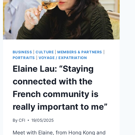
BUSINESS
|
CULTURE
|
MEMBERS & PARTNERS
|
PORTRAITS
|
VOYAGE / EXPATRIATION
Elaine Lau: “Staying
connected with the
French community is
really important to me”
By
CFI
19/05/2025
Meet with Elaine, from Hong Kong and