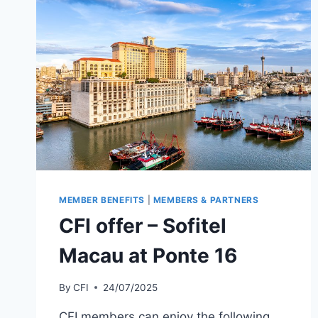
MEMBER BENEFITS
|
MEMBERS & PARTNERS
CFI offer – Sofitel
Macau at Ponte 16
By
CFI
24/07/2025
CFI members can enjoy the following