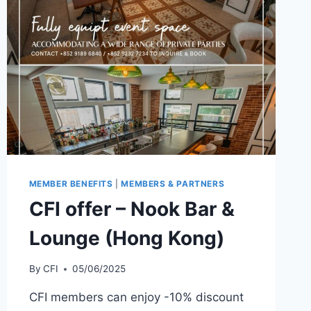
MEMBER BENEFITS
|
MEMBERS & PARTNERS
CFI offer – Nook Bar &
Lounge (Hong Kong)
By
CFI
05/06/2025
CFI members can enjoy -10% discount