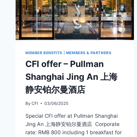
MEMBER BENEFITS
|
MEMBERS & PARTNERS
CFI offer – Pullman
Shanghai Jing An 上海
静安铂尔曼酒店
By
CFI
03/06/2025
Special CFI offer at Pullman Shanghai
Jing An 上海静安铂尔曼酒店 Corporate
rate: RMB 800 including 1 breakfast for