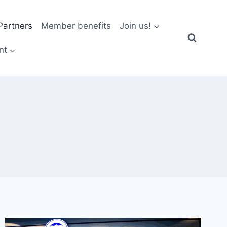
artners
Member benefits
Join us!
nt