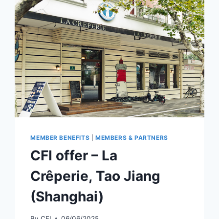
MEMBER BENEFITS
|
MEMBERS & PARTNERS
CFI offer – La
Crêperie, Tao Jiang
(Shanghai)
By
CFI
06/06/2025