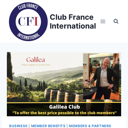
Skip
to
Club France
content
International
BUSINESS
|
MEMBER BENEFITS
|
MEMBERS & PARTNERS