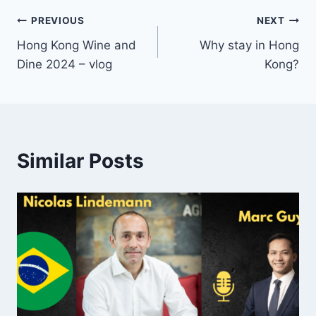
Post
PREVIOUS
NEXT
Hong Kong Wine and
Why stay in Hong
navigation
Dine 2024 – vlog
Kong?
Similar Posts