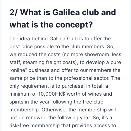
2/ What is Galilea club and
what is the concept?
The idea behind Galilea Club is to offer the
best price possible to the club members. So,
we reduced the costs (no more showroom. less
staff, steaming freight costs), to develop a pure
“online” business and offer to our members the
same price than to the professional sector. The
only requirement is to purchase, in total, a
minimum of 10,000HK$ worth of wines and
spirits in the year following the free club
membership. Otherwise, the membership will
not be renewed the following year. So, it’s a
risk-free membership that provides access to