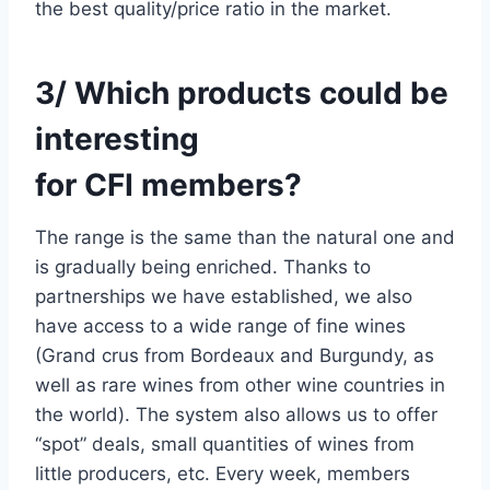
the best quality/price ratio in the market.
3/ Which products could be
interesting
for CFI members?
The range is the same than the natural one and
is gradually being enriched. Thanks to
partnerships we have established, we also
have access to a wide range of fine wines
(Grand crus from Bordeaux and Burgundy, as
well as rare wines from other wine countries in
the world). The system also allows us to offer
“spot” deals, small quantities of wines from
little producers, etc. Every week, members