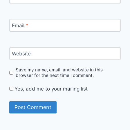
Email
*
Website
Save my name, email, and website in this
browser for the next time I comment.
Yes, add me to your mailing list