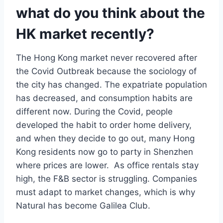
what do you think about the
HK market recently?
The Hong Kong market never recovered after
the Covid Outbreak because the sociology of
the city has changed. The expatriate population
has decreased, and consumption habits are
different now. During the Covid, people
developed the habit to order home delivery,
and when they decide to go out, many Hong
Kong residents now go to party in Shenzhen
where prices are lower. As office rentals stay
high, the F&B sector is struggling. Companies
must adapt to market changes, which is why
Natural has become Galilea Club.