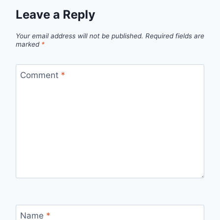
Leave a Reply
Your email address will not be published.
Required fields are
marked
*
Comment
*
Name
*