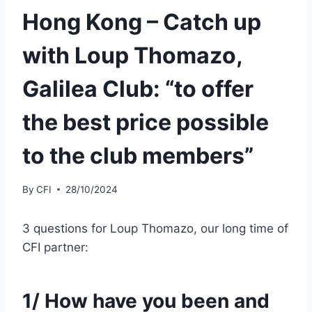
Hong Kong – Catch up
with Loup Thomazo,
Galilea Club: “to offer
the best price possible
to the club members”
By
CFI
28/10/2024
3 questions for Loup Thomazo, our long time of
CFI partner:
1/ How have you been and