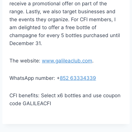
receive a promotional offer on part of the
range. Lastly, we also target businesses and
the events they organize. For CFI members, I
am delighted to offer a free bottle of
champagne for every 5 bottles purchased until
December 31.
The website:
www.galileaclub.com
.
WhatsApp number: +
852 63334339
CFI benefits: Select x6 bottles and use coupon
code GALILEACFI