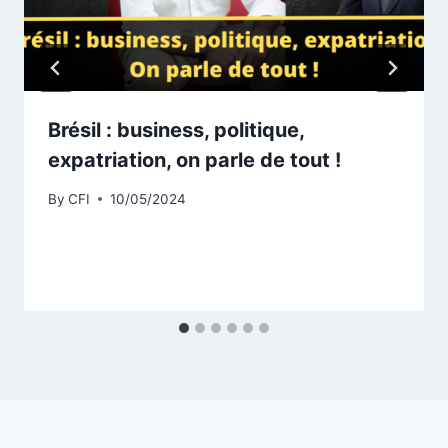
Brésil : business, politique,
expatriation, on parle de tout !
By
CFI
10/05/2024