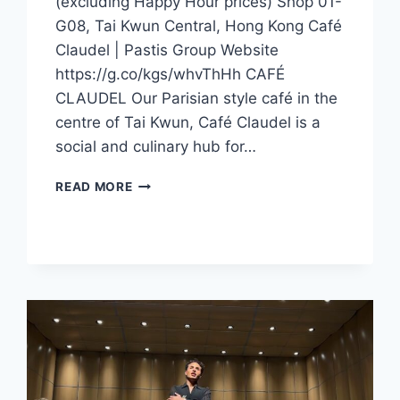
(excluding Happy Hour prices) Shop 01-
G08, Tai Kwun Central, Hong Kong Café
Claudel | Pastis Group Website
https://g.co/kgs/whvThHh CAFÉ
CLAUDEL Our Parisian style café in the
centre of Tai Kwun, Café Claudel is a
social and culinary hub for…
CFI
READ MORE
OFFER
–
CAFÉ
CLAUDEL
(HONG
KONG)