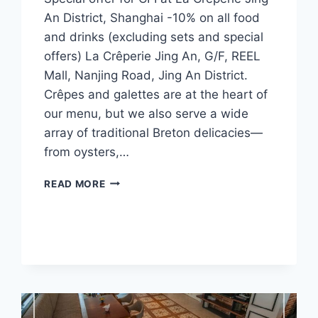
An District, Shanghai -10% on all food
and drinks (excluding sets and special
offers) La Crêperie Jing An, G/F, REEL
Mall, Nanjing Road, Jing An District.
Crêpes and galettes are at the heart of
our menu, but we also serve a wide
array of traditional Breton delicacies—
from oysters,…
CFI
READ MORE
OFFER
–
LA
CRÊPERIE,
JING
AN
(SHANGHAI)