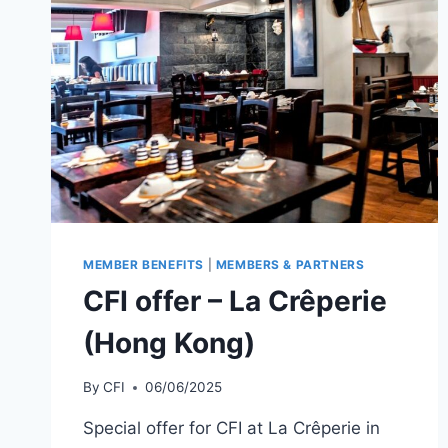
(SHANGHAI)
MEMBER BENEFITS
|
MEMBERS & PARTNERS
CFI offer – La Crêperie
(Hong Kong)
By
CFI
06/06/2025
Special offer for CFI at La Crêperie in