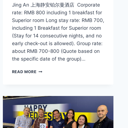
Jing An 上海静安铂尔曼酒店 Corporate
rate: RMB 800 including 1 breakfast for
Superior room Long stay rate: RMB 700,
including 1 Breakfast for Superior room
(Stay for 14 consecutive nights, and no
early check-out is allowed). Group rate:
about RMB 700-800 (Quote based on
the specific date of the group)…
CFI
READ MORE
OFFER
–
PULLMAN
SHANGHAI
JING
AN
上
海
静