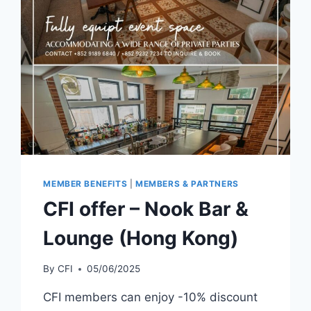
MEMBER BENEFITS
|
MEMBERS & PARTNERS
CFI offer – Nook Bar &
Lounge (Hong Kong)
By
CFI
05/06/2025
CFI members can enjoy -10% discount