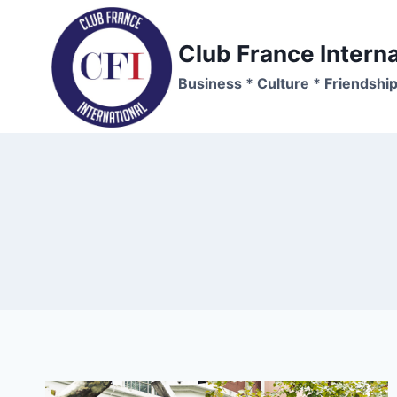
Skip
to
Club France Interna
content
Business * Culture * Friendshi