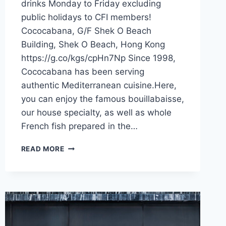
drinks Monday to Friday excluding
public holidays to CFI members!
Cococabana, G/F Shek O Beach
Building, Shek O Beach, Hong Kong
https://g.co/kgs/cpHn7Np Since 1998,
Cococabana has been serving
authentic Mediterranean cuisine.Here,
you can enjoy the famous bouillabaisse,
our house specialty, as well as whole
French fish prepared in the…
CFI
READ MORE
OFFER
–
COCOCABANA
(HONG
KONG)