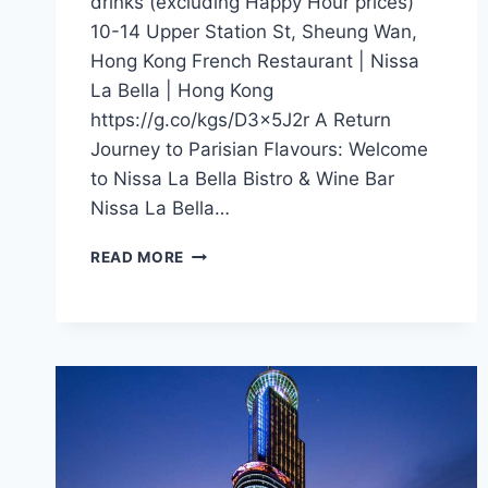
drinks (excluding Happy Hour prices)
10-14 Upper Station St, Sheung Wan,
Hong Kong French Restaurant | Nissa
La Bella | Hong Kong
https://g.co/kgs/D3x5J2r A Return
Journey to Parisian Flavours: Welcome
to Nissa La Bella Bistro & Wine Bar
Nissa La Bella…
CFI
READ MORE
OFFER
–
NISSA
LA
BELLA
(HONG
KONG)