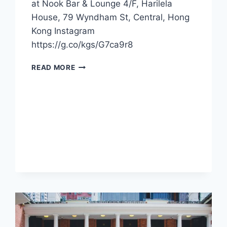
at Nook Bar & Lounge 4/F, Harilela
House, 79 Wyndham St, Central, Hong
Kong Instagram
https://g.co/kgs/G7ca9r8
CFI
READ MORE
OFFER
–
NOOK
BAR
&
LOUNGE
(HONG
KONG)