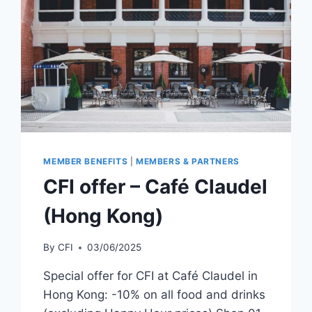
MEMBER BENEFITS
|
MEMBERS & PARTNERS
CFI offer – Café Claudel
(Hong Kong)
By
CFI
03/06/2025
Special offer for CFI at Café Claudel in
Hong Kong: -10% on all food and drinks