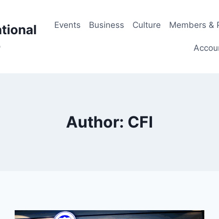
Events
Business
Culture
Members & P
tional
p
Accou
Author: CFI