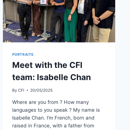
安
铂
尔
曼
酒
店
PORTRAITS
Meet with the CFI
team: Isabelle Chan
By
CFI
20/05/2025
Where are you from ? How many
languages to you speak ? My name is
Isabelle Chan. I’m French, born and
raised in France, with a father from