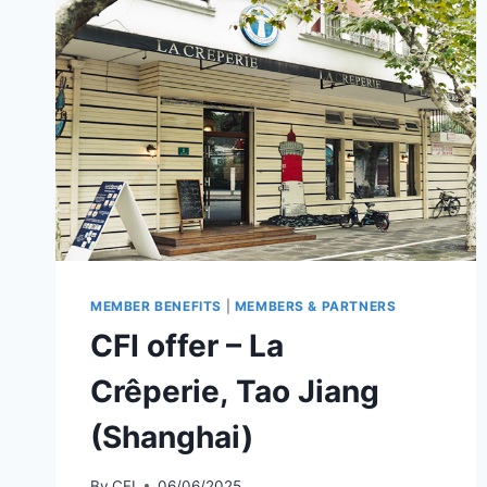
MEMBER BENEFITS
|
MEMBERS & PARTNERS
CFI offer – La
Crêperie, Tao Jiang
(Shanghai)
By
CFI
06/06/2025