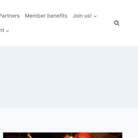
artners
Member benefits
Join us!
nt