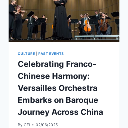
CULTURE
|
PAST EVENTS
Celebrating Franco-
Chinese Harmony:
Versailles Orchestra
Embarks on Baroque
Journey Across China
By
CFI
02/06/2025