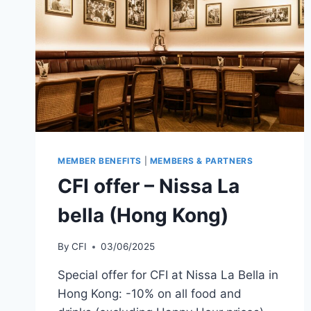
MEMBER BENEFITS
|
MEMBERS & PARTNERS
CFI offer – Nissa La
bella (Hong Kong)
By
CFI
03/06/2025
Special offer for CFI at Nissa La Bella in
Hong Kong: -10% on all food and