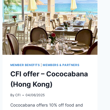
MEMBER BENEFITS
|
MEMBERS & PARTNERS
CFI offer – Cococabana
(Hong Kong)
By
CFI
04/06/2025
Cococabana offers 10% off food and