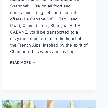
Shanghai: -10% on all food and
drinks (excluding sets and special
offers) La Cabane G/F, 1 Tao Jiang
Road, Xuhiu district, Shanghai At LA
CABANE, you’ll be transported to a
cozy mountain retreat in the heart of
the French Alps. Inspired by the spirit of
Chamonix, this warm and inviting…
CFI
READ MORE
OFFER
–
LA
CABANE
(SHANGHAI)