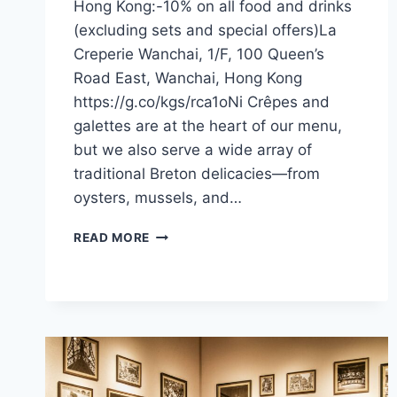
Hong Kong:-10% on all food and drinks
(excluding sets and special offers)La
Creperie Wanchai, 1/F, 100 Queen’s
Road East, Wanchai, Hong Kong
https://g.co/kgs/rca1oNi Crêpes and
galettes are at the heart of our menu,
but we also serve a wide array of
traditional Breton delicacies—from
oysters, mussels, and…
CFI
READ MORE
OFFER
–
LA
CRÊPERIE
(HONG
KONG)