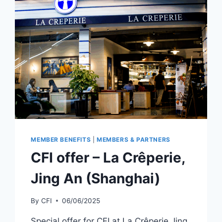
MEMBER BENEFITS
|
MEMBERS & PARTNERS
CFI offer – La Crêperie,
Jing An (Shanghai)
By
CFI
06/06/2025
Special offer for CFI at La Crêperie Jing