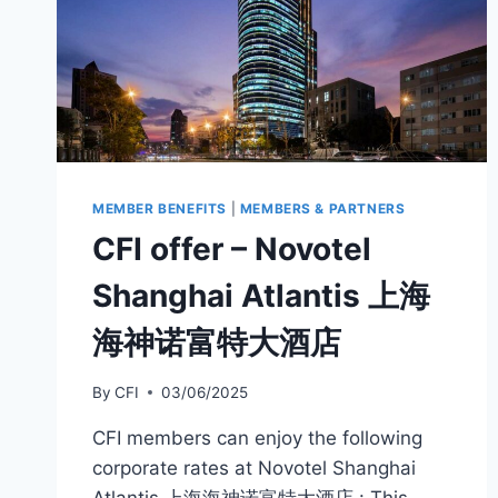
MEMBER BENEFITS
|
MEMBERS & PARTNERS
CFI offer – Novotel
Shanghai Atlantis 上海
海神诺富特大酒店
By
CFI
03/06/2025
CFI members can enjoy the following
corporate rates at Novotel Shanghai
Atlantis 上海海神诺富特大酒店 : This