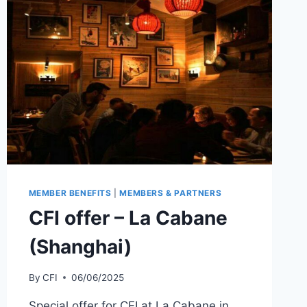
MEMBER BENEFITS
|
MEMBERS & PARTNERS
CFI offer – La Cabane
(Shanghai)
By
CFI
06/06/2025
Special offer for CFI at La Cabane in