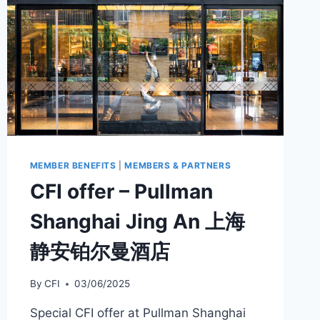
MEMBER BENEFITS
|
MEMBERS & PARTNERS
CFI offer – Pullman
Shanghai Jing An 上海
静安铂尔曼酒店
By
CFI
03/06/2025
Special CFI offer at Pullman Shanghai