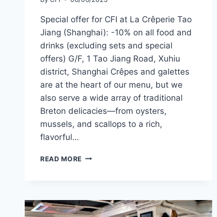
Special offer for CFI at La Crêperie Tao
Jiang (Shanghai): -10% on all food and
drinks (excluding sets and special
offers) G/F, 1 Tao Jiang Road, Xuhiu
district, Shanghai Crêpes and galettes
are at the heart of our menu, but we
also serve a wide array of traditional
Breton delicacies—from oysters,
mussels, and scallops to a rich,
flavorful…
CFI
READ MORE
OFFER
–
LA
CRÊPERIE, TAO
JIANG