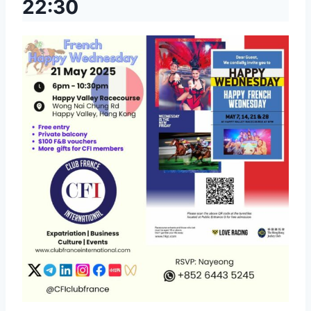
22:30