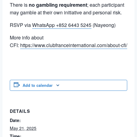
There is
no gambling requirement
; each participant
may gamble at their own initiative and personal risk.
RSVP via
WhatsApp +852 6443 5245
(Nayeong)
More info about
CFI:
https://www.clubfranceinternational.com/about-cfi/
Add to calendar
DETAILS
Date:
May 21, 2025
Time: