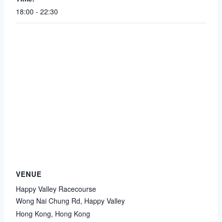
18:00 - 22:30
VENUE
Happy Valley Racecourse
Wong Nai Chung Rd, Happy Valley
Hong Kong
,
Hong Kong