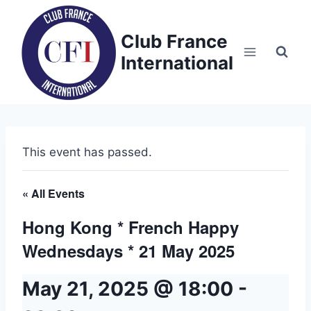
Skip
to
Club France
content
International
This event has passed.
« All Events
Hong Kong * French Happy
Wednesdays * 21 May 2025
May 21, 2025 @ 18:00
-