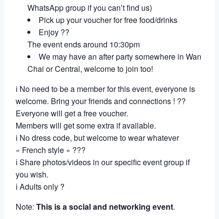
WhatsApp group if you can’t find us)
Pick up your voucher for free food/drinks
Enjoy ??
The event ends around 10:30pm
We may have an after party somewhere in Wan
Chai or Central, welcome to join too!
ℹ No need to be a member for this event, everyone is
welcome. Bring your friends and connections ! ??
Everyone will get a free voucher.
Members will get some extra if available.
ℹ No dress code, but welcome to wear whatever
« French style » ???
ℹ Share photos/videos in our specific event group if
you wish.
ℹ Adults only ?
Note:
This is a social and networking event
.