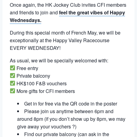
Once again, the HK Jockey Club invites CFI members
and friends to join and
feel the great vibes of Happy
Wednesdays.
During this special month of French May, we will be
exceptionally at the Happy Valley Racecourse
EVERY WEDNESDAY!
As usual, we will be specially welcomed with:
Free entry
Private balcony
HK$100 F&B vouchers
More gifts for CFI members
Get in for free via the QR code in the poster
Please join us anytime between 6pm and
around 8pm (if you don’t show up by 8pm, we may
give away your vouchers ?)
Find our private balcony (can ask in the