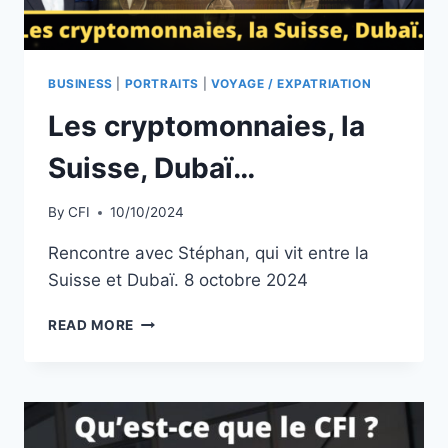
BUSINESS
|
PORTRAITS
|
VOYAGE / EXPATRIATION
Les cryptomonnaies, la
Suisse, Dubaï…
By
CFI
10/10/2024
Rencontre avec Stéphan, qui vit entre la
Suisse et Dubaï. 8 octobre 2024
LES
READ MORE
CRYPTOMONNAIES,
LA
SUISSE,
DUBAÏ…