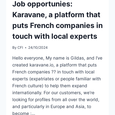
Job opportunies:
Karavane, a platform that
puts French companies in
touch with local experts
By
CFI
24/10/2024
Hello everyone, My name is Gildas, and I’ve
created karavane.io, a platform that puts
French companies ?? in touch with local
experts (expatriates or people familiar with
French culture) to help them expand
internationally. For our customers, we’re
looking for profiles from all over the world,
and particularly in Europe and Asia, to
become :…