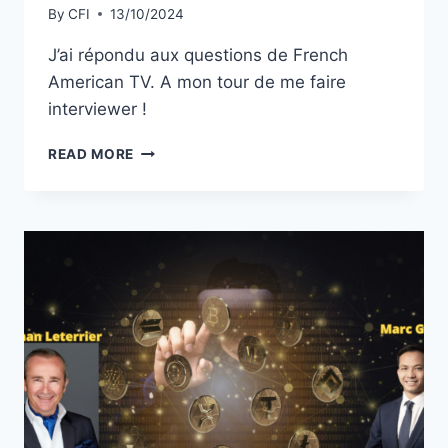
By
CFI
13/10/2024
J’ai répondu aux questions de French
American TV. A mon tour de me faire
interviewer !
FRENCH
READ MORE
AMERICAN
TV
:
A
MON
TOUR
DE
ME
FAIRE
INTERVIEWER
!