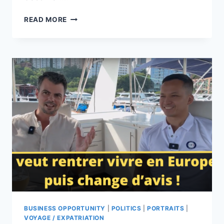
JOB
READ MORE
OPPORTUNIES:
KARAVANE,
A
PLATFORM
THAT
PUTS
FRENCH
COMPANIES
IN
TOUCH
WITH
LOCAL
EXPERTS
BUSINESS OPPORTUNITY
|
POLITICS
|
PORTRAITS
|
VOYAGE / EXPATRIATION