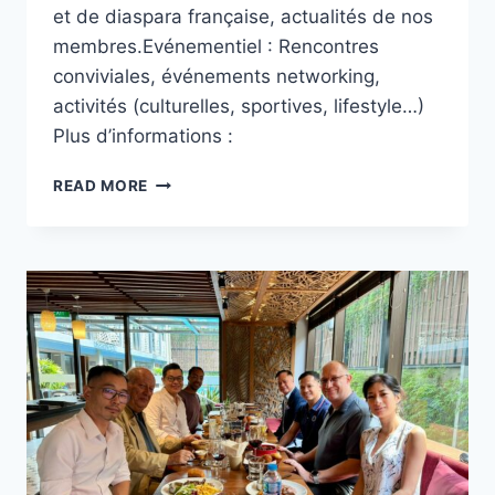
et de diaspara française, actualités de nos
membres.Evénementiel : Rencontres
conviviales, événements networking,
activités (culturelles, sportives, lifestyle…)
Plus d’informations :
QU’EST-
READ MORE
CE
QUE
LE
CFI
?