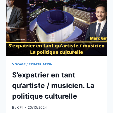
CHANGE
D’AVIS
!
VOYAGE / EXPATRIATION
S’expatrier en tant
qu’artiste / musicien. La
politique culturelle
By
CFI
20/10/2024