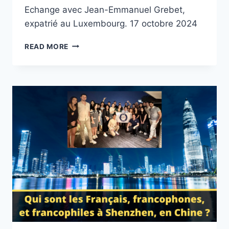
Echange avec Jean-Emmanuel Grebet,
expatrié au Luxembourg. 17 octobre 2024
S’EXPATRIER
READ MORE
EN
TANT
QU’ARTISTE
/
MUSICIEN.
LA
POLITIQUE
CULTURELLE