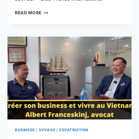
SAÏGON,
READ MORE
VIETNAM :
RENCONTRE
AVEC
NOS
MEMBRES
ET
AMIS
BUSINESS
|
VOYAGE / EXPATRIATION