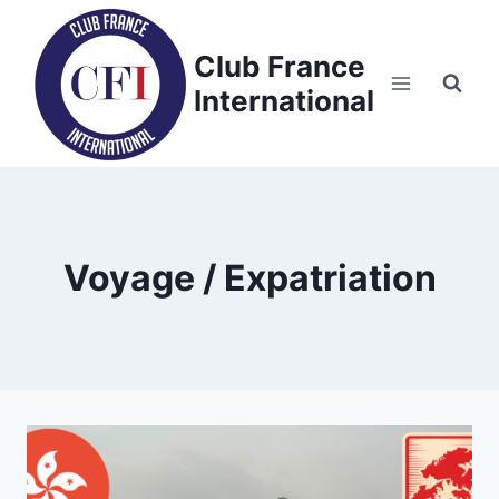
Skip
to
Club France
content
International
Voyage / Expatriation