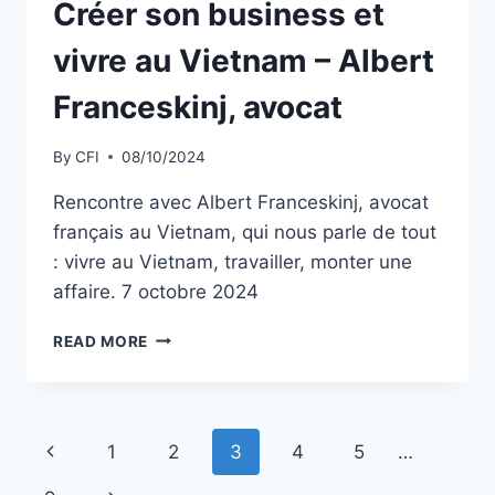
Créer son business et
vivre au Vietnam – Albert
Franceskinj, avocat
By
CFI
08/10/2024
Rencontre avec Albert Franceskinj, avocat
français au Vietnam, qui nous parle de tout
: vivre au Vietnam, travailler, monter une
affaire. 7 octobre 2024
CRÉER
READ MORE
SON
BUSINESS
ET
VIVRE
Page
Previous
1
2
3
4
5
…
AU
VIETNAM
Page