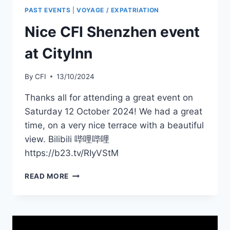
PAST EVENTS
|
VOYAGE / EXPATRIATION
Nice CFI Shenzhen event
at CityInn
By
CFI
13/10/2024
Thanks all for attending a great event on
Saturday 12 October 2024! We had a great
time, on a very nice terrace with a beautiful
view. Bilibili 哔哩哔哩
https://b23.tv/RIyVStM
NICE
READ MORE
CFI
SHENZHEN
EVENT
AT
CITYINN