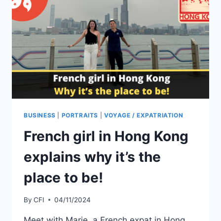
BUSINESS
|
PORTRAITS
|
VOYAGE / EXPATRIATION
French girl in Hong Kong
explains why it’s the
place to be!
By
CFI
04/11/2024
Meet with Marie, a French expat in Hong