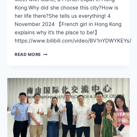
Kong.Why did she choose this city?How is
her life there?She tells us everything! 4
November 2024 【French girl in Hong Kong
explains why it’s the place to be!】
https://www.bilibili.com/video/BV1nYDWYKEYs/
FRENCH
READ MORE
GIRL
IN
HONG
KONG
EXPLAINS
WHY
IT’S
THE
PLACE
TO
BE!