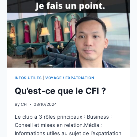
INFOS UTILES
|
VOYAGE / EXPATRIATION
Qu’est-ce que le CFI ?
By
CFI
08/10/2024
Le club a 3 rôles principaux : Business :
Conseil et mises en relation.Média :
Informations utiles au sujet de l’expatriation