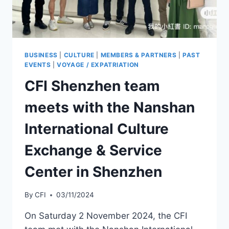
BUSINESS
|
CULTURE
|
MEMBERS & PARTNERS
|
PAST
EVENTS
|
VOYAGE / EXPATRIATION
CFI Shenzhen team
meets with the Nanshan
International Culture
Exchange & Service
Center in Shenzhen
By
CFI
03/11/2024
On Saturday 2 November 2024, the CFI