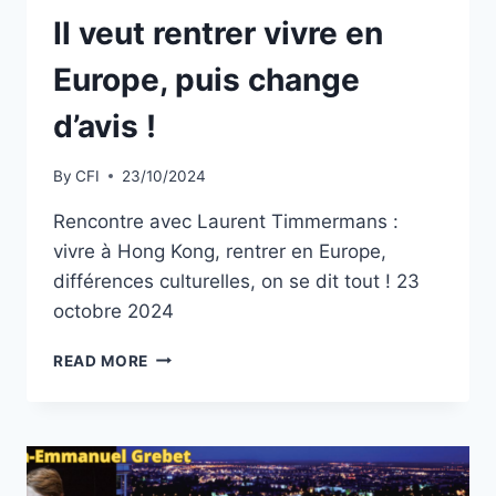
Il veut rentrer vivre en
Europe, puis change
d’avis !
By
CFI
23/10/2024
Rencontre avec Laurent Timmermans :
vivre à Hong Kong, rentrer en Europe,
différences culturelles, on se dit tout ! 23
octobre 2024
IL
READ MORE
VEUT
RENTRER
VIVRE
EN
EUROPE,
PUIS