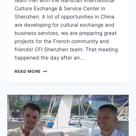
team met with the Nanshan International
Culture Exchange & Service Center in
Shenzhen. A lot of opportunities in China
are developing for cultural exchange and
business services, we are preparing great
projects for the French community and
friends! CFI Shenzhen team: That meeting
happened the day after an…
CFI
READ MORE
SHENZHEN
TEAM
MEETS
WITH
THE
NANSHAN
INTERNATIONAL
CULTURE
EXCHANGE
&