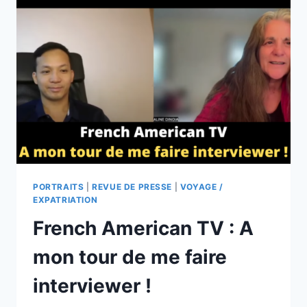
PORTRAITS
|
REVUE DE PRESSE
|
VOYAGE /
EXPATRIATION
French American TV : A
mon tour de me faire
interviewer !