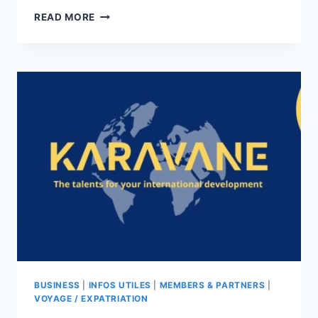
WHY
READ MORE
STAY
IN
HONG
KONG?
BUSINESS
|
INFOS UTILES
|
MEMBERS & PARTNERS
|
VOYAGE / EXPATRIATION