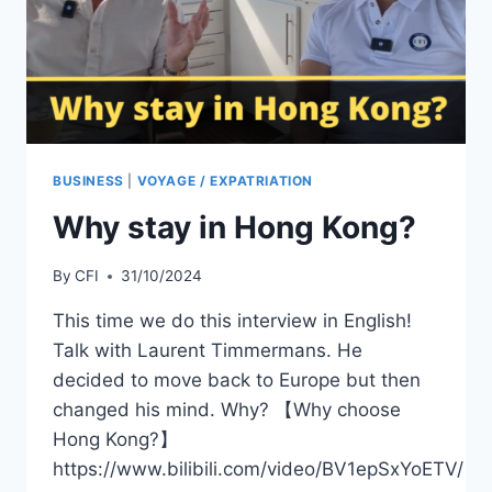
SERVICE
CENTER
IN
SHENZHEN
BUSINESS
|
VOYAGE / EXPATRIATION
Why stay in Hong Kong?
By
CFI
31/10/2024
This time we do this interview in English!
Talk with Laurent Timmermans. He
decided to move back to Europe but then
changed his mind. Why? 【Why choose
Hong Kong?】
https://www.bilibili.com/video/BV1epSxYoETV/