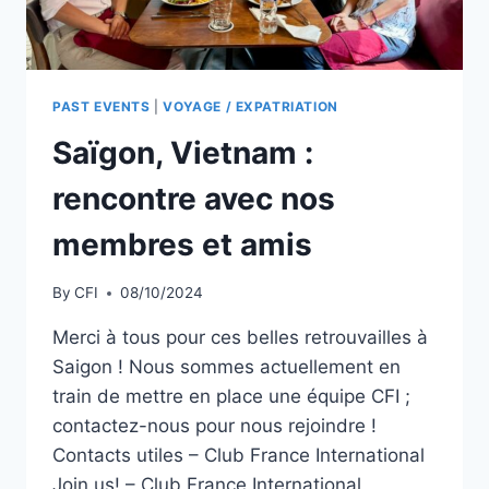
PAST EVENTS
|
VOYAGE / EXPATRIATION
Saïgon, Vietnam :
rencontre avec nos
membres et amis
By
CFI
08/10/2024
Merci à tous pour ces belles retrouvailles à
Saigon ! Nous sommes actuellement en
train de mettre en place une équipe CFI ;
contactez-nous pour nous rejoindre !
Contacts utiles – Club France International
Join us! – Club France International