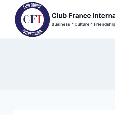
Skip
to
Club France Interna
content
Business * Culture * Friendshi