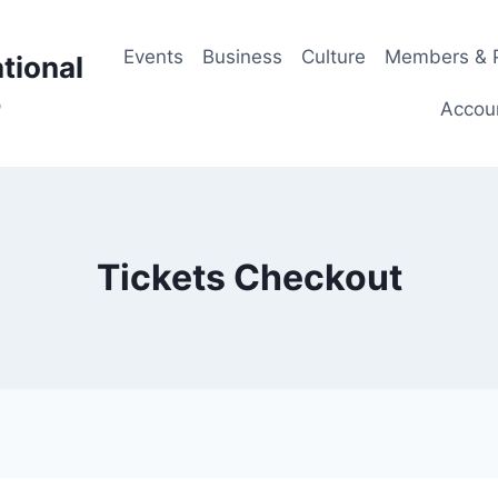
Events
Business
Culture
Members & P
tional
p
Accou
Tickets Checkout