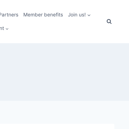
artners
Member benefits
Join us!
nt