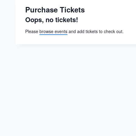
Purchase Tickets
Oops, no tickets!
Please
browse events
and add tickets to check out.