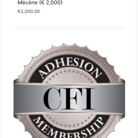
Mécène (€ 2,000)
€
2,000.00