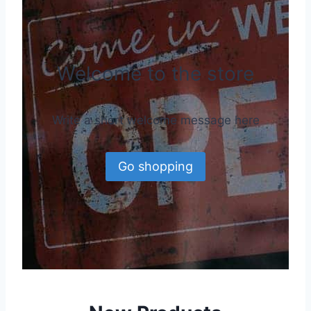
Welcome to the store
Write a short welcome message here
Go shopping