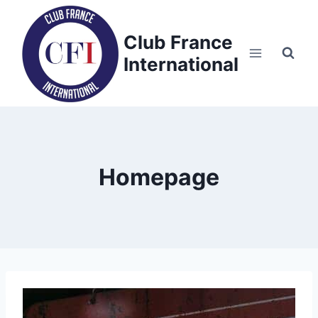
Skip
to
Club France
content
International
Homepage