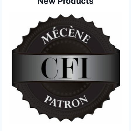
New Products