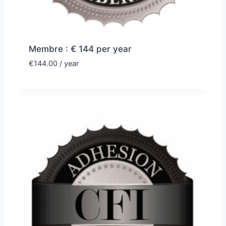
Membre : € 144 per year
€
144.00
/ year