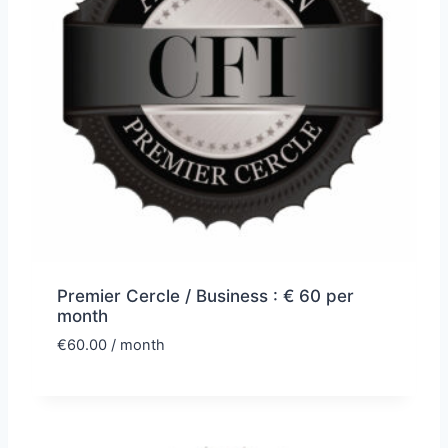
Premier Cercle / Business : € 60 per
month
€
60.00
/ month