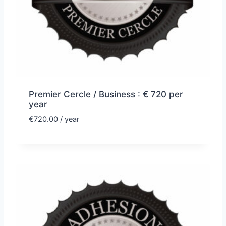
Premier Cercle / Business : € 720 per
year
€
720.00
/ year