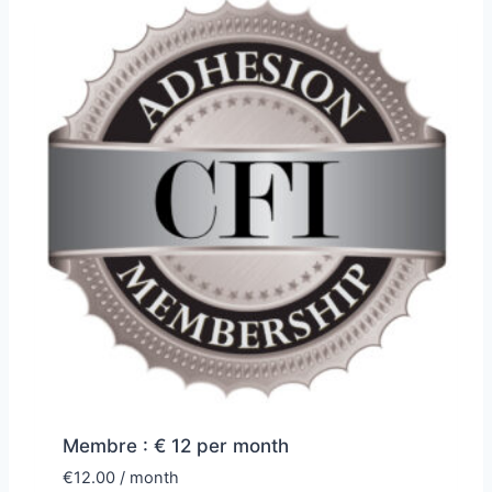
Membre : € 12 per month
€
12.00
/ month