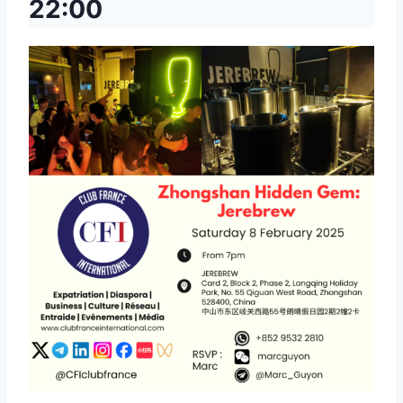
22:00