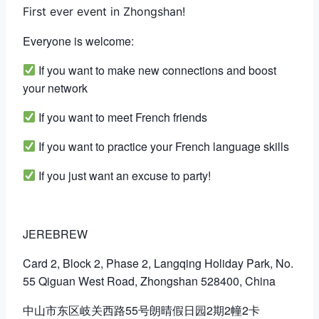
First ever event in Zhongshan!
Everyone is welcome:
If you want to make new connections and boost
your network
If you want to meet French friends
If you want to practice your French language skills
If you just want an excuse to party!
JEREBREW
Card 2, Block 2, Phase 2, Langqing Holiday Park, No.
55 Qiguan West Road, Zhongshan 528400, China
中山市东区岐关西路55号朗晴假日园2期2幢2卡