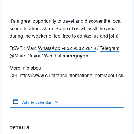
It’s a great opportunity to travel and discover the local
scene in Zhongshan. Some of us will visit the area
during the weekend, feel free to contact us and join!
RSVP : Marc
WhatsApp +852 9532 2810
/
Telegram
@Marc_Guyon
/ WeChat
marcguyon
More info about
CFI:
https://www.clubfranceinternational.com/about-cfi/
Add to calendar
DETAILS