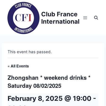
Skip
to
Club France
content
International
This event has passed.
« All Events
Zhongshan * weekend drinks *
Saturday 08/02/2025
February 8, 2025 @ 19:00
-