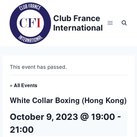
Skip
to
Club France
content
International
This event has passed.
« All Events
White Collar Boxing (Hong Kong)
October 9, 2023 @ 19:00
-
21:00