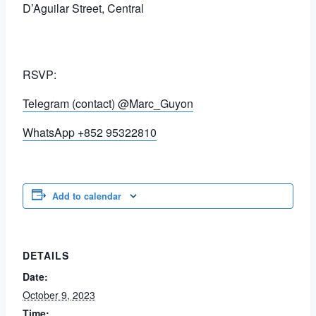
D’Aguilar Street, Central
RSVP:
Telegram (contact) @Marc_Guyon
WhatsApp +852 95322810
Add to calendar
DETAILS
Date:
October 9, 2023
Time: