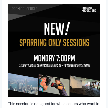
This session is designed for white collars who want to