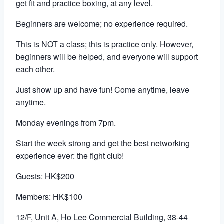
get fit and practice boxing, at any level.
Beginners are welcome; no experience required.
This is NOT a class; this is practice only. However,
beginners will be helped, and everyone will support
each other.
Just show up and have fun! Come anytime, leave
anytime.
Monday evenings from 7pm.
Start the week strong and get the best networking
experience ever: the fight club!
Guests: HK$200
Members: HK$100
12/F, Unit A, Ho Lee Commercial Building, 38-44