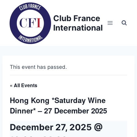
Skip
to
Club France
content
International
This event has passed.
« All Events
Hong Kong *Saturday Wine
Dinner* – 27 December 2025
December 27, 2025 @