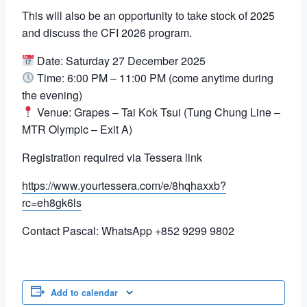
This will also be an opportunity to take stock of 2025
and discuss the CFI 2026 program.
Date: Saturday 27 December 2025
Time: 6:00 PM – 11:00 PM (come anytime during
the evening)
Venue: Grapes – Tai Kok Tsui (Tung Chung Line –
MTR Olympic – Exit A)
Registration required via Tessera link
https://www.yourtessera.com/e/8hqhaxxb?
rc=eh8gk6ls
Contact Pascal: WhatsApp +852 9299 9802
Add to calendar