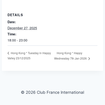
DETAILS
Date:
December 27, 2025
Time:
18:00 - 23:00
Hong Kong * Happy
Hong Kong * Tuesday in Happy
Valley 23/12/2025
Wednesday 7th Jan 2026
© 2026 Club France International