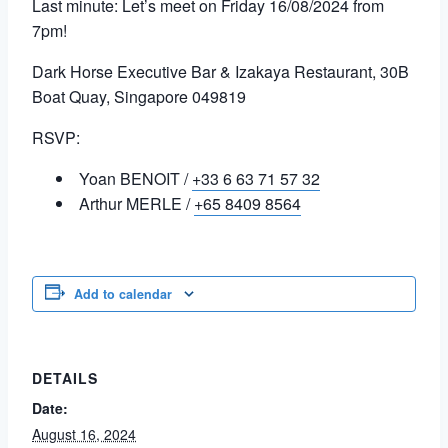
Last minute: Let’s meet on Friday 16/08/2024 from
7pm!
Dark Horse Executive Bar & Izakaya Restaurant, 30B
Boat Quay, Singapore 049819
RSVP:
Yoan BENOIT /
+33 6 63 71 57 32
Arthur MERLE /
+65 8409 8564
Add to calendar
DETAILS
Date:
August 16, 2024