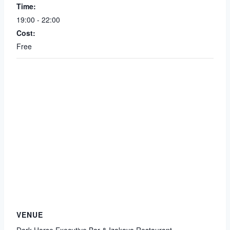
Time:
19:00 - 22:00
Cost:
Free
VENUE
Dark Horse Executive Bar & Izakaya Restaurant