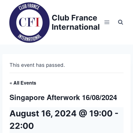
Skip
to
Club France
content
International
This event has passed.
« All Events
Singapore Afterwork 16/08/2024
August 16, 2024 @ 19:00
-
22:00