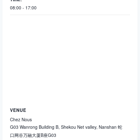
08:00 - 17:00
VENUE
Chez Nous
G03 Wanrong Building B, Shekou Net valley, Nanshan 蛇
口网谷万融大厦B座G03