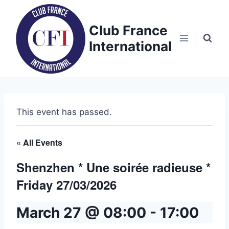
Skip
to
Club France
content
International
This event has passed.
« All Events
Shenzhen * Une soirée radieuse *
Friday 27/03/2026
March 27 @ 08:00
-
17:00