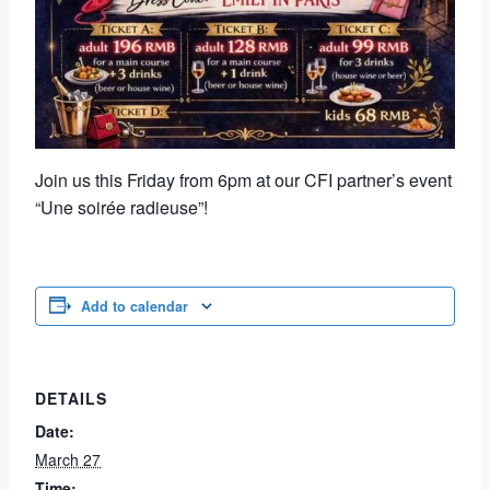
Join us this Friday from 6pm at our CFI partner’s event
“Une soirée radieuse”!
Add to calendar
DETAILS
Date:
March 27
Time: