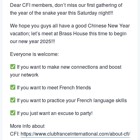
Dear CFI members, don’t miss our first gathering of
the year of the snake year this Saturday night!!!
We hope you guys all have a good Chinese New Year
vacation; let’s meet at Brass House this time to begin
our new year 2025!!!
Everyone is welcome:
If you want to make new connections and boost
your network
If you want to meet French friends
If you want to practice your French language skills
If you just want an excuse to party!
More info about
CFI:
https://www.clubfranceinternational.com/about-cfi/