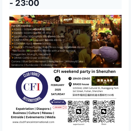
-
23:00