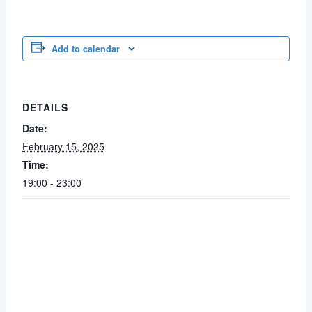
Add to calendar
DETAILS
Date:
February 15, 2025
Time:
19:00 - 23:00