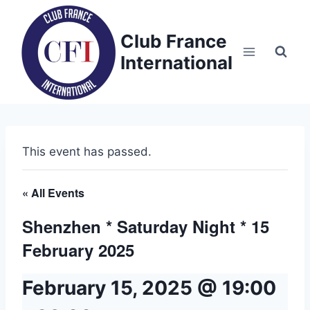
Skip
to
Club France
content
International
This event has passed.
« All Events
Shenzhen * Saturday Night * 15
February 2025
February 15, 2025 @ 19:00