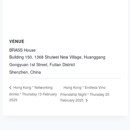
VENUE
BRASS House
Building 150, 1368 Shuiwei New Village, Huanggang
Gongyuan 1st Street, Futian District
Shenzhen
,
China
Hong Kong * Endless Vino
Hong Kong * Networking
drinks * Thursday 13 February
Friendship Night * Thursday 20
2025
February 2025