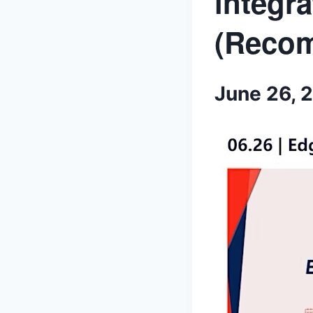
integra
(Reco
June 26, 