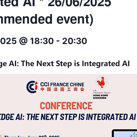
ted AI * 26/06/2025
mmended event)
2025 @ 18:30
-
20:30