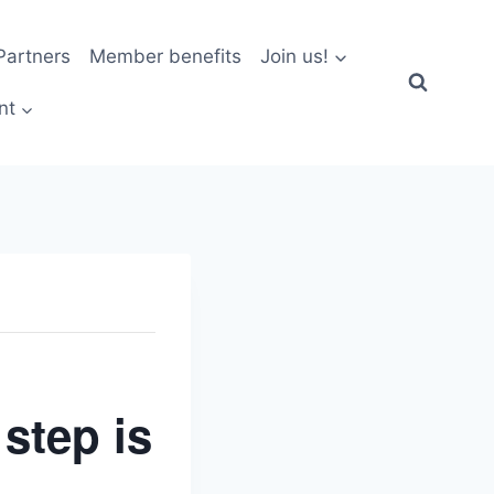
artners
Member benefits
Join us!
nt
step is