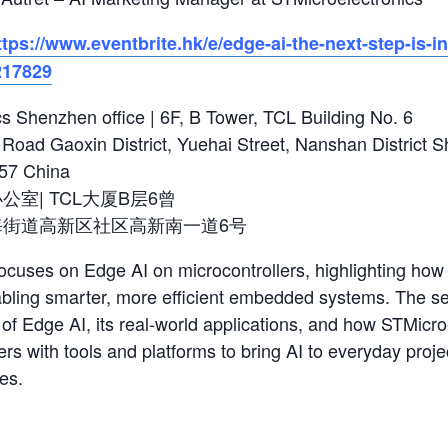
ttps://www.eventbrite.hk/e/edge-ai-the-next-step-is-in
217829
s Shenzhen office | 6F, B Tower, TCL Building No. 6
Road Gaoxin District, Yuehai Street, Nanshan District 
57 China
室| TCL大厦B层6曾
海街道高新区社区高新南一道6号
ocuses on Edge AI on microcontrollers, highlighting how a
nabling smarter, more efficient embedded systems. The se
of Edge AI, its real-world applications, and how STMicro
rs with tools and platforms to bring AI to everyday proje
es.