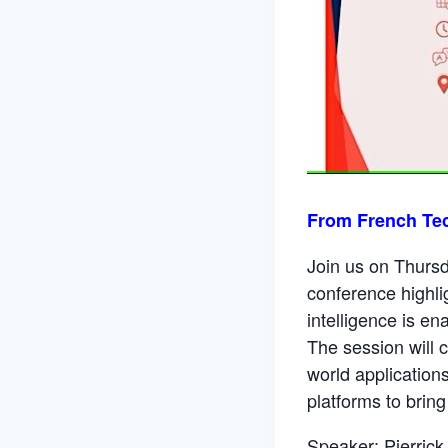
From French Te
Join us on Thursd
conference highlig
intelligence is e
The session will c
world application
platforms to brin
Speaker: Pierrick