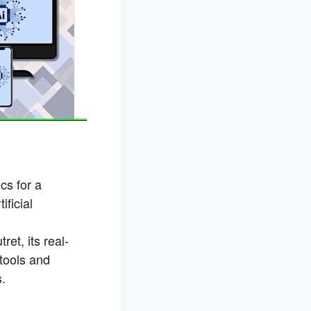
cs for a
ificial
et, its real-
tools and
s.