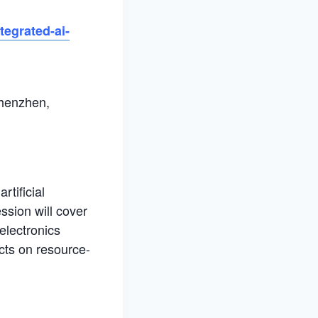
tegrated-ai-
Shenzhen,
rtificial
ssion will cover
electronics
cts on resource-