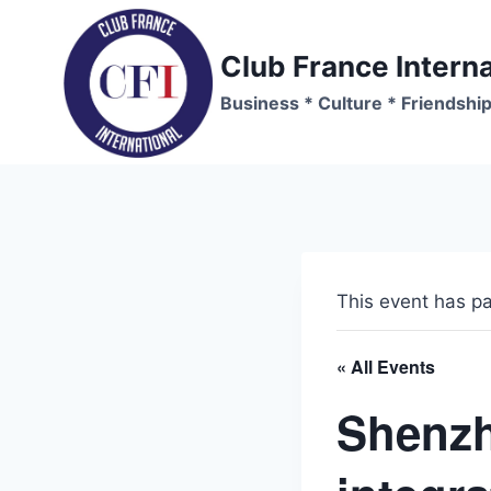
Skip
to
Club France Interna
content
Business * Culture * Friendshi
This event has p
« All Events
Shenzh