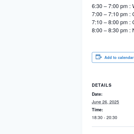
6:30 – 7:00 pm : 
7:00 – 7:10 pm :
7:10 – 8:00 pm :
8:00 – 8:30 pm : 
Add to calendar
DETAILS
Date:
June 26, 2025
Time:
18:30 - 20:30