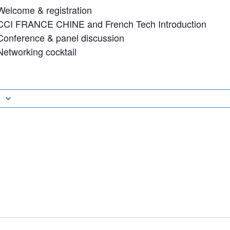
Welcome & registration
 CCI FRANCE CHINE and French Tech Introduction
 Conference & panel discussion
Networking cocktail