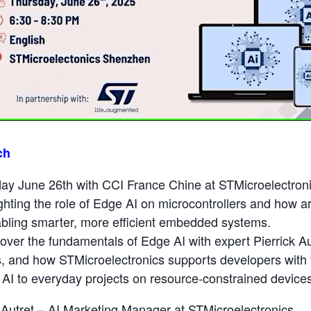
ch
ay June 26th with CCI France Chine at STMicroelectroni
hting the role of Edge AI on microcontrollers and how art
nabling smarter, more efficient embedded systems.
over the fundamentals of Edge AI with expert Pierrick Autr
s, and how STMicroelectronics supports developers with 
g AI to everyday projects on resource-constrained device
 Autret – AI Marketing Manager at STMicroelectronics