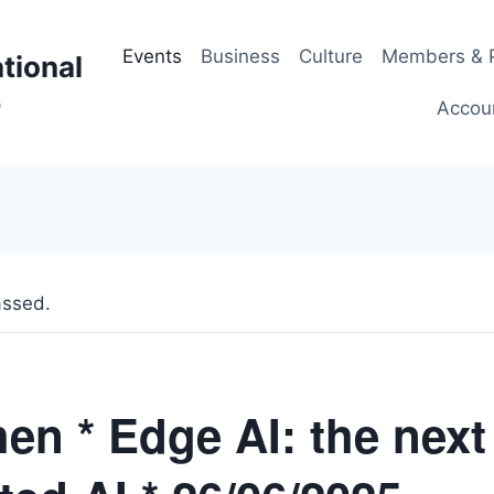
Events
Business
Culture
Members & P
tional
p
Accou
assed.
en * Edge AI: the next 