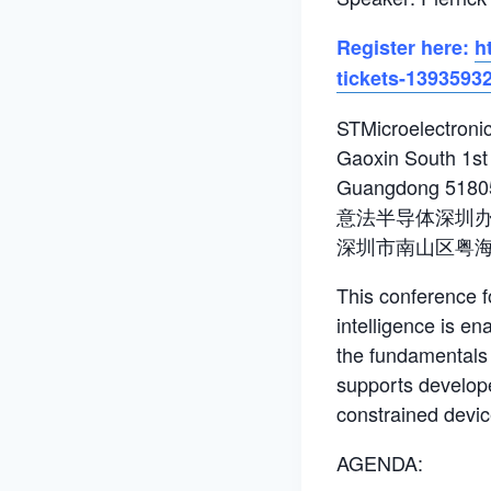
Register here:
h
tickets-1393593
STMicroelectronic
Gaoxin South 1st 
Guangdong 5180
意法半导体深圳办公
深圳市南山区粤
This conference f
intelligence is e
the fundamentals 
supports develope
constrained devic
AGENDA: