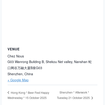
VENUE
Chez Nous
G03 Wanrong Building B, Shekou Net valley, Nanshan 蛇
口网谷万融大厦B座G03
Shenzhen
,
China
+ Google Map
Shenzhen * Afterwork *
Hong Kong * Beer Fest Happy
Wednesday * 15 October 2025
Tuesday 21 October 2025