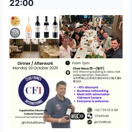
22:00