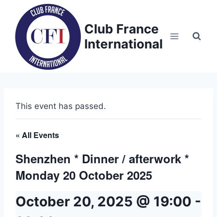
Skip
to
Club France
content
International
This event has passed.
« All Events
Shenzhen * Dinner / afterwork *
Monday 20 October 2025
October 20, 2025 @ 19:00
-