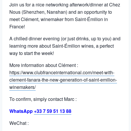
Join us for a nice networking afterwork/dinner at Chez
Nous (Shenzhen, Nanshan) and an opportunity to
meet Clément, winemaker from Saint-Émilion in
France!
A chilled dinner evening (or just drinks, up to you) and
learning more about Saint-Émilion wines, a perfect
way to start the week!
More information about Clément :
https://www.clubfranceinternational.com/meet-with-
clement-fanara-the-new-generation-of-saint-emilion-
winemakers/
To confirm, simply contact Marc :
WhatsApp
+33 7 59 51 13 88
WeChat :