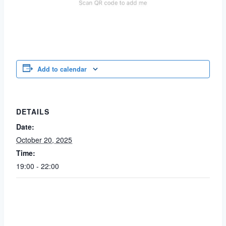
Add to calendar
DETAILS
Date:
October 20, 2025
Time:
19:00 - 22:00