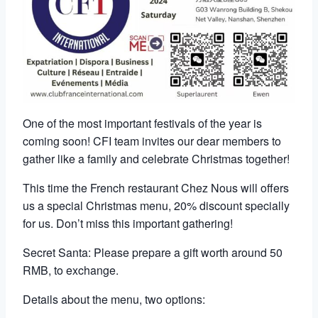
One of the most important festivals of the year is
coming soon! CFI team invites our dear members to
gather like a family and celebrate Christmas together!
This time the French restaurant Chez Nous will offers
us a special Christmas menu, 20% discount specially
for us. Don’t miss this important gathering!
Secret Santa: Please prepare a gift worth around 50
RMB, to exchange.
Details about the menu, two options: