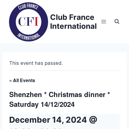
Skip
to
Club France
content
International
This event has passed.
« All Events
Shenzhen * Christmas dinner *
Saturday 14/12/2024
December 14, 2024 @