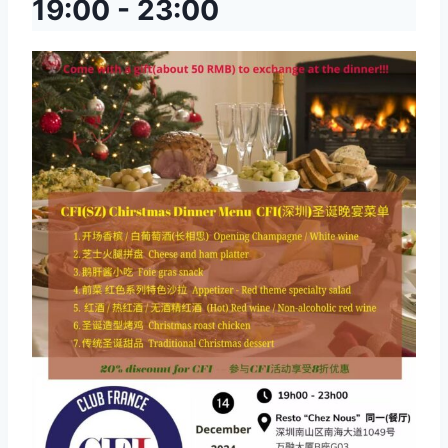
19:00
-
23:00