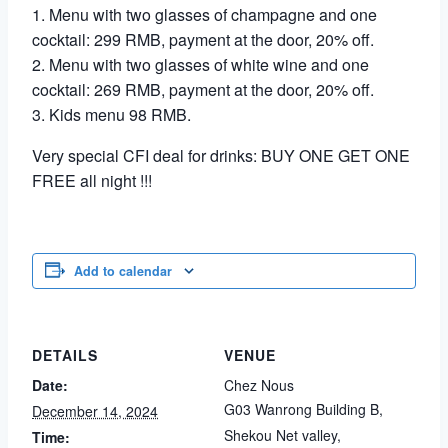
1. Menu with two glasses of champagne and one
cocktail: 299 RMB, payment at the door, 20% off.
2. Menu with two glasses of white wine and one
cocktail: 269 RMB, payment at the door, 20% off.
3. Kids menu 98 RMB.
Very special CFI deal for drinks: BUY ONE GET ONE
FREE all night !!!
Add to calendar
DETAILS
VENUE
Date:
Chez Nous
G03 Wanrong Building B,
December 14, 2024
Shekou Net valley,
Time: