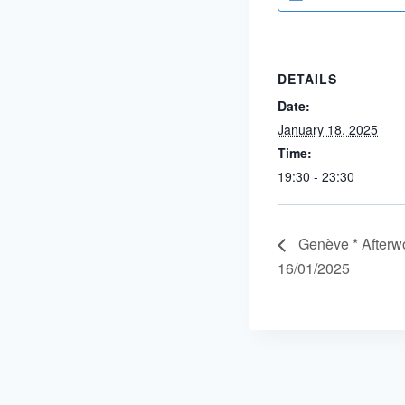
DETAILS
Date:
January 18, 2025
Time:
19:30 - 23:30
Genève * Afterwo
16/01/2025