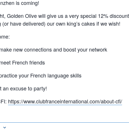
enzhen is coming!
ht, Golden Olive will give us a very special 12% discount
ng (or have delivered) our own king’s cakes if we wish!
ome:
 make new connections and boost your network
 meet French friends
practice your French language skills
t an excuse to party!
CFI:
https://www.clubfranceinternational.com/about-cfi/