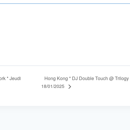
rk * Jeudi
Hong Kong * DJ Double Touch @ Trilogy 
18/01/2025