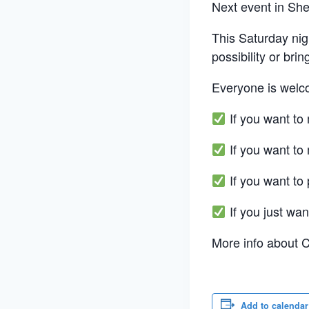
Next event in Sh
This Saturday nig
possibility or bri
Everyone is welc
If you want to
If you want to
If you want to 
If you just wan
More info about 
Add to calendar