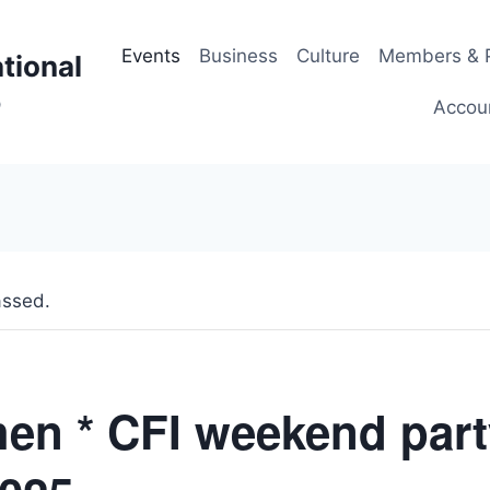
Events
Business
Culture
Members & P
tional
p
Accou
assed.
en * CFI weekend part