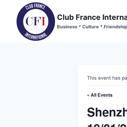
Skip
to
Club France Interna
content
Business * Culture * Friendshi
This event has p
« All Events
Shenzh