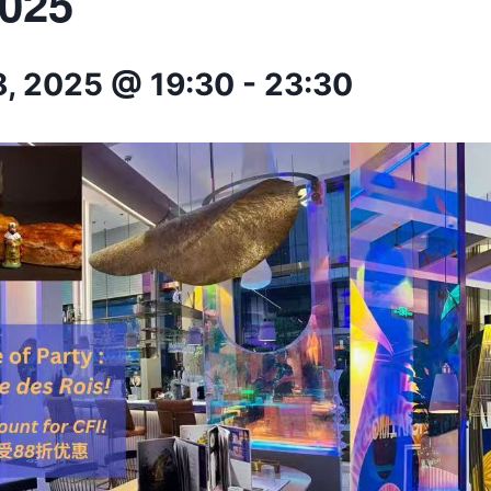
2025
8, 2025 @ 19:30
-
23:30