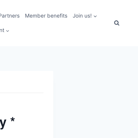
artners
Member benefits
Join us!
nt
y *