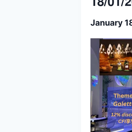
18/01/
January 1