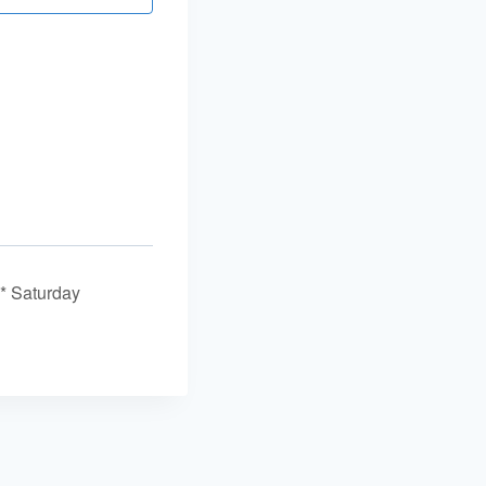
* Saturday