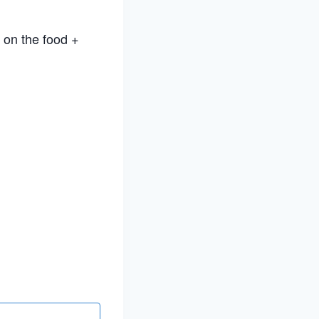
 on the food +