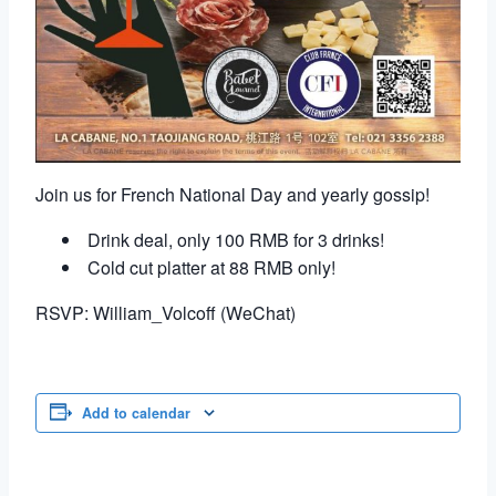
Join us for French National Day and yearly gossip!
Drink deal, only 100 RMB for 3 drinks!
Cold cut platter at 88 RMB only!
RSVP: William_Volcoff (WeChat)
Add to calendar