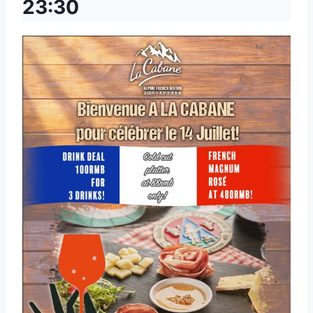
23:30