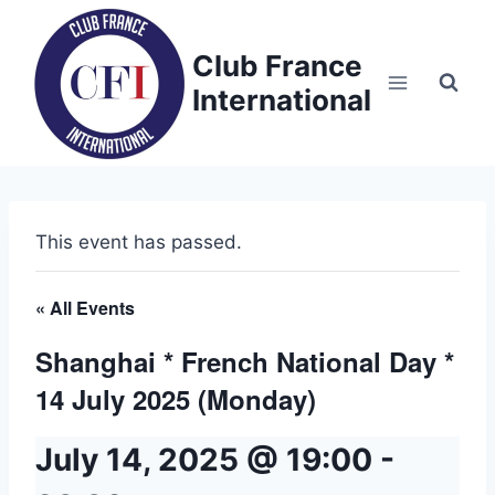
Skip
to
Club France
content
International
This event has passed.
« All Events
Shanghai * French National Day *
14 July 2025 (Monday)
July 14, 2025 @ 19:00
-