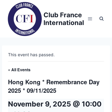
Skip
to
Club France
content
International
This event has passed.
« All Events
Hong Kong * Remembrance Day
2025 * 09/11/2025
November 9, 2025 @ 10:00