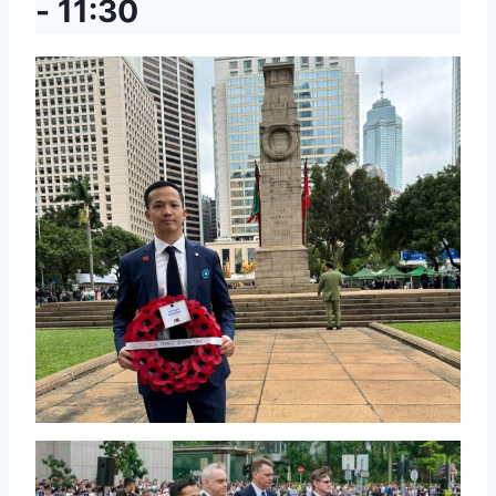
-
11:30