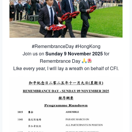
#RemembranceDay #HongKong
Join us on
Sunday 9 November 2025
for
Remembrance Day
Like every year, I will lay a wreath on behalf of CFI.