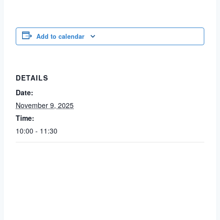
Add to calendar
DETAILS
Date:
November 9, 2025
Time:
10:00 - 11:30