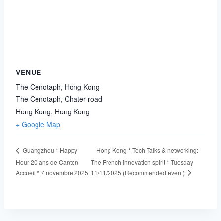
VENUE
The Cenotaph, Hong Kong
The Cenotaph, Chater road
Hong Kong
,
Hong Kong
+ Google Map
Hong Kong * Tech Talks & networking:
Guangzhou * Happy
Hour 20 ans de Canton
The French innovation spirit * Tuesday
11/11/2025 (Recommended event)
Accueil * 7 novembre 2025