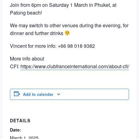
Join from 6pm on Saturday 1 March in Phuket, at
Patong beach!
We may switch to other venues during the evening, for
dinner and further drinks
Vincent for more info: +66 98 018 9382
More info about
CFI:
https://www.clubfranceinternational.com/about-cfi/
Add to calendar
DETAILS
Date:
March 1, 2025