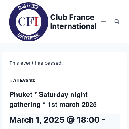
Skip
to
Club France
content
International
This event has passed.
« All Events
Phuket * Saturday night
gathering * 1st march 2025
March 1, 2025 @ 18:00
-