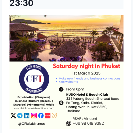
23:30