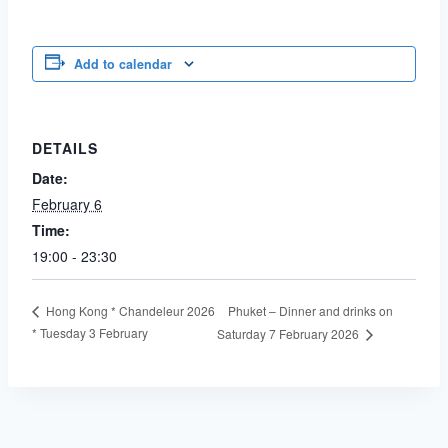
Add to calendar
DETAILS
Date:
February 6
Time:
19:00 - 23:30
Phuket – Dinner and drinks on
Hong Kong * Chandeleur 2026
* Tuesday 3 February
Saturday 7 February 2026