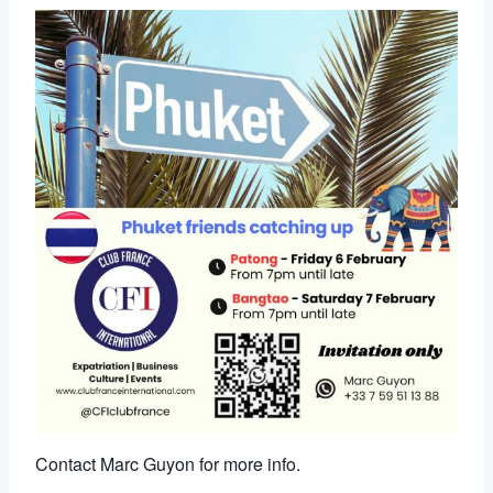
Contact Marc Guyon for more info.