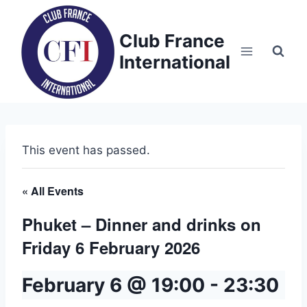
Skip
to
Club France
content
International
This event has passed.
« All Events
Phuket – Dinner and drinks on
Friday 6 February 2026
February 6 @ 19:00
-
23:30