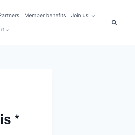
artners
Member benefits
Join us!
nt
is *