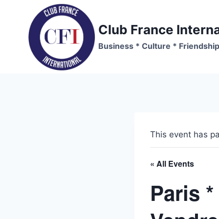
Skip
to
Club France Interna
content
Business * Culture * Friendshi
This event has p
« All Events
Paris *