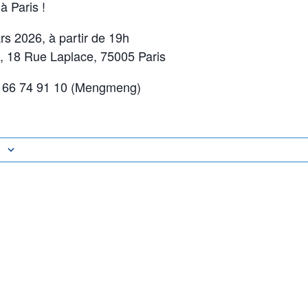
 Paris !
s 2026, à partir de 19h
 18 Rue Laplace, 75005 Paris
 66 74 91 10 (Mengmeng)