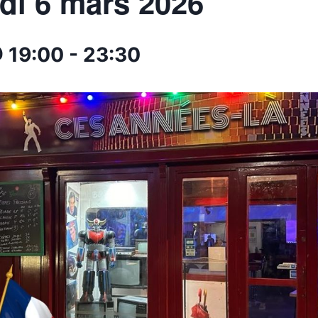
di 6 mars 2026
 19:00
-
23:30