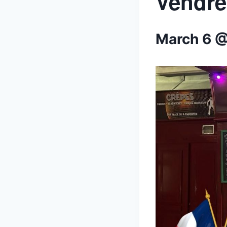
Vendre
March 6 @