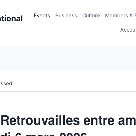
Events
Business
Culture
Members & P
tional
p
Accou
assed.
 Retrouvailles entre am