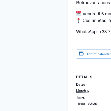
Retrouvons-nous à
Vendredi 6 mar
Ces années là,
WhatsApp: +33 7
Add to calendar
DETAILS
Date:
March 6
Time:
19:00 - 23:30