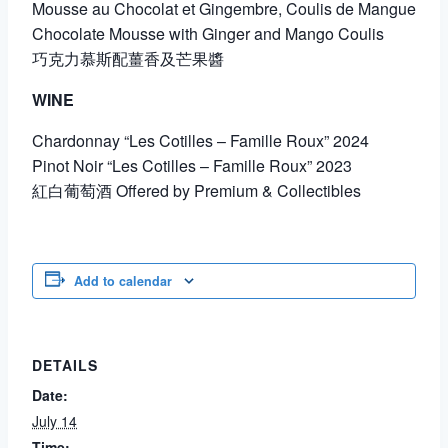
Mousse au Chocolat et Gingembre, Coulis de Mangue
Chocolate Mousse with Ginger and Mango Coulis
巧克力慕斯配薑香及芒果醬
WINE
Chardonnay “Les Cotilles – Famille Roux” 2024
Pinot Noir “Les Cotilles – Famille Roux” 2023
紅白葡萄酒 Offered by Premium & Collectibles
Add to calendar
DETAILS
Date:
July 14
Time: