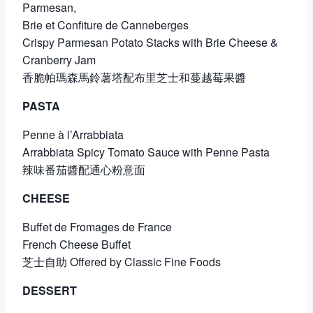
Parmesan,
Brie et Confiture de Canneberges
Crispy Parmesan Potato Stacks with Brie Cheese &
Cranberry Jam
香脆帕瑪森馬鈴薯塔配布里芝士和蔓越莓果醬
PASTA
Penne à l’Arrabbiata
Arrabbiata Spicy Tomato Sauce with Penne Pasta
辣味番茄醬配通心粉意面
CHEESE
Buffet de Fromages de France
French Cheese Buffet
芝士自助 Offered by Classic Fine Foods
DESSERT