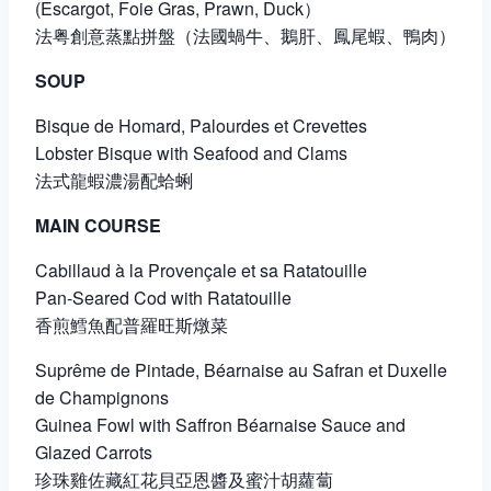
(Escargot, Foie Gras, Prawn, Duck）
法粤創意蒸點拼盤（法國蝸牛、鵝肝、鳳尾蝦、鴨肉）
SOUP
Bisque de Homard, Palourdes et Crevettes
Lobster Bisque with Seafood and Clams
法式龍蝦濃湯配蛤蜊
MAIN COURSE
Cabillaud à la Provençale et sa Ratatouille
Pan-Seared Cod with Ratatouille
香煎鱈魚配普羅旺斯燉菜
Suprême de Pintade, Béarnaise au Safran et Duxelle
de Champignons
Guinea Fowl with Saffron Béarnaise Sauce and
Glazed Carrots
珍珠雞佐藏紅花貝亞恩醬及蜜汁胡蘿蔔