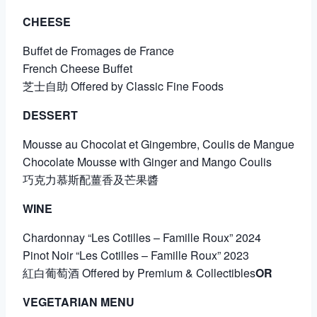
CHEESE
Buffet de Fromages de France
French Cheese Buffet
芝士自助 Offered by Classic Fine Foods
DESSERT
Mousse au Chocolat et Gingembre, Coulis de Mangue
Chocolate Mousse with Ginger and Mango Coulis
巧克力慕斯配薑香及芒果醬
WINE
Chardonnay “Les Cotilles – Famille Roux” 2024
Pinot Noir “Les Cotilles – Famille Roux” 2023
紅白葡萄酒 Offered by Premium & Collectibles
OR
VEGETARIAN MENU