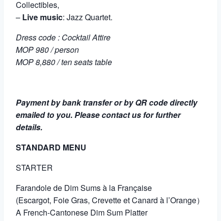
Collectibles,
–
Live music
: Jazz Quartet.
Dress code : Cocktail Attire
MOP 980 / person
MOP 8,880 / ten seats table
Payment by bank transfer or by QR code directly
emailed to you. Please contact us for further
details.
STANDARD MENU
STARTER
Farandole de Dim Sums à la Française
(Escargot, Foie Gras, Crevette et Canard à l’Orange）
A French-Cantonese Dim Sum Platter