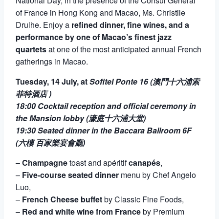
National Day, in the presence of the Consul General
of France in Hong Kong and Macao, Ms. Christile
Drulhe. Enjoy a
refined dinner, fine wines, and a
performance by one of Macao’s finest jazz
quartets
at one of the most anticipated annual French
gatherings in Macao.
Tuesday, 14
July, at
Sofitel Ponte 16 (澳門十六浦索
菲特酒店 )
18:00 Cocktail reception and official ceremony in
the Mansion lobby (濠庭十六浦大堂)
19:30 Seated dinner in the Baccara Ballroom 6F
(六樓 百家樂宴會廳)
–
Champagne
toast and apéritif
canapés
,
–
Five-course seated dinner
menu by Chef Angelo
Luo,
–
French Cheese buffet
by Classic Fine Foods,
–
Red and white wine from France
by Premium