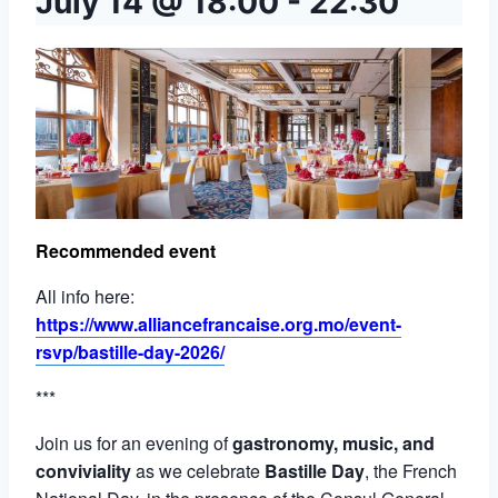
July 14 @ 18:00
-
22:30
Recommended event
All info here:
https://www.alliancefrancaise.org.mo/event-
rsvp/bastille-day-2026/
***
Join us for an evening of
gastronomy, music, and
conviviality
as we celebrate
Bastille Day
, the French