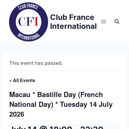
Skip
to
Club France
content
International
This event has passed.
« All Events
Macau * Bastille Day (French
National Day) * Tuesday 14 July
2026