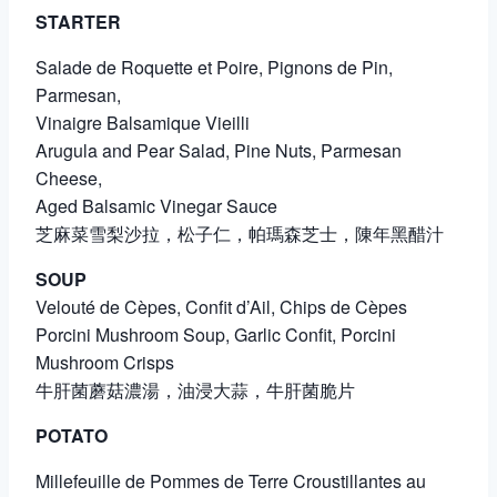
STARTER
Salade de Roquette et Poire, Pignons de Pin,
Parmesan,
Vinaigre Balsamique Vieilli
Arugula and Pear Salad, Pine Nuts, Parmesan
Cheese,
Aged Balsamic Vinegar Sauce
芝麻菜雪梨沙拉，松子仁，帕瑪森芝士，陳年黑醋汁
SOUP
Velouté de Cèpes, Confit d’Ail, Chips de Cèpes
Porcini Mushroom Soup, Garlic Confit, Porcini
Mushroom Crisps
牛肝菌蘑菇濃湯，油浸大蒜，牛肝菌脆片
POTATO
Millefeuille de Pommes de Terre Croustillantes au